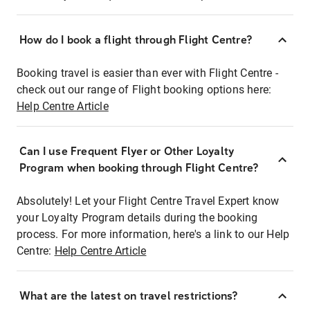
How do I book a flight through Flight Centre?
Booking travel is easier than ever with Flight Centre -
check out our range of Flight booking options here:
Help Centre Article
Can I use Frequent Flyer or Other Loyalty
Program when booking through Flight Centre?
Absolutely! Let your Flight Centre Travel Expert know
your Loyalty Program details during the booking
process. For more information, here's a link to our Help
Centre:
Help Centre Article
What are the latest on travel restrictions?