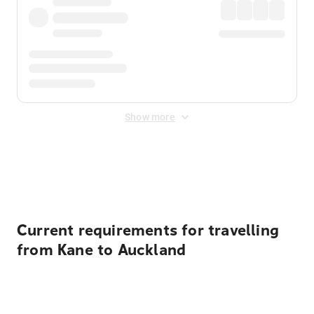
Show more
Displayed fares exclude
Online Booking Fee
&
Merchant
Fee
. Fees are applied once at checkout.
Current requirements for travelling
from Kane to Auckland