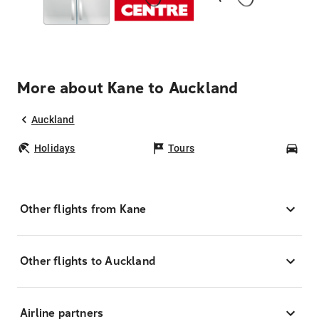
More about Kane to Auckland
Auckland
Holidays
Tours
Car
Other flights from Kane
Other flights to Auckland
Airline partners