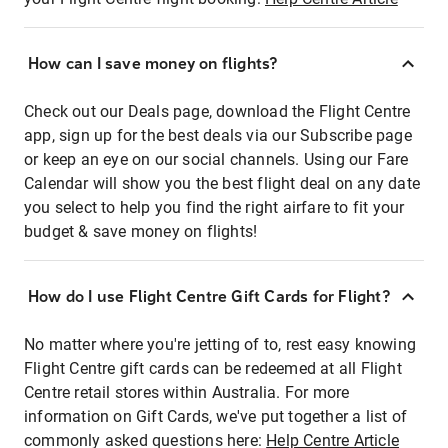
How can I save money on flights?
Check out our Deals page, download the Flight Centre
app, sign up for the best deals via our Subscribe page
or keep an eye on our social channels. Using our Fare
Calendar will show you the best flight deal on any date
you select to help you find the right airfare to fit your
budget & save money on flights!
How do I use Flight Centre Gift Cards for Flight?
No matter where you're jetting of to, rest easy knowing
Flight Centre gift cards can be redeemed at all Flight
Centre retail stores within Australia. For more
information on Gift Cards, we've put together a list of
commonly asked questions here:
Help Centre Article