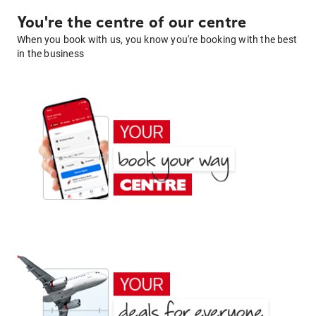
You're the centre of our centre
When you book with us, you know you're booking with the best
in the business