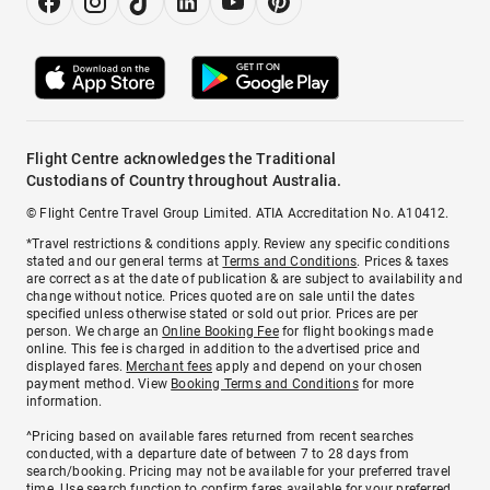
Flight Centre acknowledges the Traditional
Custodians of Country throughout Australia.
© Flight Centre Travel Group Limited. ATIA Accreditation No. A10412.
*Travel restrictions & conditions apply. Review any specific conditions
stated and our general terms at
Terms and Conditions
. Prices & taxes
are correct as at the date of publication & are subject to availability and
change without notice. Prices quoted are on sale until the dates
specified unless otherwise stated or sold out prior. Prices are per
person. We charge an
Online Booking Fee
for flight bookings made
online. This fee is charged in addition to the advertised price and
displayed fares.
Merchant fees
apply and depend on your chosen
payment method. View
Booking Terms and Conditions
for more
information.
^Pricing based on available fares returned from recent searches
conducted, with a departure date of between 7 to 28 days from
search/booking. Pricing may not be available for your preferred travel
time. Use search function to confirm fares available for your preferred