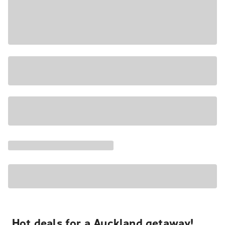
Hot deals for a Auckland getaway!