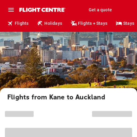
Get a quote
Flights
Holidays
Flights + Stays
Stays
Flights from Kane to Auckland