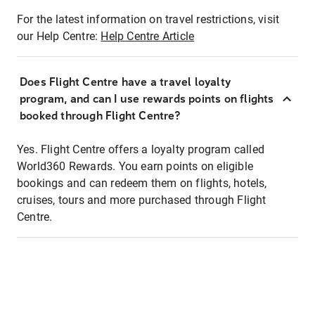
For the latest information on travel restrictions, visit
our Help Centre:
Help Centre Article
Does Flight Centre have a travel loyalty
program, and can I use rewards points on flights
booked through Flight Centre?
Yes. Flight Centre offers a loyalty program called
World360 Rewards. You earn points on eligible
bookings and can redeem them on flights, hotels,
cruises, tours and more purchased through Flight
Centre.