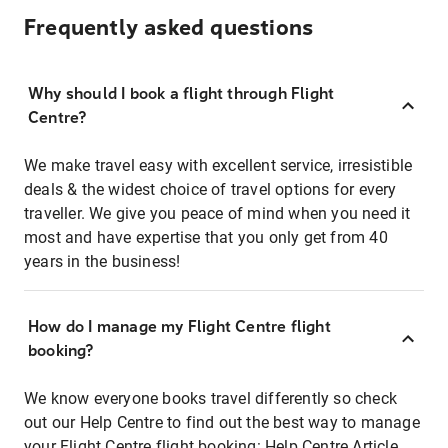
Frequently asked questions
Why should I book a flight through Flight
Centre?
We make travel easy with excellent service, irresistible
deals & the widest choice of travel options for every
traveller. We give you peace of mind when you need it
most and have expertise that you only get from 40
years in the business!
How do I manage my Flight Centre flight
booking?
We know everyone books travel differently so check
out our Help Centre to find out the best way to manage
your Flight Centre flight booking:
Help Centre Article