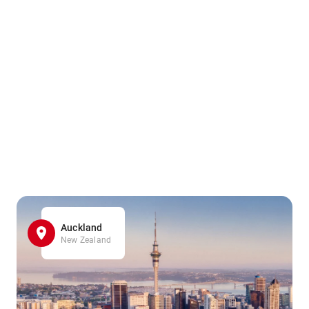
Auckland
New Zealand