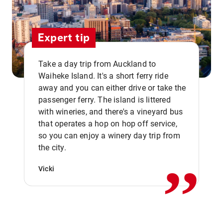
Expert tip
Take a day trip from Auckland to
Waiheke Island. It's a short ferry ride
away and you can either drive or take the
passenger ferry. The island is littered
with wineries, and there's a vineyard bus
that operates a hop on hop off service,
,,
so you can enjoy a winery day trip from
the city.
Vicki