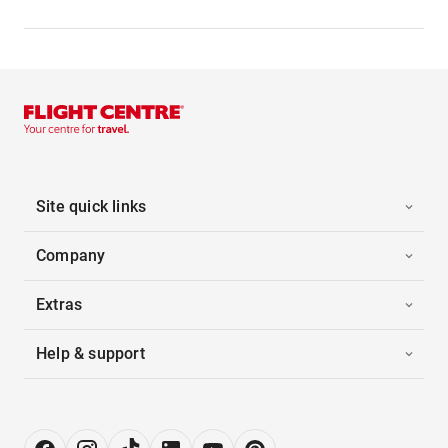
Site quick links
Company
Extras
Help & support