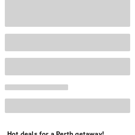
Hot deals for a Perth getaway!