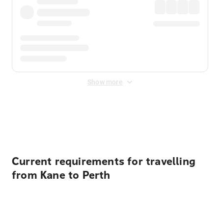
Show more
Displayed fares exclude
Online Booking Fee
&
Merchant
Fee
. Fees are applied once at checkout.
Current requirements for travelling
from Kane to Perth