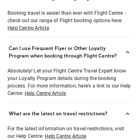
Booking travel is easier than ever with Flight Centre -
check out our range of Flight booking options here:
Help Centre Article
Can I use Frequent Flyer or Other Loyalty
Program when booking through Flight Centre?
Absolutely! Let your Flight Centre Travel Expert know
your Loyalty Program details during the booking
process. For more information, here's a link to our Help
Centre:
Help Centre Article
What are the latest on travel restrictions?
For the latest information on travel restrictions, visit
our Help Centre:
Help Centre Article