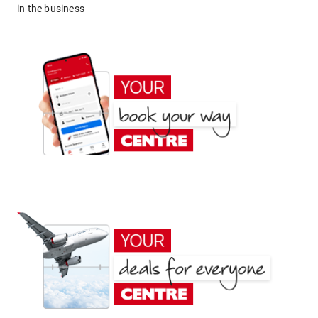
in the business