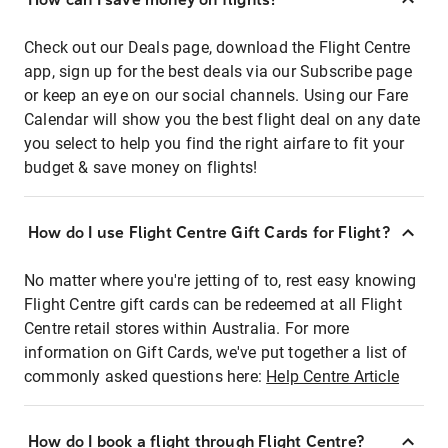
Check out our Deals page, download the Flight Centre
app, sign up for the best deals via our Subscribe page
or keep an eye on our social channels. Using our Fare
Calendar will show you the best flight deal on any date
you select to help you find the right airfare to fit your
budget & save money on flights!
How do I use Flight Centre Gift Cards for Flight?
No matter where you're jetting of to, rest easy knowing
Flight Centre gift cards can be redeemed at all Flight
Centre retail stores within Australia. For more
information on Gift Cards, we've put together a list of
commonly asked questions here:
Help Centre Article
How do I book a flight through Flight Centre?