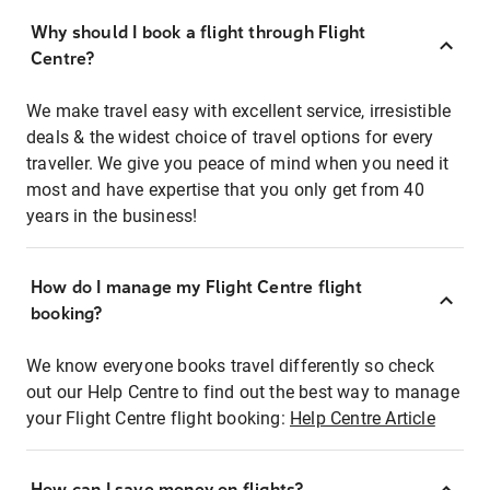
Why should I book a flight through Flight
Centre?
We make travel easy with excellent service, irresistible
deals & the widest choice of travel options for every
traveller. We give you peace of mind when you need it
most and have expertise that you only get from 40
years in the business!
How do I manage my Flight Centre flight
booking?
We know everyone books travel differently so check
out our Help Centre to find out the best way to manage
your Flight Centre flight booking:
Help Centre Article
How can I save money on flights?