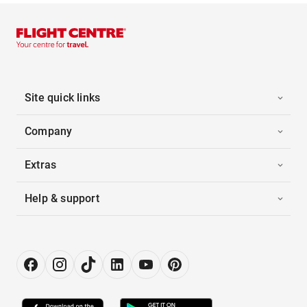
Site quick links
Company
Extras
Help & support