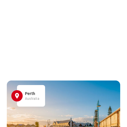
Perth
Australia