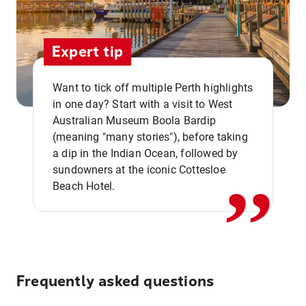
Expert tip
Want to tick off multiple Perth highlights
in one day? Start with a visit to West
Australian Museum Boola Bardip
,,
(meaning "many stories"), before taking
a dip in the Indian Ocean, followed by
sundowners at the iconic Cottesloe
Beach Hotel.
Frequently asked questions