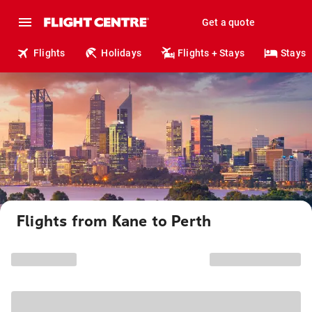
Get a quote
Flights
Holidays
Flights + Stays
Stays
Flights from Kane to Perth