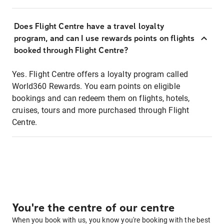
Does Flight Centre have a travel loyalty
program, and can I use rewards points on flights
booked through Flight Centre?
Yes. Flight Centre offers a loyalty program called
World360 Rewards. You earn points on eligible
bookings and can redeem them on flights, hotels,
cruises, tours and more purchased through Flight
Centre.
You're the centre of our centre
When you book with us, you know you're booking with the best