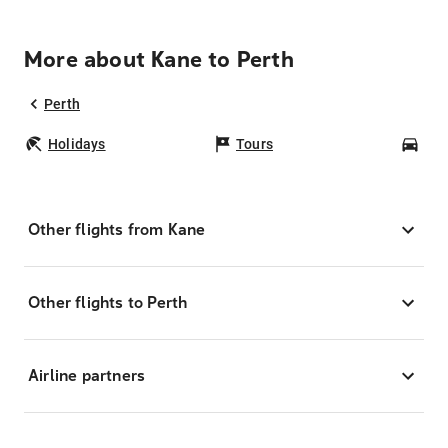
More about Kane to Perth
Perth
Holidays
Tours
Car
Other flights from Kane
Other flights to Perth
Airline partners