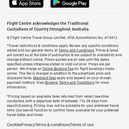
Flight Centre acknowledges the Traditional
Custodians of Country throughout Australia.
© Flight Centre Travel Group Limited. ATIA Accreditation No. A10412.
*Travel restrictions & conditions apply. Review any specific conditions
stated and our general terms at
Terms and Conditions
. Prices & taxes
are correct as at the date of publication & are subject to availability and
change without notice. Prices quoted are on sale until the dates
specified unless otherwise stated or sold out prior. Prices are per
person. We charge an
Online Booking Fee
for flight bookings made
online. This fee is charged in addition to the advertised price and
displayed fares.
Merchant fees
apply and depend on your chosen
payment method. View
Booking Terms and Conditions
for more
information.
^Pricing based on available fares returned from recent searches
conducted, with a departure date of between 7 to 28 days from
search/booking. Pricing may not be available for your preferred travel
time. Use search function to confirm fares available for your preferred
travel dates and times.
Cookies
Privacy
Terms & conditions
Terms of use