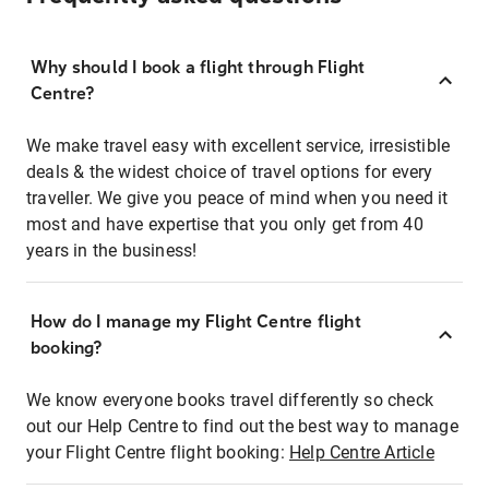
Why should I book a flight through Flight
Centre?
We make travel easy with excellent service, irresistible
deals & the widest choice of travel options for every
traveller. We give you peace of mind when you need it
most and have expertise that you only get from 40
years in the business!
How do I manage my Flight Centre flight
booking?
We know everyone books travel differently so check
out our Help Centre to find out the best way to manage
your Flight Centre flight booking:
Help Centre Article