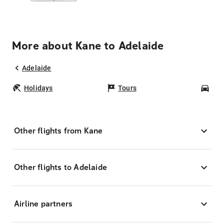
More about Kane to Adelaide
Adelaide
Holidays
Tours
Car
Other flights from Kane
Other flights to Adelaide
Airline partners