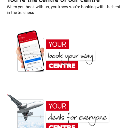
You're the centre of our centre
When you book with us, you know you're booking with the best
in the business