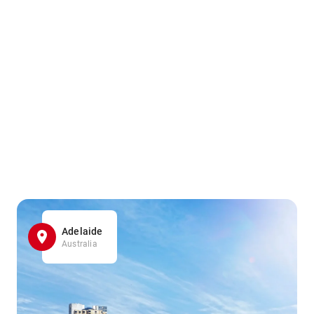
Adelaide
Australia