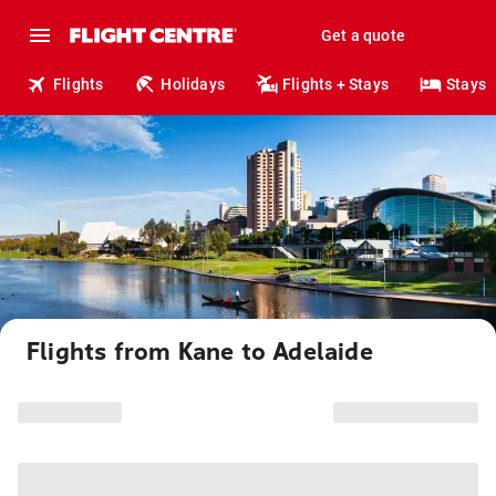
Get a quote
Flights
Holidays
Flights + Stays
Stays
Flights from Kane to Adelaide