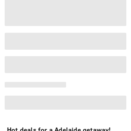
Hot deals for a Adelaide getaway!