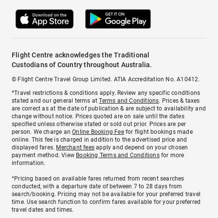
Flight Centre acknowledges the Traditional
Custodians of Country throughout Australia.
© Flight Centre Travel Group Limited. ATIA Accreditation No. A10412.
*Travel restrictions & conditions apply. Review any specific conditions
stated and our general terms at
Terms and Conditions
. Prices & taxes
are correct as at the date of publication & are subject to availability and
change without notice. Prices quoted are on sale until the dates
specified unless otherwise stated or sold out prior. Prices are per
person. We charge an
Online Booking Fee
for flight bookings made
online. This fee is charged in addition to the advertised price and
displayed fares.
Merchant fees
apply and depend on your chosen
payment method. View
Booking Terms and Conditions
for more
information.
^Pricing based on available fares returned from recent searches
conducted, with a departure date of between 7 to 28 days from
search/booking. Pricing may not be available for your preferred travel
time. Use search function to confirm fares available for your preferred
travel dates and times.