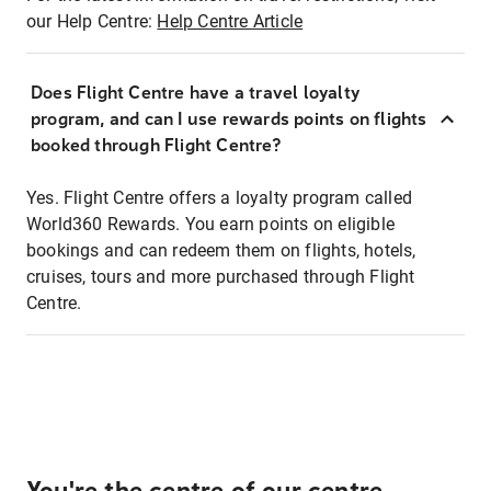
our Help Centre:
Help Centre Article
Does Flight Centre have a travel loyalty
program, and can I use rewards points on flights
booked through Flight Centre?
Yes. Flight Centre offers a loyalty program called
World360 Rewards. You earn points on eligible
bookings and can redeem them on flights, hotels,
cruises, tours and more purchased through Flight
Centre.