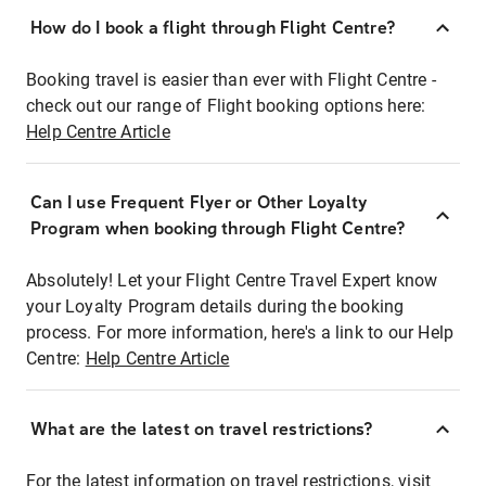
How do I book a flight through Flight Centre?
Booking travel is easier than ever with Flight Centre -
check out our range of Flight booking options here:
Help Centre Article
Can I use Frequent Flyer or Other Loyalty
Program when booking through Flight Centre?
Absolutely! Let your Flight Centre Travel Expert know
your Loyalty Program details during the booking
process. For more information, here's a link to our Help
Centre:
Help Centre Article
What are the latest on travel restrictions?
For the latest information on travel restrictions, visit