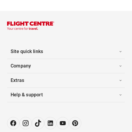
Site quick links
Company
Extras
Help & support