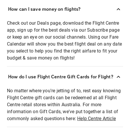
How can I save money on flights?
Check out our Deals page, download the Flight Centre
app, sign up for the best deals via our Subscribe page
or keep an eye on our social channels. Using our Fare
Calendar will show you the best flight deal on any date
you select to help you find the right airfare to fit your
budget & save money on flights!
How do I use Flight Centre Gift Cards for Flight?
No matter where you're jetting of to, rest easy knowing
Flight Centre gift cards can be redeemed at all Flight
Centre retail stores within Australia. For more
information on Gift Cards, we've put together a list of
commonly asked questions here:
Help Centre Article