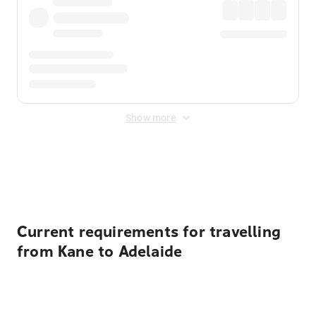
Show more
Displayed fares exclude
Online Booking Fee
&
Merchant
Fee
. Fees are applied once at checkout.
Current requirements for travelling
from Kane to Adelaide