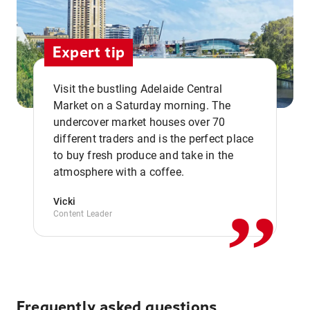
Expert tip
Visit the bustling Adelaide Central
Market on a Saturday morning. The
undercover market houses over 70
different traders and is the perfect place
,,
to buy fresh produce and take in the
atmosphere with a coffee.
Vicki
Content Leader
Frequently asked questions