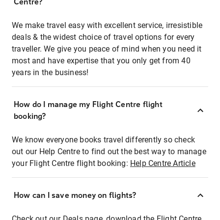
Centre?
We make travel easy with excellent service, irresistible
deals & the widest choice of travel options for every
traveller. We give you peace of mind when you need it
most and have expertise that you only get from 40
years in the business!
How do I manage my Flight Centre flight
booking?
We know everyone books travel differently so check
out our Help Centre to find out the best way to manage
your Flight Centre flight booking:
Help Centre Article
How can I save money on flights?
Check out our Deals page, download the Flight Centre