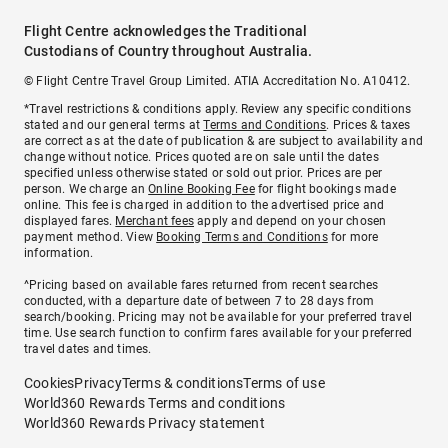
Flight Centre acknowledges the Traditional
Custodians of Country throughout Australia.
© Flight Centre Travel Group Limited. ATIA Accreditation No. A10412.
*Travel restrictions & conditions apply. Review any specific conditions
stated and our general terms at
Terms and Conditions
. Prices & taxes
are correct as at the date of publication & are subject to availability and
change without notice. Prices quoted are on sale until the dates
specified unless otherwise stated or sold out prior. Prices are per
person. We charge an
Online Booking Fee
for flight bookings made
online. This fee is charged in addition to the advertised price and
displayed fares.
Merchant fees
apply and depend on your chosen
payment method. View
Booking Terms and Conditions
for more
information.
^Pricing based on available fares returned from recent searches
conducted, with a departure date of between 7 to 28 days from
search/booking. Pricing may not be available for your preferred travel
time. Use search function to confirm fares available for your preferred
travel dates and times.
Cookies
Privacy
Terms & conditions
Terms of use
World360 Rewards Terms and conditions
World360 Rewards Privacy statement