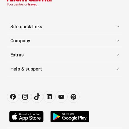
Site quick links
Company
Extras
Help & support