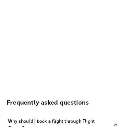
Frequently asked questions
Why should I book a flight through Flight