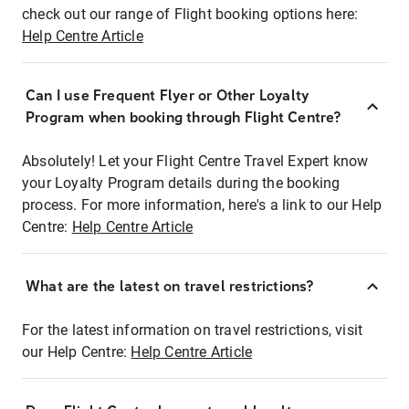
check out our range of Flight booking options here:
Help Centre Article
Can I use Frequent Flyer or Other Loyalty
Program when booking through Flight Centre?
Absolutely! Let your Flight Centre Travel Expert know
your Loyalty Program details during the booking
process. For more information, here's a link to our Help
Centre:
Help Centre Article
What are the latest on travel restrictions?
For the latest information on travel restrictions, visit
our Help Centre:
Help Centre Article