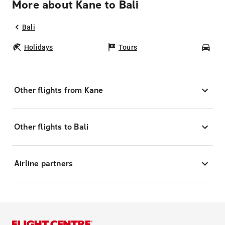
More about Kane to Bali
Bali
Holidays
Tours
Car
Other flights from Kane
Other flights to Bali
Airline partners