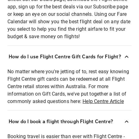
app, sign up for the best deals via our Subscribe page
or keep an eye on our social channels. Using our Fare
Calendar will show you the best flight deal on any date
you select to help you find the right airfare to fit your
budget & save money on flights!
How do I use Flight Centre Gift Cards for Flight?
No matter where you're jetting of to, rest easy knowing
Flight Centre gift cards can be redeemed at all Flight
Centre retail stores within Australia. For more
information on Gift Cards, we've put together a list of
commonly asked questions here:
Help Centre Article
How do I book a flight through Flight Centre?
Booking travel is easier than ever with Flight Centre -