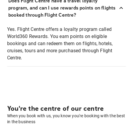
Does Flight Centre have a travel loyalty
program, and can I use rewards points on flights
booked through Flight Centre?
Yes. Flight Centre offers a loyalty program called
World360 Rewards. You earn points on eligible
bookings and can redeem them on flights, hotels,
cruises, tours and more purchased through Flight
Centre.
You're the centre of our centre
When you book with us, you know you're booking with the best
in the business