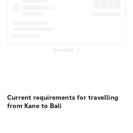
Show more
Displayed fares exclude
Online Booking Fee
&
Merchant
Fee
. Fees are applied once at checkout.
Current requirements for travelling
from Kane to Bali