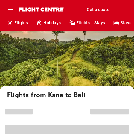
Get a quote
Flights
Holidays
Flights + Stays
Stays
Flights from Kane to Bali