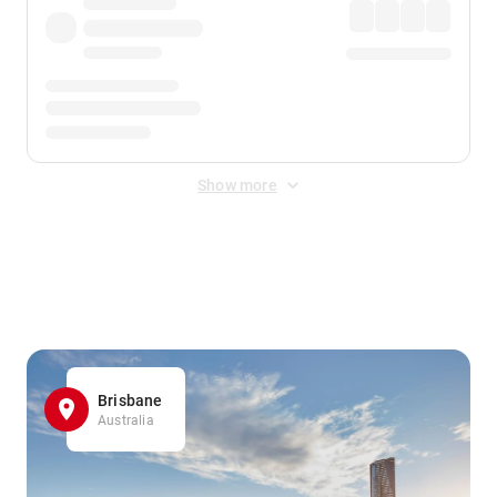
Show more
Displayed fares exclude
Online Booking Fee
&
Merchant
Fee
. Fees are applied once at checkout.
Brisbane
Australia