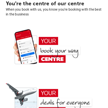
You're the centre of our centre
When you book with us, you know you're booking with the best
in the business