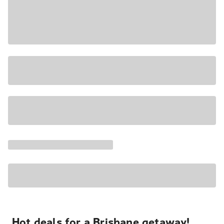
Hot deals for a Brisbane getaway!