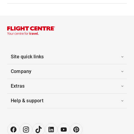
Site quick links
Company
Extras
Help & support