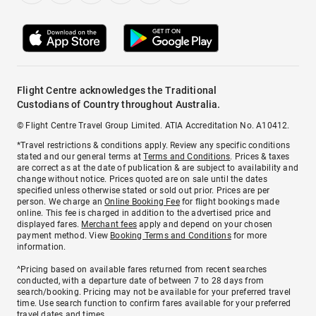
Flight Centre acknowledges the Traditional
Custodians of Country throughout Australia.
© Flight Centre Travel Group Limited. ATIA Accreditation No. A10412.
*Travel restrictions & conditions apply. Review any specific conditions
stated and our general terms at
Terms and Conditions
. Prices & taxes
are correct as at the date of publication & are subject to availability and
change without notice. Prices quoted are on sale until the dates
specified unless otherwise stated or sold out prior. Prices are per
person. We charge an
Online Booking Fee
for flight bookings made
online. This fee is charged in addition to the advertised price and
displayed fares.
Merchant fees
apply and depend on your chosen
payment method. View
Booking Terms and Conditions
for more
information.
^Pricing based on available fares returned from recent searches
conducted, with a departure date of between 7 to 28 days from
search/booking. Pricing may not be available for your preferred travel
time. Use search function to confirm fares available for your preferred
travel dates and times.