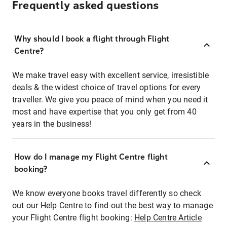
Frequently asked questions
Why should I book a flight through Flight
Centre?
We make travel easy with excellent service, irresistible
deals & the widest choice of travel options for every
traveller. We give you peace of mind when you need it
most and have expertise that you only get from 40
years in the business!
How do I manage my Flight Centre flight
booking?
We know everyone books travel differently so check
out our Help Centre to find out the best way to manage
your Flight Centre flight booking:
Help Centre Article