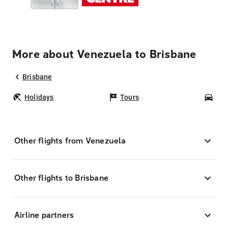
More about Venezuela to Brisbane
Brisbane
Holidays
Tours
Car
Other flights from Venezuela
Other flights to Brisbane
Airline partners