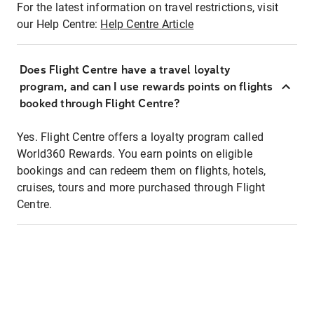
For the latest information on travel restrictions, visit
our Help Centre:
Help Centre Article
Does Flight Centre have a travel loyalty
program, and can I use rewards points on flights
booked through Flight Centre?
Yes. Flight Centre offers a loyalty program called
World360 Rewards. You earn points on eligible
bookings and can redeem them on flights, hotels,
cruises, tours and more purchased through Flight
Centre.