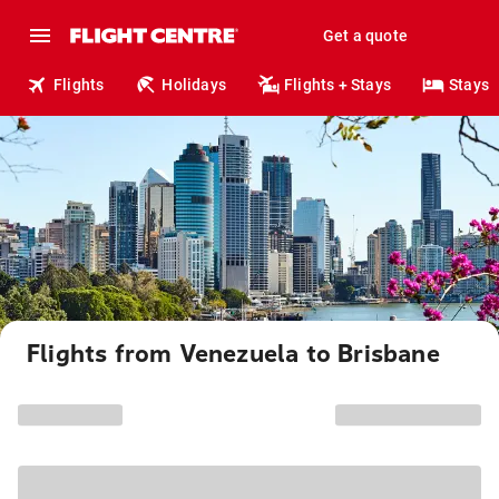
Get a quote
Flights
Holidays
Flights + Stays
Stays
Flights from Venezuela to Brisbane