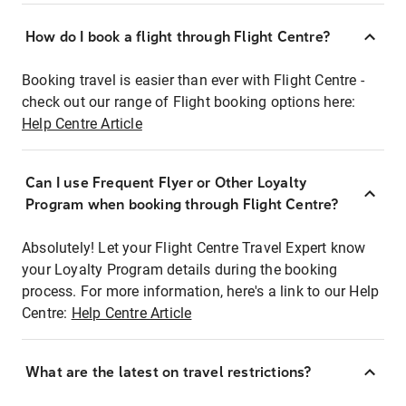
How do I book a flight through Flight Centre?
Booking travel is easier than ever with Flight Centre -
check out our range of Flight booking options here:
Help Centre Article
Can I use Frequent Flyer or Other Loyalty
Program when booking through Flight Centre?
Absolutely! Let your Flight Centre Travel Expert know
your Loyalty Program details during the booking
process. For more information, here's a link to our Help
Centre:
Help Centre Article
What are the latest on travel restrictions?