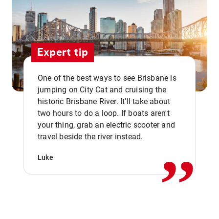
Expert tip
One of the best ways to see Brisbane is
jumping on City Cat and cruising the
historic Brisbane River. It'll take about
two hours to do a loop. If boats aren't
,,
your thing, grab an electric scooter and
travel beside the river instead.
Luke