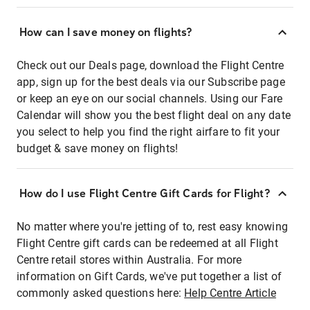
How can I save money on flights?
Check out our Deals page, download the Flight Centre
app, sign up for the best deals via our Subscribe page
or keep an eye on our social channels. Using our Fare
Calendar will show you the best flight deal on any date
you select to help you find the right airfare to fit your
budget & save money on flights!
How do I use Flight Centre Gift Cards for Flight?
No matter where you're jetting of to, rest easy knowing
Flight Centre gift cards can be redeemed at all Flight
Centre retail stores within Australia. For more
information on Gift Cards, we've put together a list of
commonly asked questions here:
Help Centre Article