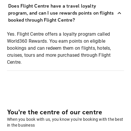
Does Flight Centre have a travel loyalty
program, and can I use rewards points on flights
booked through Flight Centre?
Yes. Flight Centre offers a loyalty program called
World360 Rewards. You earn points on eligible
bookings and can redeem them on flights, hotels,
cruises, tours and more purchased through Flight
Centre.
You're the centre of our centre
When you book with us, you know you're booking with the best
in the business