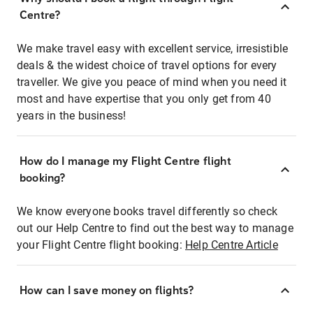
Centre?
We make travel easy with excellent service, irresistible
deals & the widest choice of travel options for every
traveller. We give you peace of mind when you need it
most and have expertise that you only get from 40
years in the business!
How do I manage my Flight Centre flight
booking?
We know everyone books travel differently so check
out our Help Centre to find out the best way to manage
your Flight Centre flight booking:
Help Centre Article
How can I save money on flights?