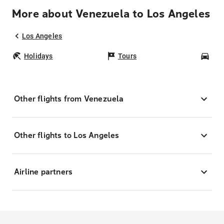
More about Venezuela to Los Angeles
Los Angeles
Holidays
Tours
Car
Other flights from Venezuela
Other flights to Los Angeles
Airline partners