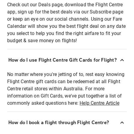
Check out our Deals page, download the Flight Centre
app, sign up for the best deals via our Subscribe page
or keep an eye on our social channels. Using our Fare
Calendar will show you the best flight deal on any date
you select to help you find the right airfare to fit your
budget & save money on flights!
How do I use Flight Centre Gift Cards for Flight?
No matter where you're jetting of to, rest easy knowing
Flight Centre gift cards can be redeemed at all Flight
Centre retail stores within Australia. For more
information on Gift Cards, we've put together a list of
commonly asked questions here:
Help Centre Article
How do I book a flight through Flight Centre?