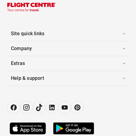
Site quick links
Company
Extras
Help & support