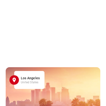
Los Angeles
United States