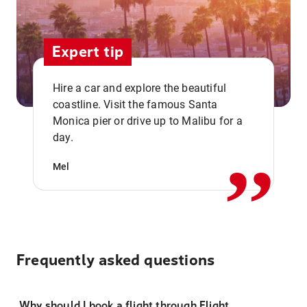
Expert tip
Hire a car and explore the beautiful
coastline. Visit the famous Santa
,,
Monica pier or drive up to Malibu for a
day.
Mel
Frequently asked questions
Why should I book a flight through Flight