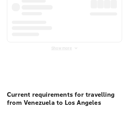
Show more
Displayed fares exclude
Online Booking Fee
&
Merchant
Fee
. Fees are applied once at checkout.
Current requirements for travelling
from Venezuela to Los Angeles