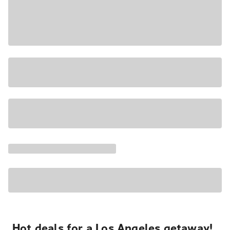
Hot deals for a Los Angeles getaway!