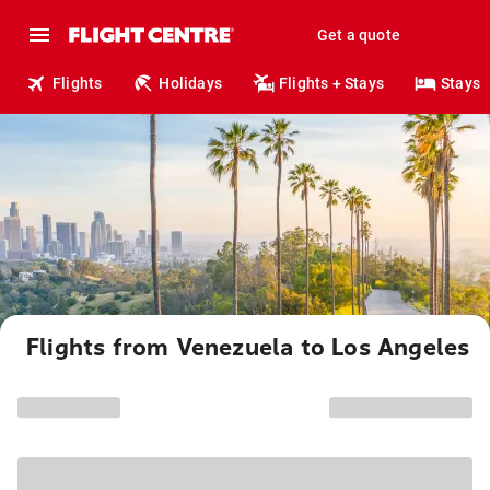
Get a quote
Flights
Holidays
Flights + Stays
Stays
Flights from Venezuela to Los Angeles