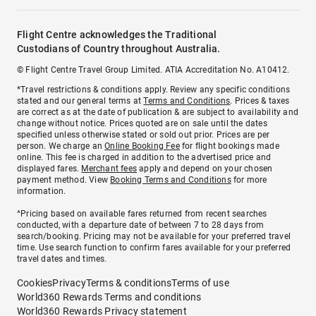
Flight Centre acknowledges the Traditional
Custodians of Country throughout Australia.
© Flight Centre Travel Group Limited. ATIA Accreditation No. A10412.
*Travel restrictions & conditions apply. Review any specific conditions
stated and our general terms at
Terms and Conditions
. Prices & taxes
are correct as at the date of publication & are subject to availability and
change without notice. Prices quoted are on sale until the dates
specified unless otherwise stated or sold out prior. Prices are per
person. We charge an
Online Booking Fee
for flight bookings made
online. This fee is charged in addition to the advertised price and
displayed fares.
Merchant fees
apply and depend on your chosen
payment method. View
Booking Terms and Conditions
for more
information.
^Pricing based on available fares returned from recent searches
conducted, with a departure date of between 7 to 28 days from
search/booking. Pricing may not be available for your preferred travel
time. Use search function to confirm fares available for your preferred
travel dates and times.
Cookies
Privacy
Terms & conditions
Terms of use
World360 Rewards Terms and conditions
World360 Rewards Privacy statement