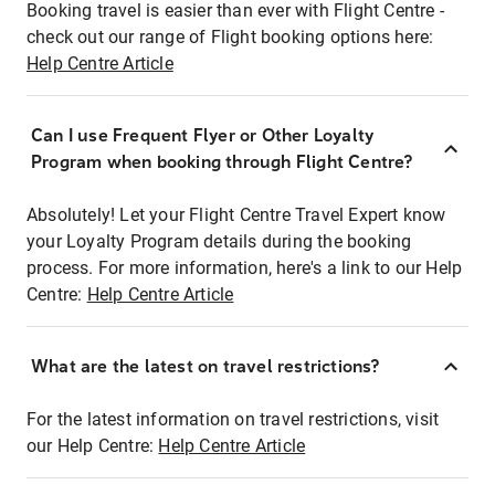
Booking travel is easier than ever with Flight Centre -
check out our range of Flight booking options here:
Help Centre Article
Can I use Frequent Flyer or Other Loyalty
Program when booking through Flight Centre?
Absolutely! Let your Flight Centre Travel Expert know
your Loyalty Program details during the booking
process. For more information, here's a link to our Help
Centre:
Help Centre Article
What are the latest on travel restrictions?
For the latest information on travel restrictions, visit
our Help Centre:
Help Centre Article