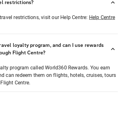
l restrictions?
ravel restrictions, visit our Help Centre:
Help Centre
ravel loyalty program, and can I use rewards
rough Flight Centre?
loyalty program called World360 Rewards. You earn
nd can redeem them on flights, hotels, cruises, tours
light Centre.