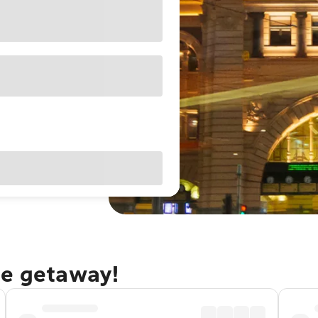
ne getaway!