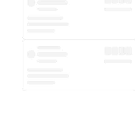
Displayed fares exclude
Online Booking