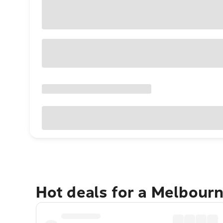
Hot deals for a Melbour