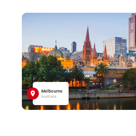
Melbourne
Australia