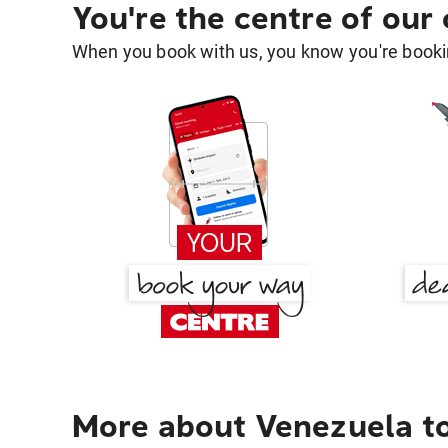
You're the centre of our
When you book with us, you know you're bookin
More about Venezuela t