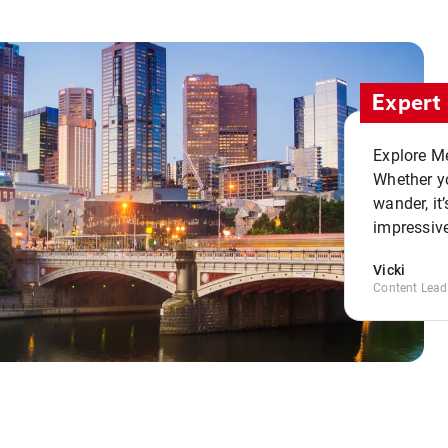
Expert 
Explore Me
Whether yo
wander, it’
impressive
Vicki
Content Lead