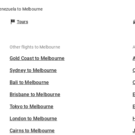
Venezuela to Melbourne
Tours
Other flights to Melbourne
A
Gold Coast to Melbourne
Sydney to Melbourne
Bali to Melbourne
C
Brisbane to Melbourne
Tokyo to Melbourne
E
London to Melbourne
H
Cairns to Melbourne
J