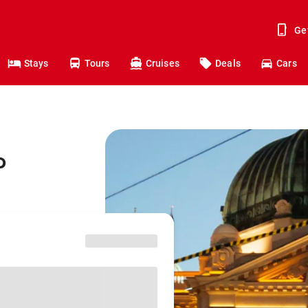
Ge
Stays
Tours
Cruises
Deals
Cars
o