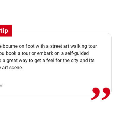
tip
lbourne on foot with a street art walking tour.
u book a tour or embark on a self-guided
,,
s a great way to get a feel for the city and its
 art scene.
er