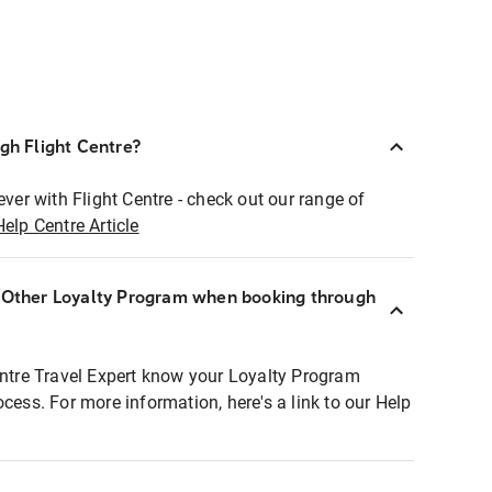
ugh Flight Centre?
ever with Flight Centre - check out our range of
Help Centre Article
r Other Loyalty Program when booking through
entre Travel Expert know your Loyalty Program
ocess. For more information, here's a link to our Help