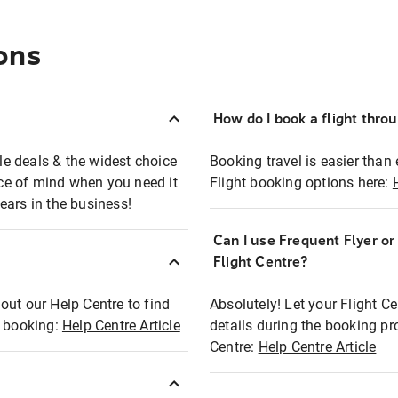
ons
How do I book a flight thro
ble deals & the widest choice
Booking travel is easier than 
eace of mind when you need it
Flight booking options here:
ears in the business!
Can I use Frequent Flyer o
?
Flight Centre?
out our Help Centre to find
Absolutely! Let your Flight C
t booking:
Help Centre Article
details during the booking pr
Centre:
Help Centre Article