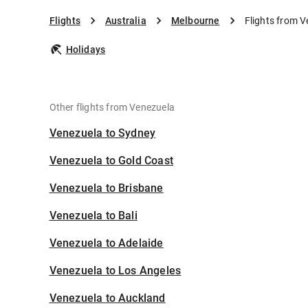
Flights
Australia
Melbourne
Flights from 
Holidays
Other flights from Venezuela
Venezuela to Sydney
Venezuela to Gold Coast
Venezuela to Brisbane
Venezuela to Bali
Venezuela to Adelaide
Venezuela to Los Angeles
Venezuela to Auckland