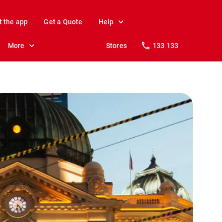
t the app
Get a Quote
Help
More
Stores
133 133