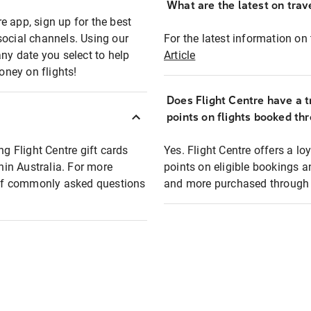
What are the latest on trave
e app, sign up for the best
social channels. Using our
For the latest information on t
any date you select to help
Article
oney on flights!
Does Flight Centre have a t
points on flights booked th
ng Flight Centre gift cards
Yes. Flight Centre offers a 
thin Australia. For more
points on eligible bookings a
t of commonly asked questions
and more purchased through F