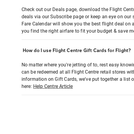
Check out our Deals page, download the Flight Centr
deals via our Subscribe page or keep an eye on our 
Fare Calendar will show you the best flight deal on 
you find the right airfare to fit your budget & save m
How do I use Flight Centre Gift Cards for Flight?
No matter where you're jetting of to, rest easy knowi
can be redeemed at all Flight Centre retail stores wi
information on Gift Cards, we've put together a lis
here:
Help Centre Article