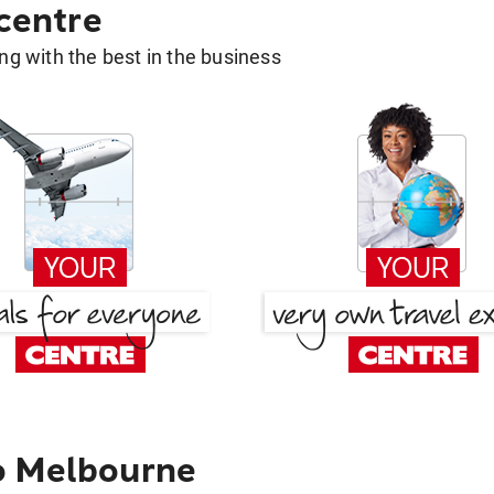
 centre
g with the best in the business
o Melbourne