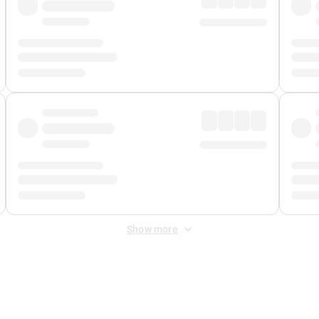
Show more
 Fee
&
Merchant Fee
. Fees are applied once at checkout.