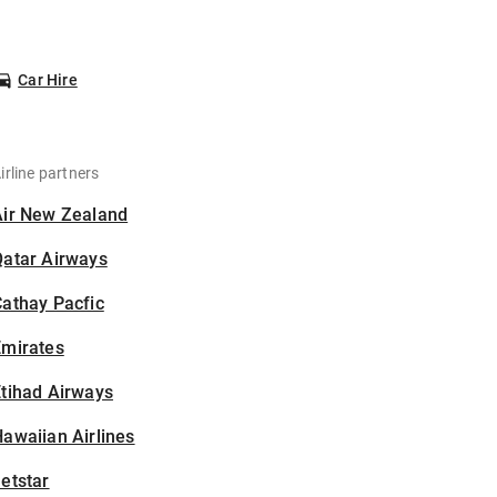
Car Hire
irline partners
Air New Zealand
Qatar Airways
athay Pacfic
Emirates
tihad Airways
awaiian Airlines
etstar