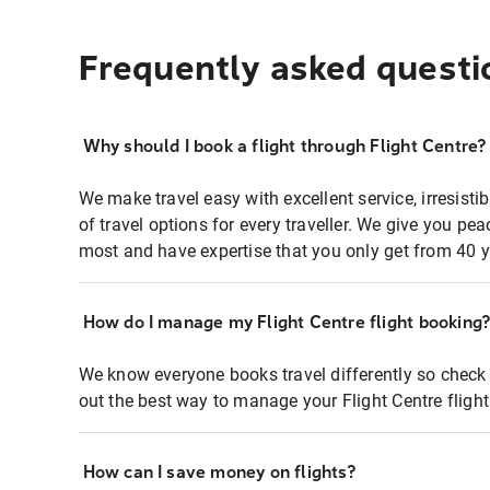
Frequently asked questi
Why should I book a flight through Flight Centre?
We make travel easy with excellent service, irresisti
of travel options for every traveller. We give you p
most and have expertise that you only get from 40 y
How do I manage my Flight Centre flight booking
We know everyone books travel differently so check 
out the best way to manage your Flight Centre fligh
How can I save money on flights?