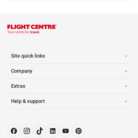
Site quick links
Company
Extras
Help & support