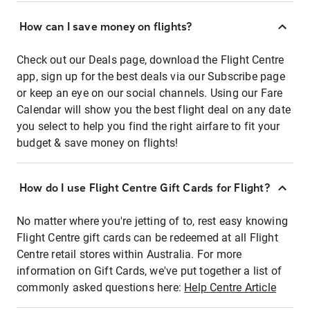
How can I save money on flights?
Check out our Deals page, download the Flight Centre
app, sign up for the best deals via our Subscribe page
or keep an eye on our social channels. Using our Fare
Calendar will show you the best flight deal on any date
you select to help you find the right airfare to fit your
budget & save money on flights!
How do I use Flight Centre Gift Cards for Flight?
No matter where you're jetting of to, rest easy knowing
Flight Centre gift cards can be redeemed at all Flight
Centre retail stores within Australia. For more
information on Gift Cards, we've put together a list of
commonly asked questions here:
Help Centre Article