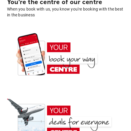
You're the centre of our centre
When you book with us, you know you're booking with the best
in the business