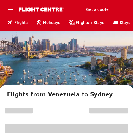
Get a quote
Flights
Holidays
Flights + Stays
Stays
Flights from Venezuela to Sydney