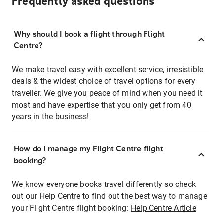
Frequently asked questions
Why should I book a flight through Flight
Centre?
We make travel easy with excellent service, irresistible
deals & the widest choice of travel options for every
traveller. We give you peace of mind when you need it
most and have expertise that you only get from 40
years in the business!
How do I manage my Flight Centre flight
booking?
We know everyone books travel differently so check
out our Help Centre to find out the best way to manage
your Flight Centre flight booking:
Help Centre Article