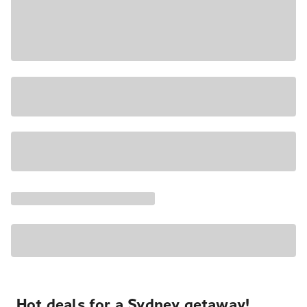
Hot deals for a Sydney getaway!