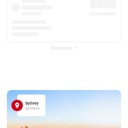
Show more
Displayed fares exclude
Online Booking Fee
&
Merchant
Fee
. Fees are applied once at checkout.
Sydney
Australia