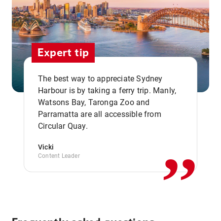
Expert tip
The best way to appreciate Sydney
Harbour is by taking a ferry trip. Manly,
Watsons Bay, Taronga Zoo and
,,
Parramatta are all accessible from
Circular Quay.
Vicki
Content Leader