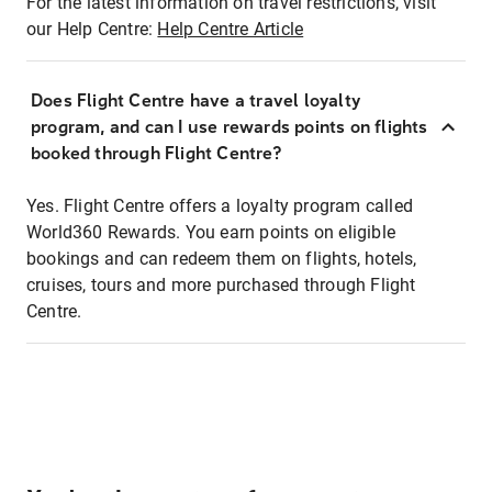
For the latest information on travel restrictions, visit
our Help Centre:
Help Centre Article
Does Flight Centre have a travel loyalty
program, and can I use rewards points on flights
booked through Flight Centre?
Yes. Flight Centre offers a loyalty program called
World360 Rewards. You earn points on eligible
bookings and can redeem them on flights, hotels,
cruises, tours and more purchased through Flight
Centre.