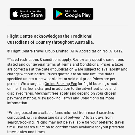
Flight Centre acknowledges the Traditional
Custodians of Country throughout Australia.
© Flight Centre Travel Group Limited. ATIA Accreditation No. A10412.
*Travel restrictions & conditions apply. Review any specific conditions
stated and our general terms at
Terms and Conditions
. Prices & taxes
are correct as at the date of publication & are subject to availability and
change without notice. Prices quoted are on sale until the dates
specified unless otherwise stated or sold out prior. Prices are per
person. We charge an
Online Booking Fee
for flight bookings made
online. This fee is charged in addition to the advertised price and
displayed fares.
Merchant fees
apply and depend on your chosen
payment method. View
Booking Terms and Conditions
for more
information.
^Pricing based on available fares returned from recent searches
conducted, with a departure date of between 7 to 28 days from
search/booking. Pricing may not be available for your preferred travel
time. Use search function to confirm fares available for your preferred
travel dates and times.