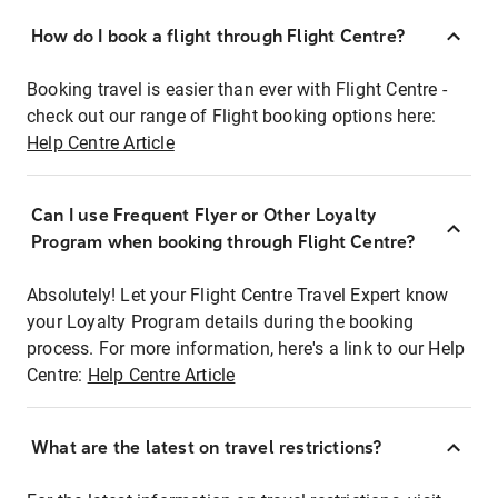
How do I book a flight through Flight Centre?
Booking travel is easier than ever with Flight Centre -
check out our range of Flight booking options here:
Help Centre Article
Can I use Frequent Flyer or Other Loyalty
Program when booking through Flight Centre?
Absolutely! Let your Flight Centre Travel Expert know
your Loyalty Program details during the booking
process. For more information, here's a link to our Help
Centre:
Help Centre Article
What are the latest on travel restrictions?