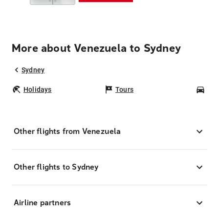
More about Venezuela to Sydney
Sydney
Holidays
Tours
Car
Other flights from Venezuela
Other flights to Sydney
Airline partners