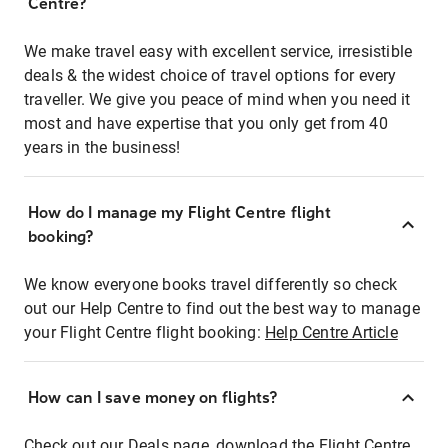
Centre?
We make travel easy with excellent service, irresistible
deals & the widest choice of travel options for every
traveller. We give you peace of mind when you need it
most and have expertise that you only get from 40
years in the business!
How do I manage my Flight Centre flight
booking?
We know everyone books travel differently so check
out our Help Centre to find out the best way to manage
your Flight Centre flight booking:
Help Centre Article
How can I save money on flights?
Check out our Deals page, download the Flight Centre