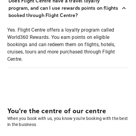
Does Flight Centre have a travel loyalty
program, and can I use rewards points on flights
booked through Flight Centre?
Yes. Flight Centre offers a loyalty program called
World360 Rewards. You earn points on eligible
bookings and can redeem them on flights, hotels,
cruises, tours and more purchased through Flight
Centre.
You're the centre of our centre
When you book with us, you know you're booking with the best
in the business