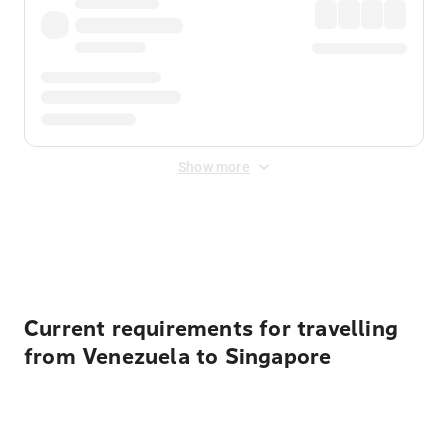
Show more
Displayed fares exclude
Online Booking Fee
&
Merchant
Fee
. Fees are applied once at checkout.
Current requirements for travelling
from Venezuela to Singapore