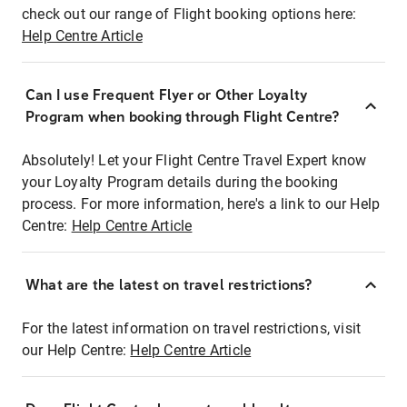
check out our range of Flight booking options here:
Help Centre Article
Can I use Frequent Flyer or Other Loyalty
Program when booking through Flight Centre?
Absolutely! Let your Flight Centre Travel Expert know
your Loyalty Program details during the booking
process. For more information, here's a link to our Help
Centre:
Help Centre Article
What are the latest on travel restrictions?
For the latest information on travel restrictions, visit
our Help Centre:
Help Centre Article