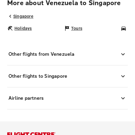
More about Venezuela to Singapore
Singapore
Holidays
Tours
Car
Other flights from Venezuela
Other flights to Singapore
Airline partners