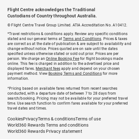
Flight Centre acknowledges the Traditional
Custodians of Country throughout Australia.
© Flight Centre Travel Group Limited. ATIA Accreditation No. A10412.
*Travel restrictions & conditions apply. Review any specific conditions
stated and our general terms at
Terms and Conditions
. Prices & taxes
are correct as at the date of publication & are subject to availability and
change without notice. Prices quoted are on sale until the dates
specified unless otherwise stated or sold out prior. Prices are per
person. We charge an
Online Booking Fee
for flight bookings made
online. This fee is charged in addition to the advertised price and
displayed fares.
Merchant fees
apply and depend on your chosen
payment method. View
Booking Terms and Conditions
for more
information.
^Pricing based on available fares returned from recent searches
conducted, with a departure date of between 7 to 28 days from
search/booking. Pricing may not be available for your preferred travel
time. Use search function to confirm fares available for your preferred
travel dates and times.
Cookies
Privacy
Terms & conditions
Terms of use
World360 Rewards Terms and conditions
World360 Rewards Privacy statement