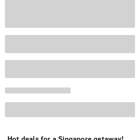
Hot deals for a Singapore getaway!