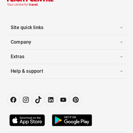
Site quick links
Company
Extras
Help & support