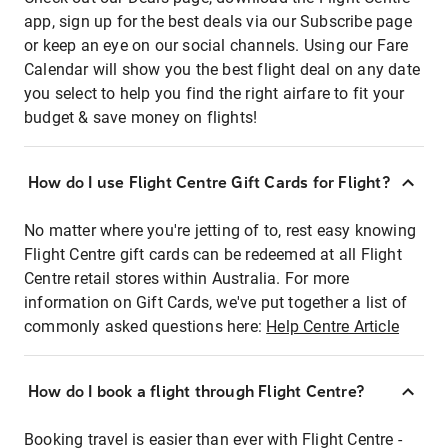
app, sign up for the best deals via our Subscribe page
or keep an eye on our social channels. Using our Fare
Calendar will show you the best flight deal on any date
you select to help you find the right airfare to fit your
budget & save money on flights!
How do I use Flight Centre Gift Cards for Flight?
No matter where you're jetting of to, rest easy knowing
Flight Centre gift cards can be redeemed at all Flight
Centre retail stores within Australia. For more
information on Gift Cards, we've put together a list of
commonly asked questions here:
Help Centre Article
How do I book a flight through Flight Centre?
Booking travel is easier than ever with Flight Centre -