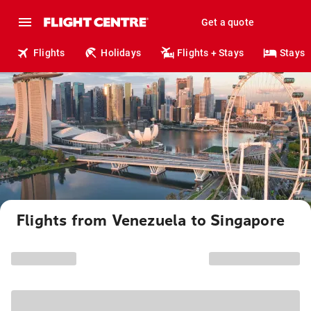
Get a quote
Flights
Holidays
Flights + Stays
Stays
Flights from Venezuela to Singapore