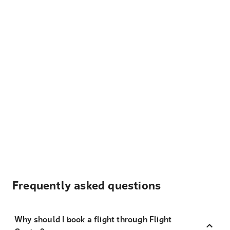
Frequently asked questions
Why should I book a flight through Flight