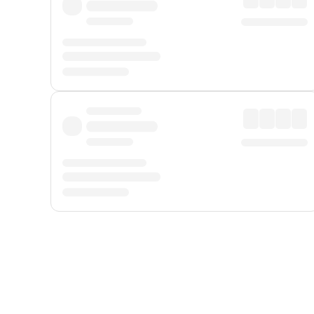
Displayed fares exclude
Online Booking