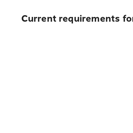
Current requirements for