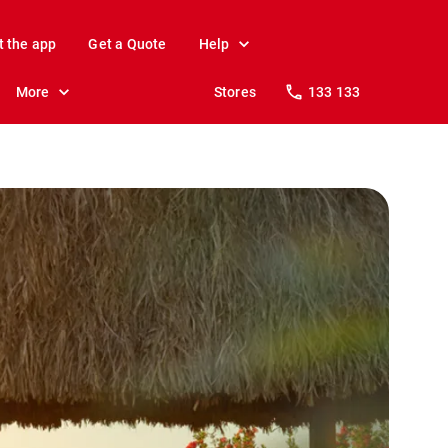
t the app
Get a Quote
Help
More
Stores
133 133