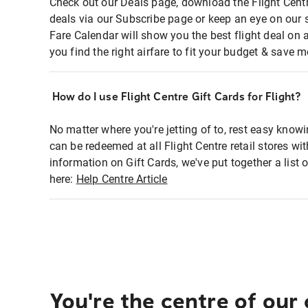
Check out our Deals page, download the Flight Centr
deals via our Subscribe page or keep an eye on our 
Fare Calendar will show you the best flight deal on 
you find the right airfare to fit your budget & save m
How do I use Flight Centre Gift Cards for Flight?
No matter where you're jetting of to, rest easy knowi
can be redeemed at all Flight Centre retail stores wi
information on Gift Cards, we've put together a lis
here:
Help Centre Article
You're the centre of our