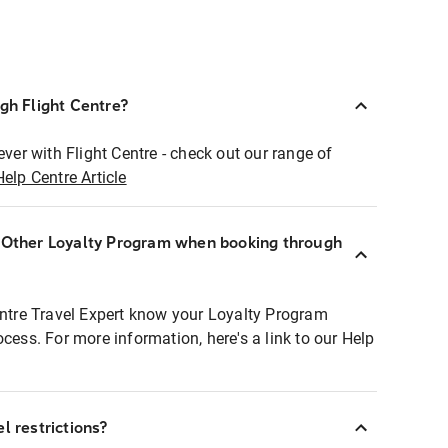
ugh Flight Centre?
ever with Flight Centre - check out our range of
Help Centre Article
r Other Loyalty Program when booking through
entre Travel Expert know your Loyalty Program
ocess. For more information, here's a link to our Help
l restrictions?