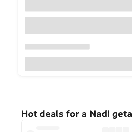
Hot deals for a Nadi get