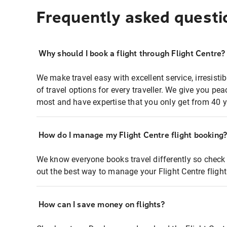
Frequently asked questi
Why should I book a flight through Flight Centre?
We make travel easy with excellent service, irresisti
of travel options for every traveller. We give you p
most and have expertise that you only get from 40 y
How do I manage my Flight Centre flight booking
We know everyone books travel differently so check 
out the best way to manage your Flight Centre fligh
How can I save money on flights?