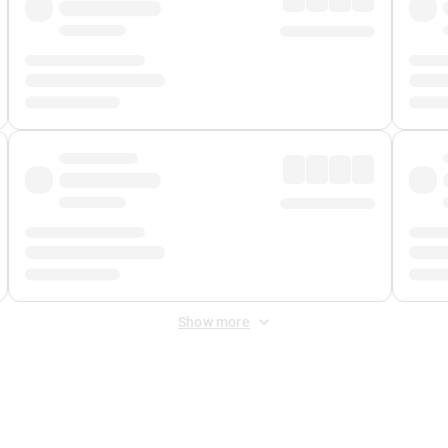
Show more
 Fee
&
Merchant Fee
. Fees are applied once at checkout.