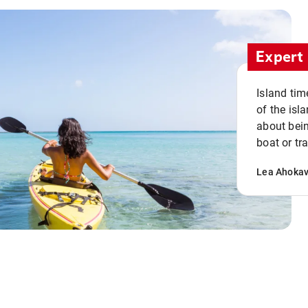
Expert 
Island tim
of the isla
about bein
boat or tr
Lea Ahoka