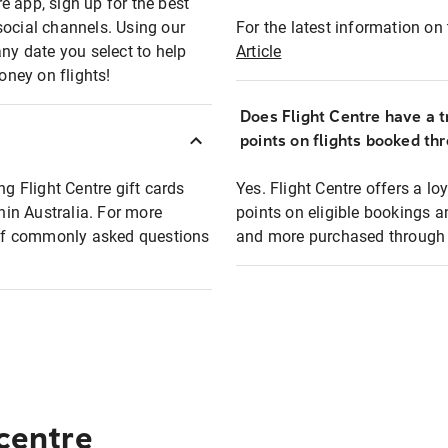
e app, sign up for the best
social channels. Using our
For the latest information on t
any date you select to help
Article
oney on flights!
Does Flight Centre have a t
points on flights booked th
ng Flight Centre gift cards
Yes. Flight Centre offers a 
thin Australia. For more
points on eligible bookings a
t of commonly asked questions
and more purchased through F
 centre