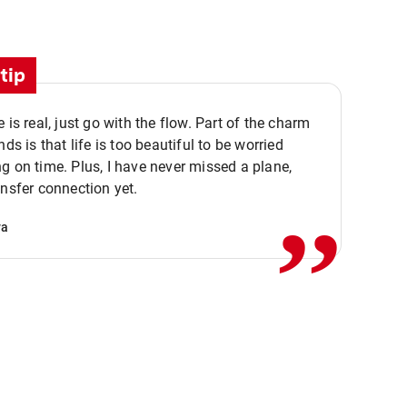
tip
e is real, just go with the flow. Part of the charm
nds is that life is too beautiful to be worried
,,
g on time. Plus, I have never missed a plane,
ansfer connection yet.
va