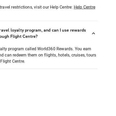
ravel restrictions, visit our Help Centre:
Help Centre
ravel loyalty program, and can I use rewards
rough Flight Centre?
loyalty program called World360 Rewards. You earn
nd can redeem them on flights, hotels, cruises, tours
light Centre.