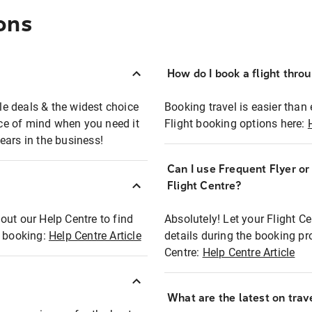
ons
How do I book a flight thro
ble deals & the widest choice
Booking travel is easier than 
eace of mind when you need it
Flight booking options here:
ears in the business!
Can I use Frequent Flyer o
?
Flight Centre?
out our Help Centre to find
Absolutely! Let your Flight C
t booking:
Help Centre Article
details during the booking pr
Centre:
Help Centre Article
What are the latest on trave