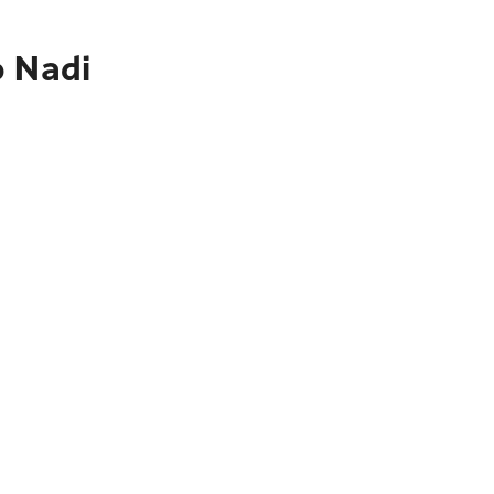
o Nadi