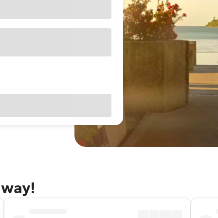
away!