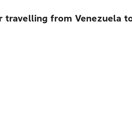
 travelling from Venezuela t