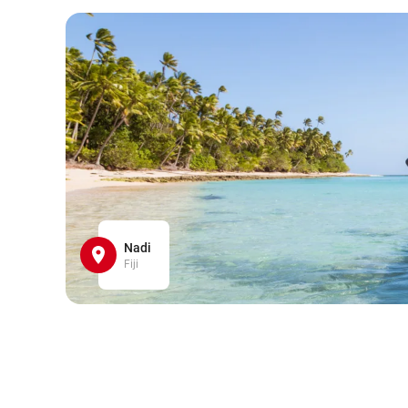
Nadi
Fiji