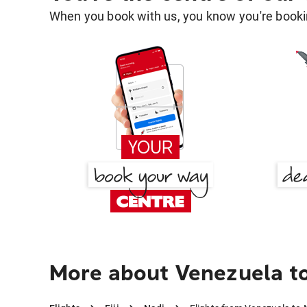
When you book with us, you know you're bookin
More about Venezuela t