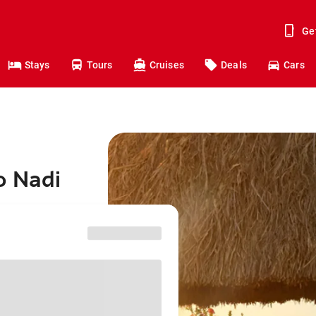
Ge
Stays
Tours
Cruises
Deals
Cars
o Nadi