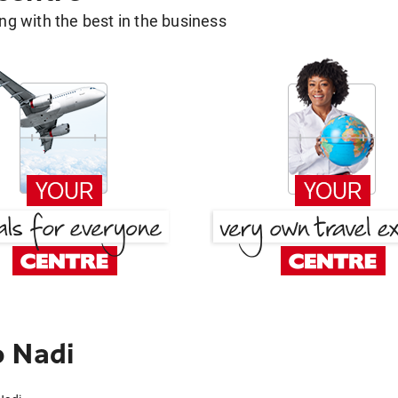
g with the best in the business
o Nadi