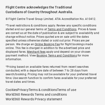
Flight Centre acknowledges the Traditional
Custodians of Country throughout Australia.
© Flight Centre Travel Group Limited. ATIA Accreditation No. A10412.
*Travel restrictions & conditions apply. Review any specific conditions
stated and our general terms at
Terms and Conditions
. Prices & taxes
are correct as at the date of publication & are subject to availability and
change without notice. Prices quoted are on sale until the dates
specified unless otherwise stated or sold out prior. Prices are per
person. We charge an
Online Booking Fee
for flight bookings made
online. This fee is charged in addition to the advertised price and
displayed fares.
Merchant fees
apply and depend on your chosen
payment method. View
Booking Terms and Conditions
for more
information.
^Pricing based on available fares returned from recent searches
conducted, with a departure date of between 7 to 28 days from
search/booking. Pricing may not be available for your preferred travel
time. Use search function to confirm fares available for your preferred
travel dates and times.
Cookies
Privacy
Terms & conditions
Terms of use
World360 Rewards Terms and conditions
World360 Rewards Privacy statement