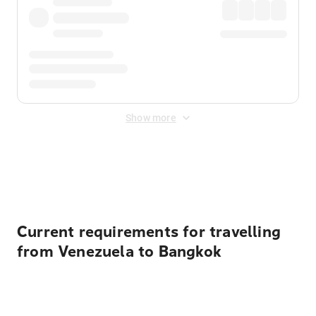
Show more
Displayed fares exclude
Online Booking Fee
&
Merchant
Fee
. Fees are applied once at checkout.
Current requirements for travelling
from Venezuela to Bangkok