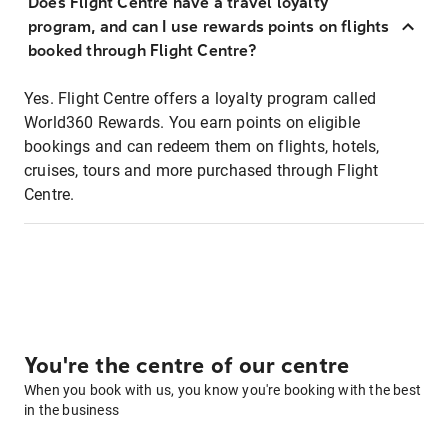
Does Flight Centre have a travel loyalty
program, and can I use rewards points on flights
booked through Flight Centre?
Yes. Flight Centre offers a loyalty program called
World360 Rewards. You earn points on eligible
bookings and can redeem them on flights, hotels,
cruises, tours and more purchased through Flight
Centre.
You're the centre of our centre
When you book with us, you know you're booking with the best
in the business