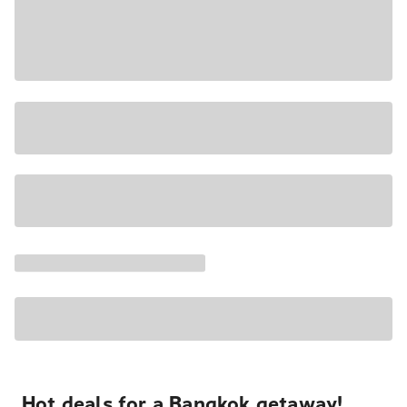
Hot deals for a Bangkok getaway!