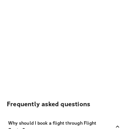
Frequently asked questions
Why should I book a flight through Flight