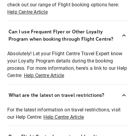
check out our range of Flight booking options here:
Help Centre Article
Can I use Frequent Flyer or Other Loyalty
Program when booking through Flight Centre?
Absolutely! Let your Flight Centre Travel Expert know
your Loyalty Program details during the booking
process. For more information, here's a link to our Help
Centre:
Help Centre Article
What are the latest on travel restrictions?
For the latest information on travel restrictions, visit
our Help Centre:
Help Centre Article