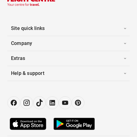
Site quick links
Company
Extras
Help & support