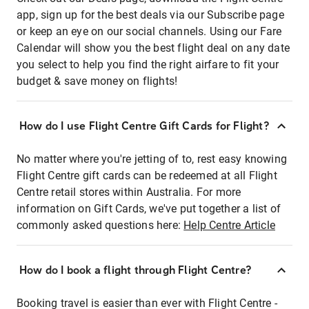
app, sign up for the best deals via our Subscribe page
or keep an eye on our social channels. Using our Fare
Calendar will show you the best flight deal on any date
you select to help you find the right airfare to fit your
budget & save money on flights!
How do I use Flight Centre Gift Cards for Flight?
No matter where you're jetting of to, rest easy knowing
Flight Centre gift cards can be redeemed at all Flight
Centre retail stores within Australia. For more
information on Gift Cards, we've put together a list of
commonly asked questions here:
Help Centre Article
How do I book a flight through Flight Centre?
Booking travel is easier than ever with Flight Centre -