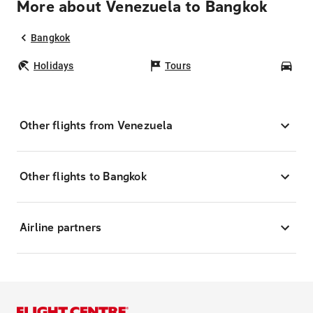
More about Venezuela to Bangkok
Bangkok
Holidays
Tours
Car
Other flights from Venezuela
Other flights to Bangkok
Airline partners