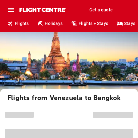
Get a quote
Flights
Holidays
Flights + Stays
Stays
Flights from Venezuela to Bangkok