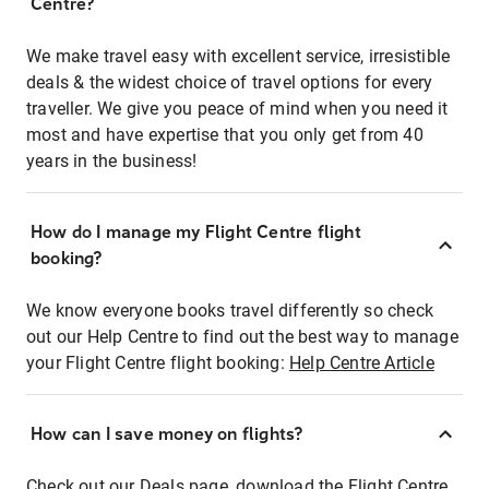
Centre?
We make travel easy with excellent service, irresistible
deals & the widest choice of travel options for every
traveller. We give you peace of mind when you need it
most and have expertise that you only get from 40
years in the business!
How do I manage my Flight Centre flight
booking?
We know everyone books travel differently so check
out our Help Centre to find out the best way to manage
your Flight Centre flight booking:
Help Centre Article
How can I save money on flights?
Check out our Deals page, download the Flight Centre