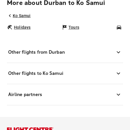
More about Durban to Ko Samui
Ko Samui
Holidays
Tours
Car
Other flights from Durban
Other flights to Ko Samui
Airline partners