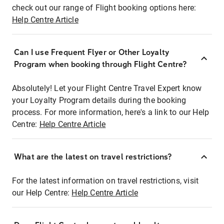
check out our range of Flight booking options here:
Help Centre Article
Can I use Frequent Flyer or Other Loyalty
Program when booking through Flight Centre?
Absolutely! Let your Flight Centre Travel Expert know
your Loyalty Program details during the booking
process. For more information, here's a link to our Help
Centre:
Help Centre Article
What are the latest on travel restrictions?
For the latest information on travel restrictions, visit
our Help Centre:
Help Centre Article