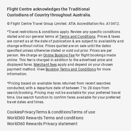
Flight Centre acknowledges the Traditional
Custodians of Country throughout Australia.
© Flight Centre Travel Group Limited. ATIA Accreditation No. A10412.
*Travel restrictions & conditions apply. Review any specific conditions
stated and our general terms at
Terms and Conditions
. Prices & taxes
are correct as at the date of publication & are subject to availability and
change without notice. Prices quoted are on sale until the dates
specified unless otherwise stated or sold out prior. Prices are per
person. We charge an
Online Booking Fee
for flight bookings made
online. This fee is charged in addition to the advertised price and
displayed fares.
Merchant fees
apply and depend on your chosen
payment method. View
Booking Terms and Conditions
for more
information.
^Pricing based on available fares returned from recent searches
conducted, with a departure date of between 7 to 28 days from
search/booking. Pricing may not be available for your preferred travel
time. Use search function to confirm fares available for your preferred
travel dates and times.
Cookies
Privacy
Terms & conditions
Terms of use
World360 Rewards Terms and conditions
World360 Rewards Privacy statement