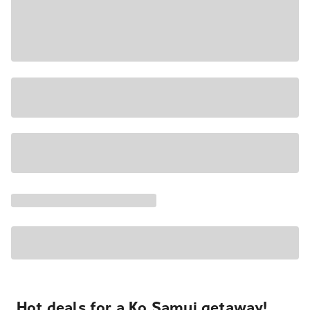
Hot deals for a Ko Samui getaway!