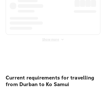
Show more
Displayed fares exclude
Online Booking Fee
&
Merchant
Fee
. Fees are applied once at checkout.
Current requirements for travelling
from Durban to Ko Samui