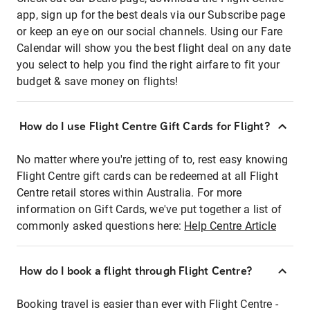
app, sign up for the best deals via our Subscribe page
or keep an eye on our social channels. Using our Fare
Calendar will show you the best flight deal on any date
you select to help you find the right airfare to fit your
budget & save money on flights!
How do I use Flight Centre Gift Cards for Flight?
No matter where you're jetting of to, rest easy knowing
Flight Centre gift cards can be redeemed at all Flight
Centre retail stores within Australia. For more
information on Gift Cards, we've put together a list of
commonly asked questions here:
Help Centre Article
How do I book a flight through Flight Centre?
Booking travel is easier than ever with Flight Centre -