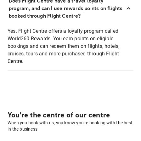
Does Flight Centre have a travel loyalty
program, and can I use rewards points on flights
booked through Flight Centre?
Yes. Flight Centre offers a loyalty program called
World360 Rewards. You earn points on eligible
bookings and can redeem them on flights, hotels,
cruises, tours and more purchased through Flight
Centre.
You're the centre of our centre
When you book with us, you know you're booking with the best
in the business