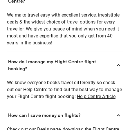
Centre?
We make travel easy with excellent service, irresistible
deals & the widest choice of travel options for every
traveller. We give you peace of mind when you need it
most and have expertise that you only get from 40
years in the business!
How do I manage my Flight Centre flight
booking?
We know everyone books travel differently so check
out our Help Centre to find out the best way to manage
your Flight Centre flight booking:
Help Centre Article
How can I save money on flights?
Check out our Deals page, download the Flight Centre