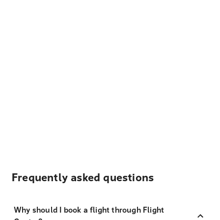
Frequently asked questions
Why should I book a flight through Flight