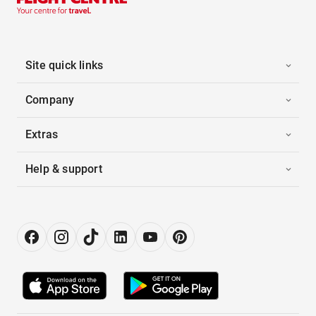
Site quick links
Company
Extras
Help & support