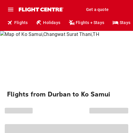
Get a quote
Flights
Holidays
Flights + Stays
Stays
Flights from Durban to Ko Samui