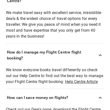
Centre?
We make travel easy with excellent service, irresistible
deals & the widest choice of travel options for every
traveller. We give you peace of mind when you need it
most and have expertise that you only get from 40
years in the business!
How do I manage my Flight Centre flight
booking?
We know everyone books travel differently so check
out our Help Centre to find out the best way to manage
your Flight Centre flight booking:
Help Centre Article
How can I save money on flights?
Check out our Deals page, download the Flight Centre