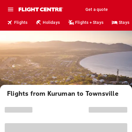
Get a quote
Flights
Holidays
Flights + Stays
Stays
Flights from Kuruman to Townsville