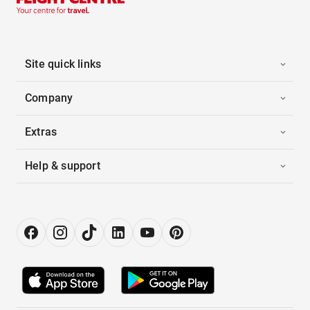
Site quick links
Company
Extras
Help & support