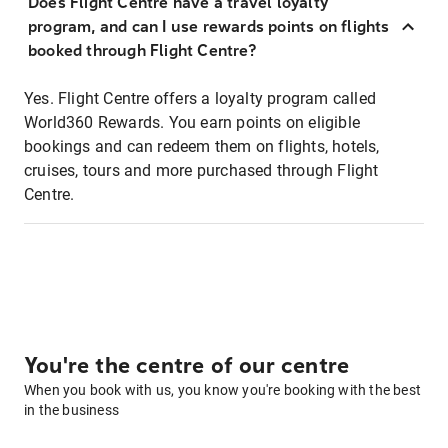
Does Flight Centre have a travel loyalty
program, and can I use rewards points on flights
booked through Flight Centre?
Yes. Flight Centre offers a loyalty program called
World360 Rewards. You earn points on eligible
bookings and can redeem them on flights, hotels,
cruises, tours and more purchased through Flight
Centre.
You're the centre of our centre
When you book with us, you know you're booking with the best
in the business