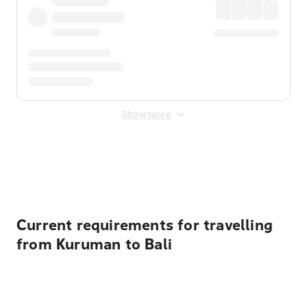
Show more
Displayed fares exclude
Online Booking Fee
&
Merchant
Fee
. Fees are applied once at checkout.
Current requirements for travelling
from Kuruman to Bali