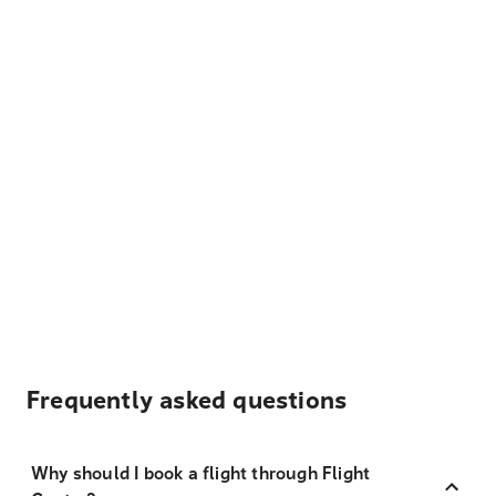
Frequently asked questions
Why should I book a flight through Flight