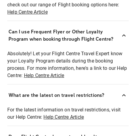
check out our range of Flight booking options here:
Help Centre Article
Can I use Frequent Flyer or Other Loyalty
Program when booking through Flight Centre?
Absolutely! Let your Flight Centre Travel Expert know
your Loyalty Program details during the booking
process. For more information, here's a link to our Help
Centre:
Help Centre Article
What are the latest on travel restrictions?
For the latest information on travel restrictions, visit
our Help Centre:
Help Centre Article