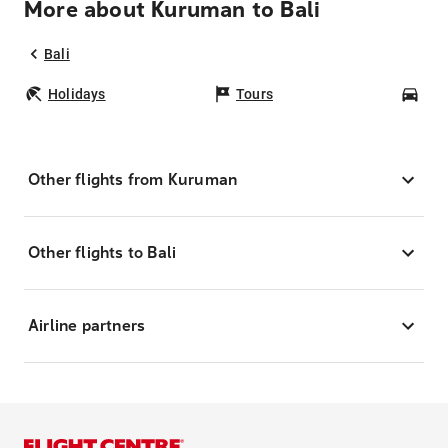
More about Kuruman to Bali
Bali
Holidays
Tours
Car
Other flights from Kuruman
Other flights to Bali
Airline partners