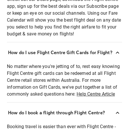
app, sign up for the best deals via our Subscribe page
or keep an eye on our social channels. Using our Fare
Calendar will show you the best flight deal on any date
you select to help you find the right airfare to fit your
budget & save money on flights!
How do I use Flight Centre Gift Cards for Flight?
No matter where you're jetting of to, rest easy knowing
Flight Centre gift cards can be redeemed at all Flight
Centre retail stores within Australia. For more
information on Gift Cards, we've put together a list of
commonly asked questions here:
Help Centre Article
How do I book a flight through Flight Centre?
Booking travel is easier than ever with Flight Centre -