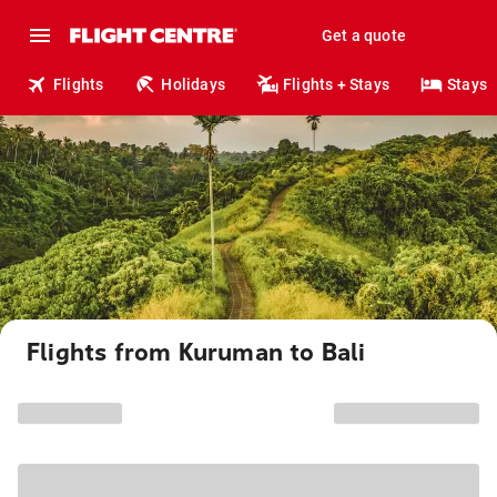
Get a quote
Flights
Holidays
Flights + Stays
Stays
Flights from Kuruman to Bali