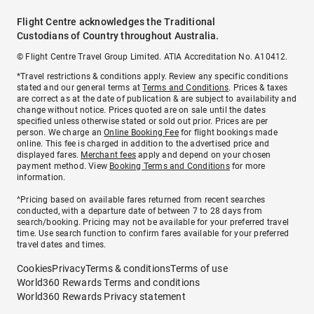
Flight Centre acknowledges the Traditional
Custodians of Country throughout Australia.
© Flight Centre Travel Group Limited. ATIA Accreditation No. A10412.
*Travel restrictions & conditions apply. Review any specific conditions
stated and our general terms at
Terms and Conditions
. Prices & taxes
are correct as at the date of publication & are subject to availability and
change without notice. Prices quoted are on sale until the dates
specified unless otherwise stated or sold out prior. Prices are per
person. We charge an
Online Booking Fee
for flight bookings made
online. This fee is charged in addition to the advertised price and
displayed fares.
Merchant fees
apply and depend on your chosen
payment method. View
Booking Terms and Conditions
for more
information.
^Pricing based on available fares returned from recent searches
conducted, with a departure date of between 7 to 28 days from
search/booking. Pricing may not be available for your preferred travel
time. Use search function to confirm fares available for your preferred
travel dates and times.
Cookies
Privacy
Terms & conditions
Terms of use
World360 Rewards Terms and conditions
World360 Rewards Privacy statement