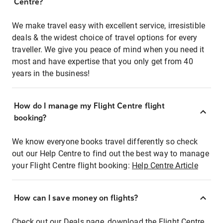
Centre?
We make travel easy with excellent service, irresistible
deals & the widest choice of travel options for every
traveller. We give you peace of mind when you need it
most and have expertise that you only get from 40
years in the business!
How do I manage my Flight Centre flight
booking?
We know everyone books travel differently so check
out our Help Centre to find out the best way to manage
your Flight Centre flight booking:
Help Centre Article
How can I save money on flights?
Check out our Deals page, download the Flight Centre