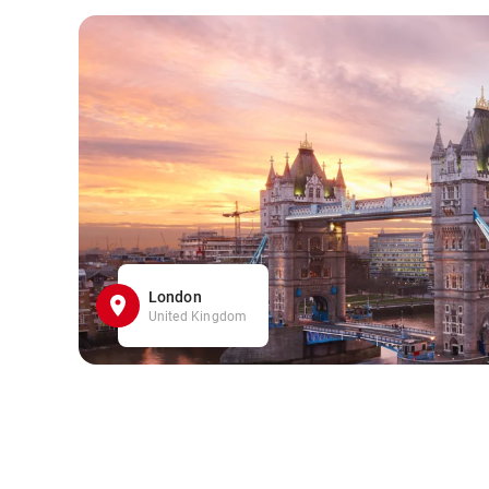
London
United Kingdom