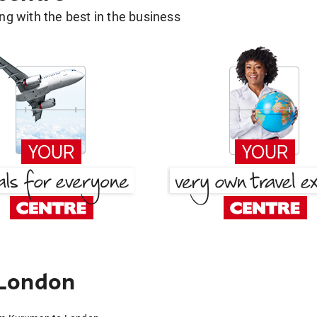
g with the best in the business
 London