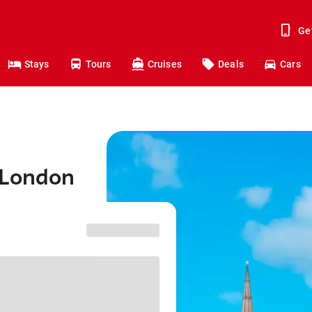
Ge
Stays
Tours
Cruises
Deals
Cars
 London