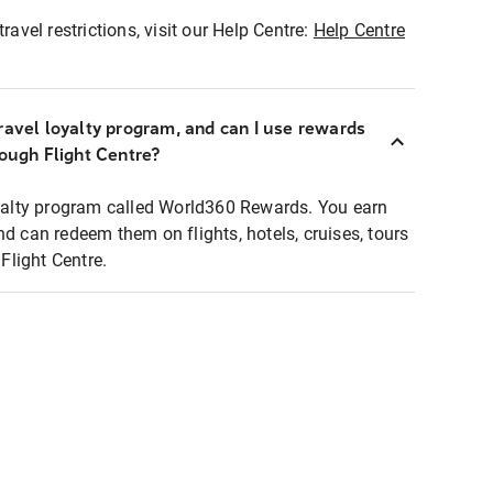
ravel restrictions, visit our Help Centre:
Help Centre
ravel loyalty program, and can I use rewards
rough Flight Centre?
loyalty program called World360 Rewards. You earn
nd can redeem them on flights, hotels, cruises, tours
light Centre.