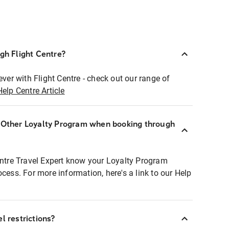
ugh Flight Centre?
ever with Flight Centre - check out our range of
Help Centre Article
r Other Loyalty Program when booking through
entre Travel Expert know your Loyalty Program
ocess. For more information, here's a link to our Help
l restrictions?