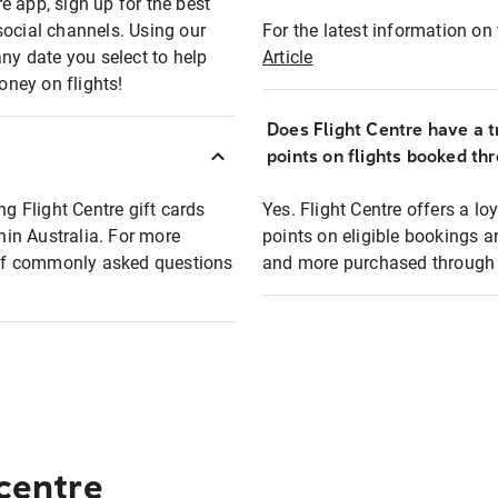
e app, sign up for the best
social channels. Using our
For the latest information on t
any date you select to help
Article
oney on flights!
Does Flight Centre have a t
points on flights booked th
ng Flight Centre gift cards
Yes. Flight Centre offers a 
thin Australia. For more
points on eligible bookings a
t of commonly asked questions
and more purchased through F
 centre