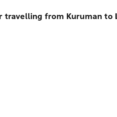
r travelling from Kuruman to