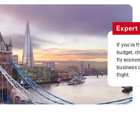
Expert 
If you're 
budget, c
fly econo
business o
flight.