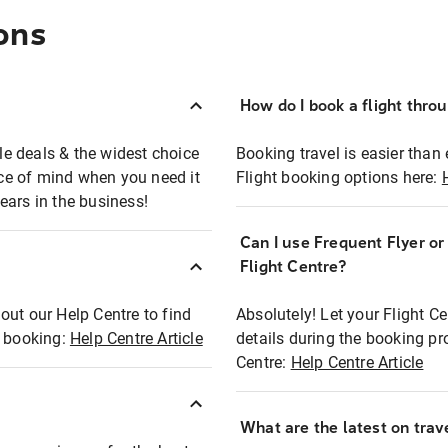
ons
How do I book a flight thro
ble deals & the widest choice
Booking travel is easier than 
eace of mind when you need it
Flight booking options here:
ears in the business!
Can I use Frequent Flyer o
?
Flight Centre?
out our Help Centre to find
Absolutely! Let your Flight C
t booking:
Help Centre Article
details during the booking pr
Centre:
Help Centre Article
What are the latest on trave