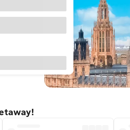
getaway!