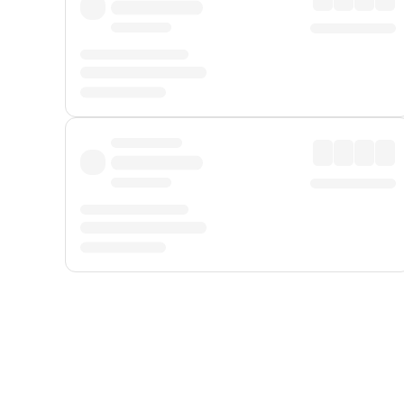
Displayed fares exclude
Online Booking