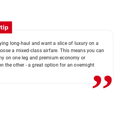
tip
flying long-haul and want a slice of luxury on a
,,
hoose a mixed-class airfare. This means you can
my on one leg and premium economy or
n the other - a great option for an overnight