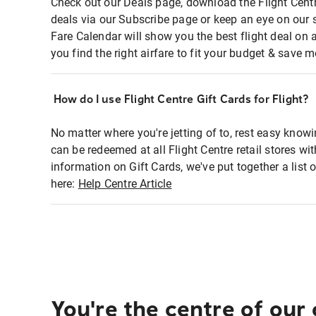
Check out our Deals page, download the Flight Centr
deals via our Subscribe page or keep an eye on our 
Fare Calendar will show you the best flight deal on 
you find the right airfare to fit your budget & save m
How do I use Flight Centre Gift Cards for Flight?
No matter where you're jetting of to, rest easy knowi
can be redeemed at all Flight Centre retail stores wi
information on Gift Cards, we've put together a lis
here:
Help Centre Article
You're the centre of our