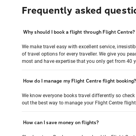
Frequently asked questi
Why should I book a flight through Flight Centre?
We make travel easy with excellent service, irresisti
of travel options for every traveller. We give you p
most and have expertise that you only get from 40 y
How do I manage my Flight Centre flight booking
We know everyone books travel differently so check 
out the best way to manage your Flight Centre fligh
How can I save money on flights?