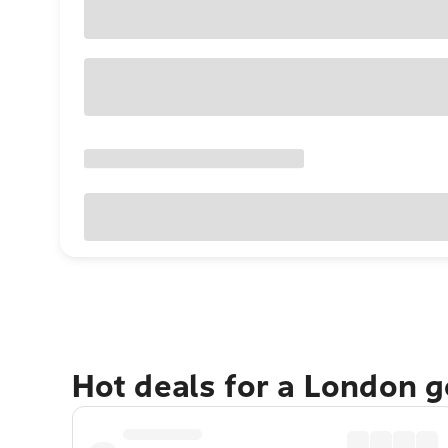
Hot deals for a London 