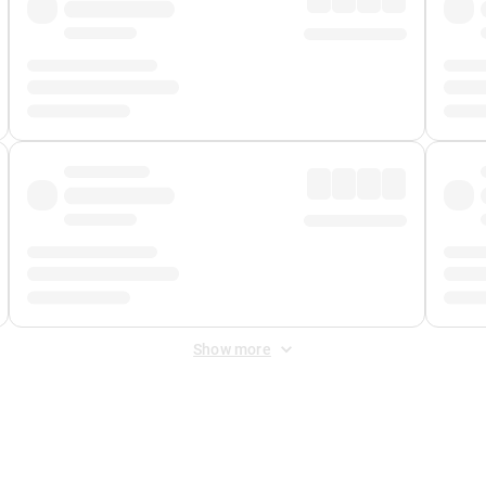
Show more
 Fee
&
Merchant Fee
. Fees are applied once at checkout.