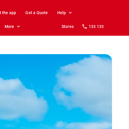
t the app
Get a Quote
Help
More
Stores
133 133