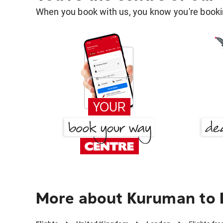
When you book with us, you know you're bookin
More about Kuruman to