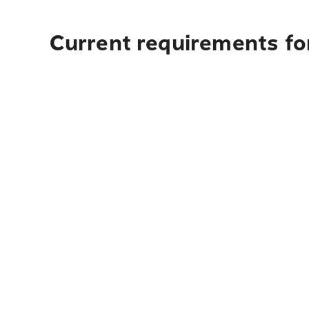
Current requirements fo