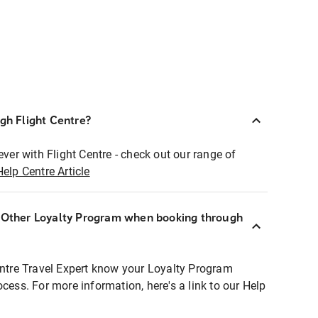
ugh Flight Centre?
ever with Flight Centre - check out our range of
Help Centre Article
r Other Loyalty Program when booking through
entre Travel Expert know your Loyalty Program
ocess. For more information, here's a link to our Help