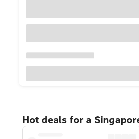
Hot deals for a Singapo