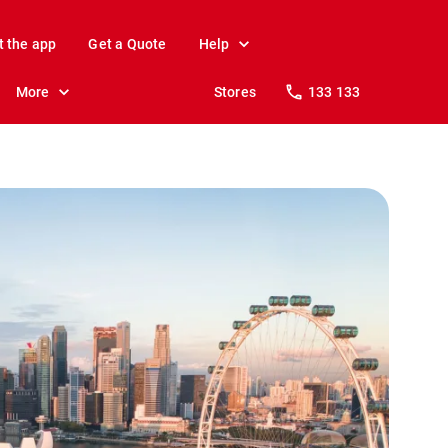
t the app
Get a Quote
Help
More
Stores
133 133