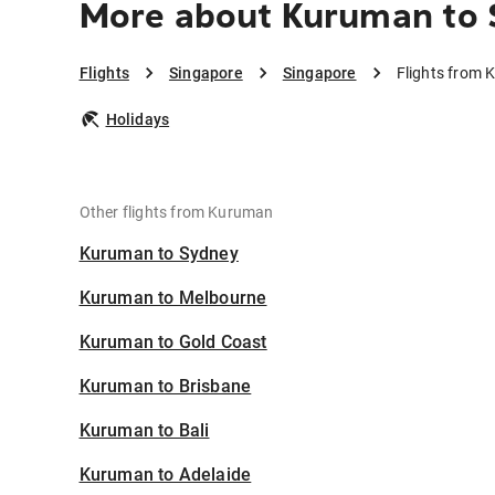
More about Kuruman to 
Flights
Singapore
Singapore
Flights from 
Holidays
Other flights from Kuruman
Kuruman to Sydney
Kuruman to Melbourne
Kuruman to Gold Coast
Kuruman to Brisbane
Kuruman to Bali
Kuruman to Adelaide