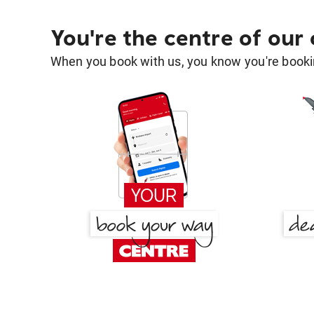
You're the centre of our
When you book with us, you know you're bookin