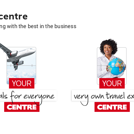
 centre
g with the best in the business