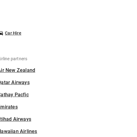
Car Hire
irline partners
Air New Zealand
Qatar Airways
athay Pacfic
Emirates
tihad Airways
awaiian Airlines