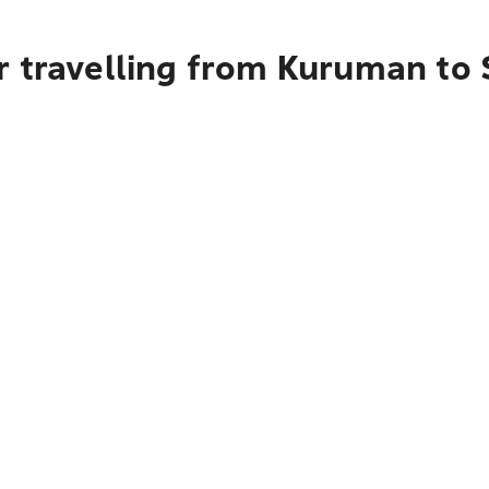
r travelling from Kuruman to