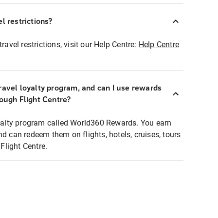
l restrictions?
ravel restrictions, visit our Help Centre:
Help Centre
ravel loyalty program, and can I use rewards
rough Flight Centre?
loyalty program called World360 Rewards. You earn
nd can redeem them on flights, hotels, cruises, tours
light Centre.