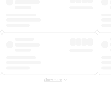
Show more
 Fee
&
Merchant Fee
. Fees are applied once at checkout.