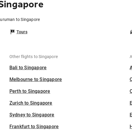
Singapore
Kuruman to Singapore
Tours
Other flights to Singapore
A
Bali to Singapore
Melbourne to Singapore
Perth to Singapore
C
Zurich to Singapore
Sydney to Singapore
E
Frankfurt to Singapore
H