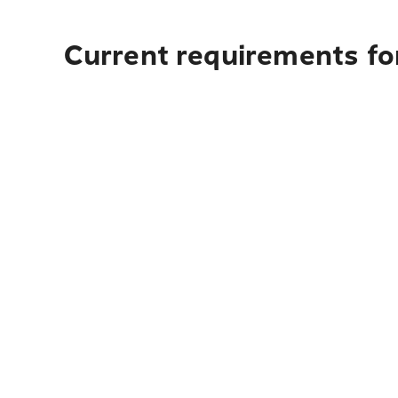
Current requirements fo