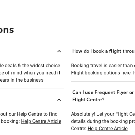
ons
How do I book a flight thro
ble deals & the widest choice
Booking travel is easier than 
eace of mind when you need it
Flight booking options here:
ears in the business!
Can I use Frequent Flyer o
?
Flight Centre?
out our Help Centre to find
Absolutely! Let your Flight C
t booking:
Help Centre Article
details during the booking pr
Centre:
Help Centre Article