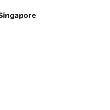
 Singapore