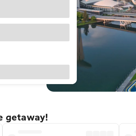
re getaway!