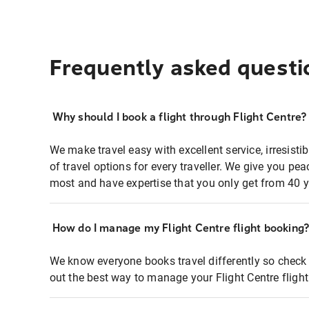
Frequently asked questi
Why should I book a flight through Flight Centre?
We make travel easy with excellent service, irresisti
of travel options for every traveller. We give you p
most and have expertise that you only get from 40 y
How do I manage my Flight Centre flight booking
We know everyone books travel differently so check 
out the best way to manage your Flight Centre fligh