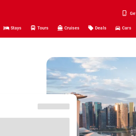
Ge
Stays
Tours
Cruises
Deals
Cars