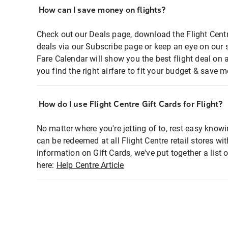
How can I save money on flights?
Check out our Deals page, download the Flight Centr
deals via our Subscribe page or keep an eye on our 
Fare Calendar will show you the best flight deal on 
you find the right airfare to fit your budget & save m
How do I use Flight Centre Gift Cards for Flight?
No matter where you're jetting of to, rest easy knowi
can be redeemed at all Flight Centre retail stores wi
information on Gift Cards, we've put together a lis
here:
Help Centre Article