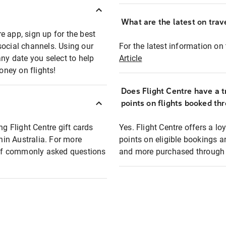
What are the latest on trave
e app, sign up for the best
social channels. Using our
For the latest information on t
any date you select to help
Article
oney on flights!
Does Flight Centre have a t
points on flights booked th
ng Flight Centre gift cards
Yes. Flight Centre offers a 
thin Australia. For more
points on eligible bookings a
t of commonly asked questions
and more purchased through F