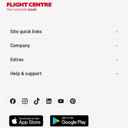
Site quick links
Company
Extras
Help & support