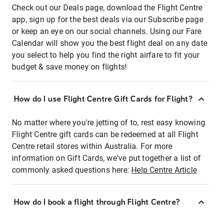
Check out our Deals page, download the Flight Centre
app, sign up for the best deals via our Subscribe page
or keep an eye on our social channels. Using our Fare
Calendar will show you the best flight deal on any date
you select to help you find the right airfare to fit your
budget & save money on flights!
How do I use Flight Centre Gift Cards for Flight?
No matter where you're jetting of to, rest easy knowing
Flight Centre gift cards can be redeemed at all Flight
Centre retail stores within Australia. For more
information on Gift Cards, we've put together a list of
commonly asked questions here:
Help Centre Article
How do I book a flight through Flight Centre?