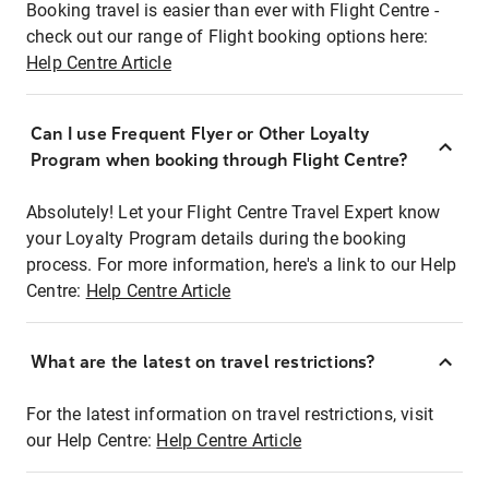
Booking travel is easier than ever with Flight Centre -
check out our range of Flight booking options here:
Help Centre Article
Can I use Frequent Flyer or Other Loyalty
Program when booking through Flight Centre?
Absolutely! Let your Flight Centre Travel Expert know
your Loyalty Program details during the booking
process. For more information, here's a link to our Help
Centre:
Help Centre Article
What are the latest on travel restrictions?
For the latest information on travel restrictions, visit
our Help Centre:
Help Centre Article