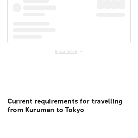
Show more
Displayed fares exclude
Online Booking Fee
&
Merchant
Fee
. Fees are applied once at checkout.
Current requirements for travelling
from Kuruman to Tokyo