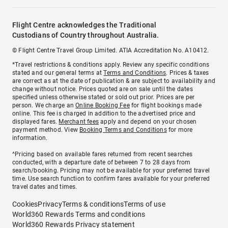
Flight Centre acknowledges the Traditional
Custodians of Country throughout Australia.
© Flight Centre Travel Group Limited. ATIA Accreditation No. A10412.
*Travel restrictions & conditions apply. Review any specific conditions
stated and our general terms at
Terms and Conditions
. Prices & taxes
are correct as at the date of publication & are subject to availability and
change without notice. Prices quoted are on sale until the dates
specified unless otherwise stated or sold out prior. Prices are per
person. We charge an
Online Booking Fee
for flight bookings made
online. This fee is charged in addition to the advertised price and
displayed fares.
Merchant fees
apply and depend on your chosen
payment method. View
Booking Terms and Conditions
for more
information.
^Pricing based on available fares returned from recent searches
conducted, with a departure date of between 7 to 28 days from
search/booking. Pricing may not be available for your preferred travel
time. Use search function to confirm fares available for your preferred
travel dates and times.
Cookies
Privacy
Terms & conditions
Terms of use
World360 Rewards Terms and conditions
World360 Rewards Privacy statement