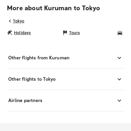
More about Kuruman to Tokyo
Tokyo
Holidays
Tours
Car
Other flights from Kuruman
Other flights to Tokyo
Airline partners