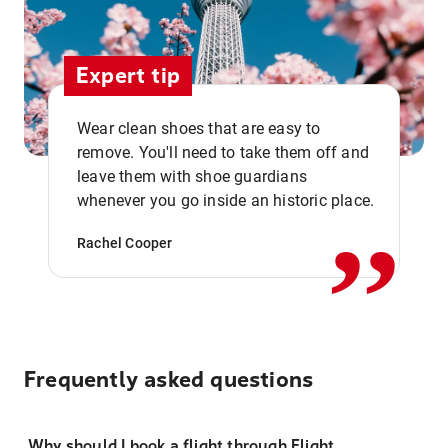
Expert tip
Wear clean shoes that are easy to
remove. You'll need to take them off and
,,
leave them with shoe guardians
whenever you go inside an historic place.
Rachel Cooper
Frequently asked questions
Why should I book a flight through Flight