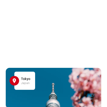
Tokyo
Japan