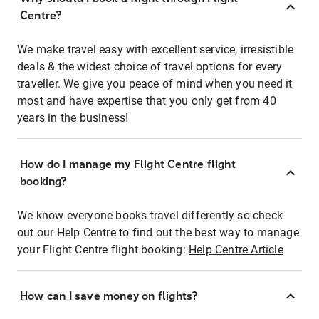
Centre?
We make travel easy with excellent service, irresistible
deals & the widest choice of travel options for every
traveller. We give you peace of mind when you need it
most and have expertise that you only get from 40
years in the business!
How do I manage my Flight Centre flight
booking?
We know everyone books travel differently so check
out our Help Centre to find out the best way to manage
your Flight Centre flight booking:
Help Centre Article
How can I save money on flights?