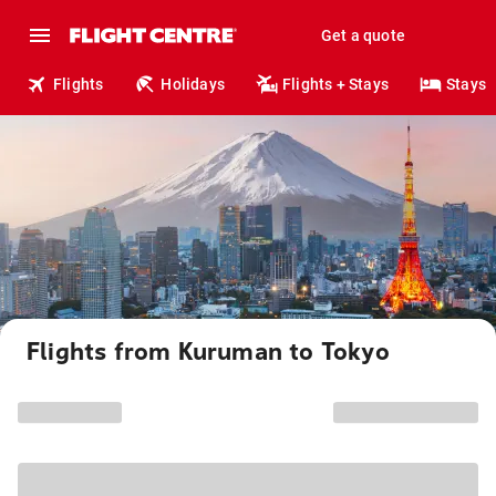
Get a quote
Flights
Holidays
Flights + Stays
Stays
Flights from Kuruman to Tokyo