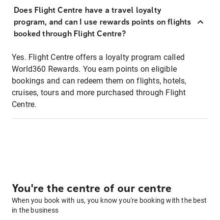
Does Flight Centre have a travel loyalty
program, and can I use rewards points on flights
booked through Flight Centre?
Yes. Flight Centre offers a loyalty program called
World360 Rewards. You earn points on eligible
bookings and can redeem them on flights, hotels,
cruises, tours and more purchased through Flight
Centre.
You're the centre of our centre
When you book with us, you know you're booking with the best
in the business