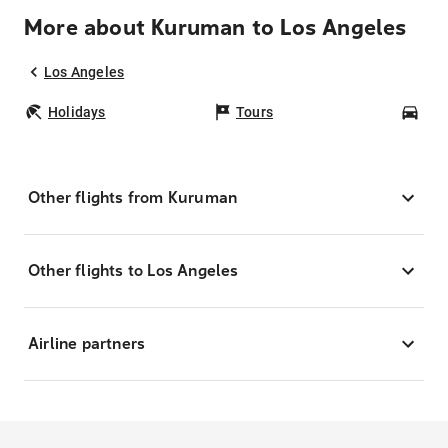
More about Kuruman to Los Angeles
Los Angeles
Holidays
Tours
Car
Other flights from Kuruman
Other flights to Los Angeles
Airline partners