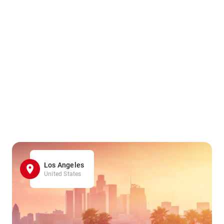
Los Angeles
United States