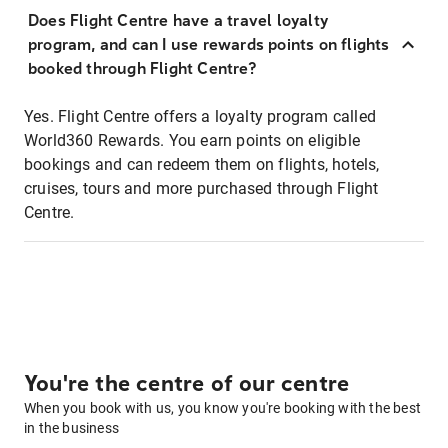
Does Flight Centre have a travel loyalty
program, and can I use rewards points on flights
booked through Flight Centre?
Yes. Flight Centre offers a loyalty program called
World360 Rewards. You earn points on eligible
bookings and can redeem them on flights, hotels,
cruises, tours and more purchased through Flight
Centre.
You're the centre of our centre
When you book with us, you know you're booking with the best
in the business