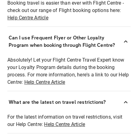
Booking travel is easier than ever with Flight Centre -
check out our range of Flight booking options here:
Help Centre Article
Can I use Frequent Flyer or Other Loyalty
Program when booking through Flight Centre?
Absolutely! Let your Flight Centre Travel Expert know
your Loyalty Program details during the booking
process. For more information, here's a link to our Help
Centre:
Help Centre Article
What are the latest on travel restrictions?
For the latest information on travel restrictions, visit
our Help Centre:
Help Centre Article