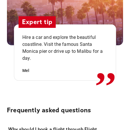
Expert tip
Hire a car and explore the beautiful
coastline. Visit the famous Santa
,,
Monica pier or drive up to Malibu for a
day.
Mel
Frequently asked questions
Why should I book a flight through Flight