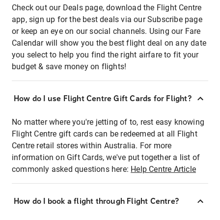
Check out our Deals page, download the Flight Centre
app, sign up for the best deals via our Subscribe page
or keep an eye on our social channels. Using our Fare
Calendar will show you the best flight deal on any date
you select to help you find the right airfare to fit your
budget & save money on flights!
How do I use Flight Centre Gift Cards for Flight?
No matter where you're jetting of to, rest easy knowing
Flight Centre gift cards can be redeemed at all Flight
Centre retail stores within Australia. For more
information on Gift Cards, we've put together a list of
commonly asked questions here:
Help Centre Article
How do I book a flight through Flight Centre?