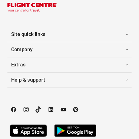
Site quick links
Company
Extras
Help & support