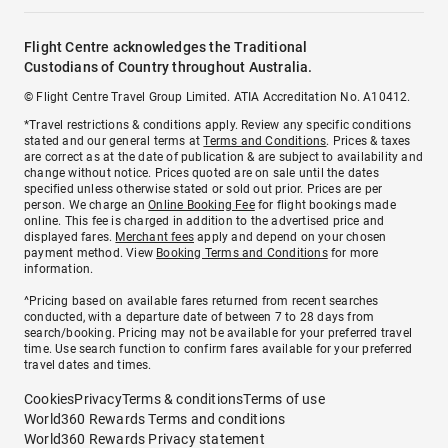
Flight Centre acknowledges the Traditional
Custodians of Country throughout Australia.
© Flight Centre Travel Group Limited. ATIA Accreditation No. A10412.
*Travel restrictions & conditions apply. Review any specific conditions
stated and our general terms at
Terms and Conditions
. Prices & taxes
are correct as at the date of publication & are subject to availability and
change without notice. Prices quoted are on sale until the dates
specified unless otherwise stated or sold out prior. Prices are per
person. We charge an
Online Booking Fee
for flight bookings made
online. This fee is charged in addition to the advertised price and
displayed fares.
Merchant fees
apply and depend on your chosen
payment method. View
Booking Terms and Conditions
for more
information.
^Pricing based on available fares returned from recent searches
conducted, with a departure date of between 7 to 28 days from
search/booking. Pricing may not be available for your preferred travel
time. Use search function to confirm fares available for your preferred
travel dates and times.
Cookies
Privacy
Terms & conditions
Terms of use
World360 Rewards Terms and conditions
World360 Rewards Privacy statement