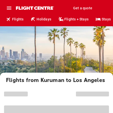
Get a quote
Flights
Holidays
Flights + Stays
Stays
Flights from Kuruman to Los Angeles