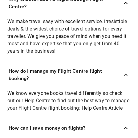
Centre?
We make travel easy with excellent service, irresistible
deals & the widest choice of travel options for every
traveller. We give you peace of mind when you need it
most and have expertise that you only get from 40
years in the business!
How do I manage my Flight Centre flight
booking?
We know everyone books travel differently so check
out our Help Centre to find out the best way to manage
your Flight Centre flight booking:
Help Centre Article
How can I save money on flights?