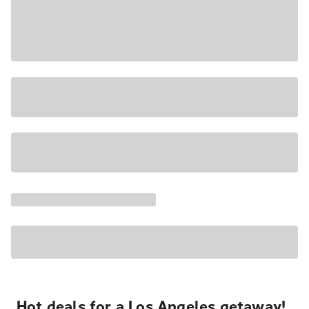
Hot deals for a Los Angeles getaway!