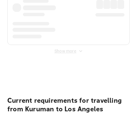
Show more
Displayed fares exclude
Online Booking Fee
&
Merchant
Fee
. Fees are applied once at checkout.
Current requirements for travelling
from Kuruman to Los Angeles