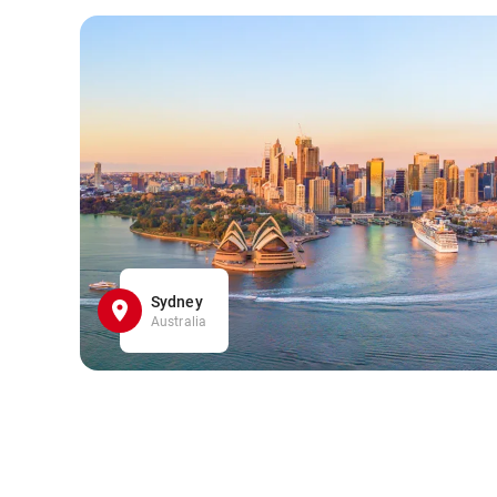
Sydney
Australia