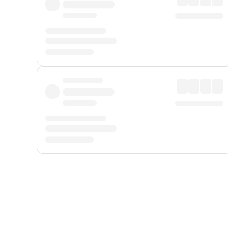
Displayed fares exclude
Online Booking