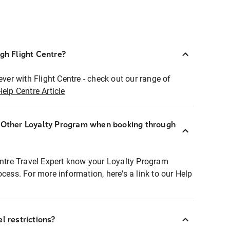
ugh Flight Centre?
ever with Flight Centre - check out our range of
Help Centre Article
r Other Loyalty Program when booking through
entre Travel Expert know your Loyalty Program
ocess. For more information, here's a link to our Help
l restrictions?