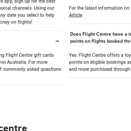
e app, sign up for the best
social channels. Using our
For the latest information on t
any date you select to help
Article
oney on flights!
Does Flight Centre have a t
points on flights booked th
ng Flight Centre gift cards
Yes. Flight Centre offers a 
thin Australia. For more
points on eligible bookings a
t of commonly asked questions
and more purchased through F
 centre