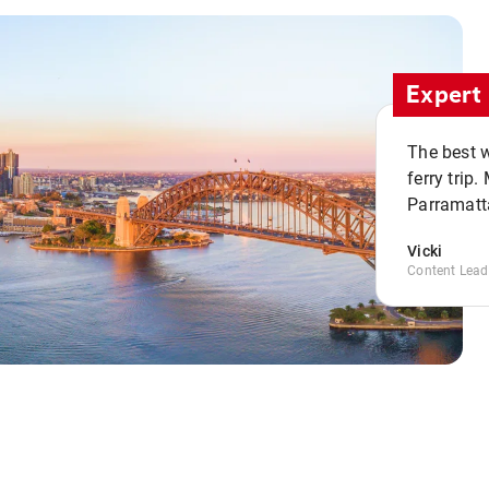
Expert 
The best w
ferry trip
Parramatta
Vicki
Content Lead