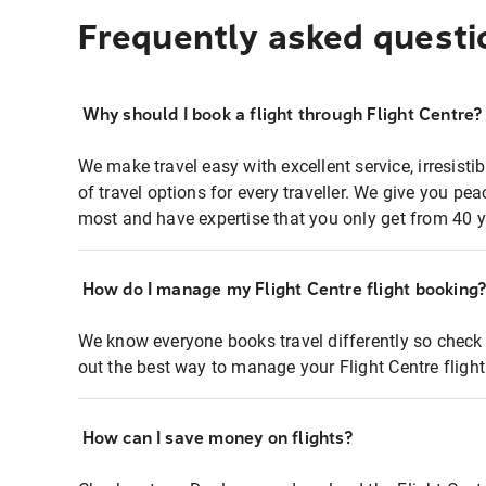
Frequently asked questi
Why should I book a flight through Flight Centre?
We make travel easy with excellent service, irresisti
of travel options for every traveller. We give you p
most and have expertise that you only get from 40 y
How do I manage my Flight Centre flight booking
We know everyone books travel differently so check 
out the best way to manage your Flight Centre fligh
How can I save money on flights?