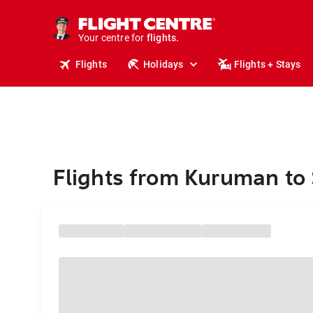
cruises.
stays.
holidays.
Your centre for
flights.
travel.
Flights
Holidays
Flights + Stays
Flights from Kuruman to