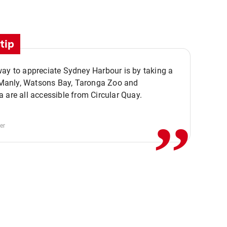
tip
ay to appreciate Sydney Harbour is by taking a
,,
. Manly, Watsons Bay, Taronga Zoo and
 are all accessible from Circular Quay.
er