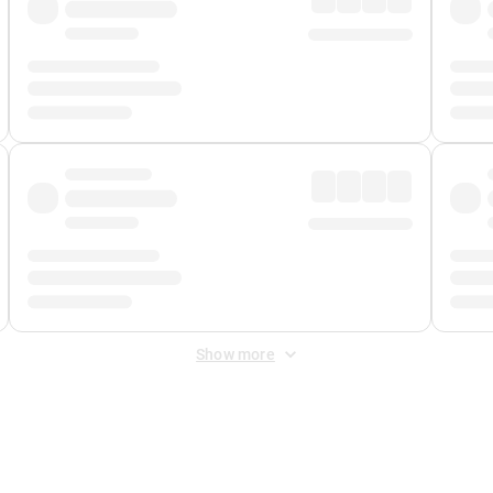
Show more
 Fee
&
Merchant Fee
. Fees are applied once at checkout.