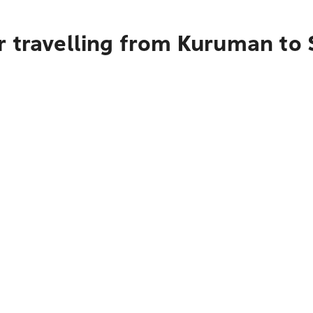
r travelling from Kuruman to