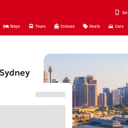
Ge
Stays
Tours
Cruises
Deals
Cars
 Sydney