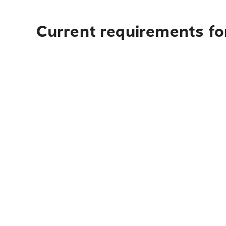
Current requirements fo