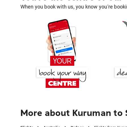
When you book with us, you know you're bookin
More about Kuruman to