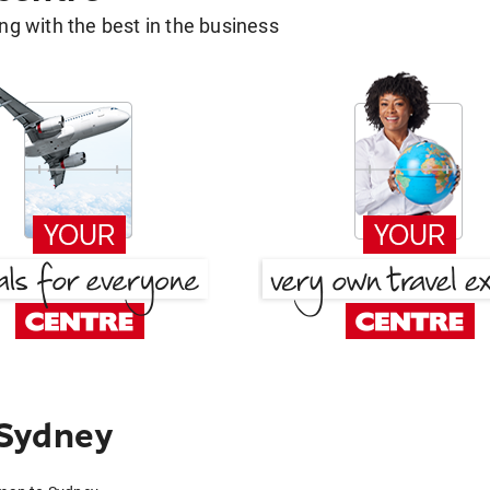
g with the best in the business
 Sydney