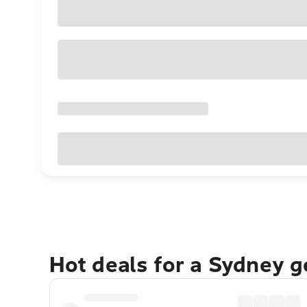
Hot deals for a Sydney 