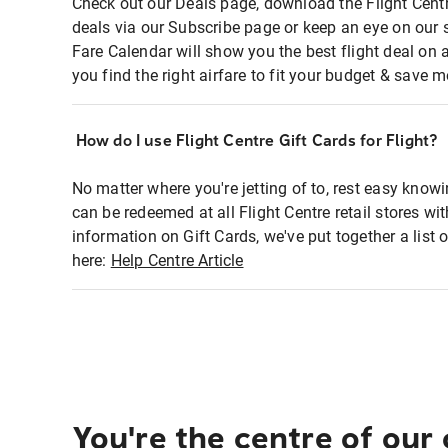
Check out our Deals page, download the Flight Centr
deals via our Subscribe page or keep an eye on our 
Fare Calendar will show you the best flight deal on 
you find the right airfare to fit your budget & save m
How do I use Flight Centre Gift Cards for Flight?
No matter where you're jetting of to, rest easy knowi
can be redeemed at all Flight Centre retail stores wi
information on Gift Cards, we've put together a lis
here:
Help Centre Article
You're the centre of our