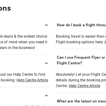
ons
How do I book a flight thro
ble deals & the widest choice
Booking travel is easier than 
eace of mind when you need it
Flight booking options here:
ears in the business!
Can I use Frequent Flyer o
?
Flight Centre?
out our Help Centre to find
Absolutely! Let your Flight C
t booking:
Help Centre Article
details during the booking pr
Centre:
Help Centre Article
What are the latest on trave