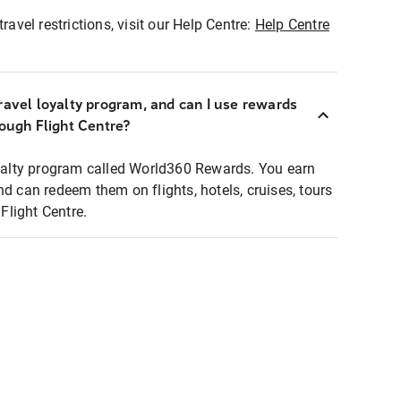
ravel restrictions, visit our Help Centre:
Help Centre
ravel loyalty program, and can I use rewards
rough Flight Centre?
loyalty program called World360 Rewards. You earn
nd can redeem them on flights, hotels, cruises, tours
light Centre.