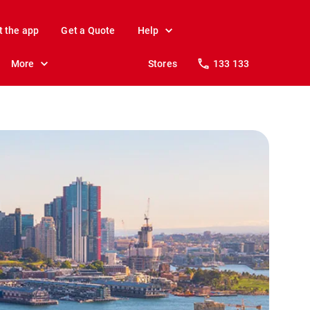
t the app
Get a Quote
Help
More
Stores
133 133