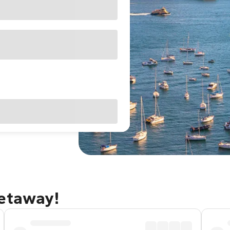
getaway!