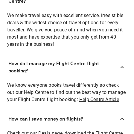
Centre?
We make travel easy with excellent service, irresistible
deals & the widest choice of travel options for every
traveller. We give you peace of mind when you need it
most and have expertise that you only get from 40
years in the business!
How do I manage my Flight Centre flight
booking?
We know everyone books travel differently so check
out our Help Centre to find out the best way to manage
your Flight Centre flight booking:
Help Centre Article
How can I save money on flights?
Check out our Deals page, download the Flight Centre