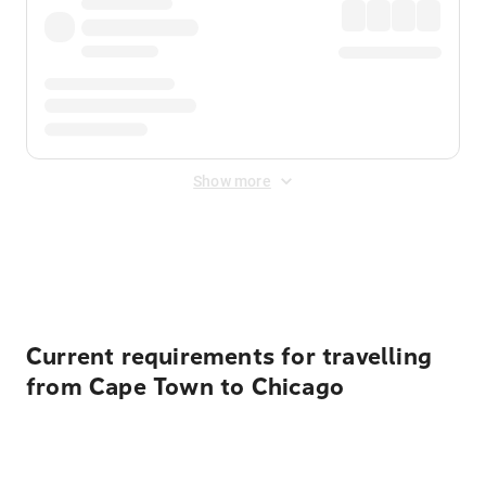
Show more
Displayed fares exclude
Online Booking Fee
&
Merchant
Fee
. Fees are applied once at checkout.
Current requirements for travelling
from Cape Town to Chicago