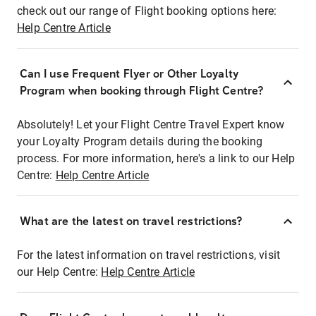
check out our range of Flight booking options here:
Help Centre Article
Can I use Frequent Flyer or Other Loyalty
Program when booking through Flight Centre?
Absolutely! Let your Flight Centre Travel Expert know
your Loyalty Program details during the booking
process. For more information, here's a link to our Help
Centre:
Help Centre Article
What are the latest on travel restrictions?
For the latest information on travel restrictions, visit
our Help Centre:
Help Centre Article