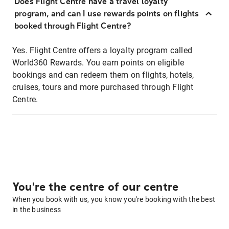
Does Flight Centre have a travel loyalty
program, and can I use rewards points on flights
booked through Flight Centre?
Yes. Flight Centre offers a loyalty program called
World360 Rewards. You earn points on eligible
bookings and can redeem them on flights, hotels,
cruises, tours and more purchased through Flight
Centre.
You're the centre of our centre
When you book with us, you know you're booking with the best
in the business