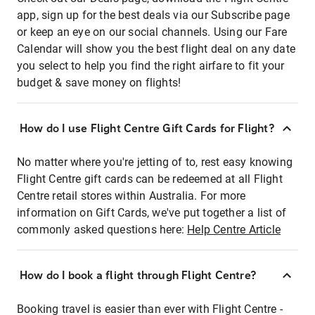
app, sign up for the best deals via our Subscribe page
or keep an eye on our social channels. Using our Fare
Calendar will show you the best flight deal on any date
you select to help you find the right airfare to fit your
budget & save money on flights!
How do I use Flight Centre Gift Cards for Flight?
No matter where you're jetting of to, rest easy knowing
Flight Centre gift cards can be redeemed at all Flight
Centre retail stores within Australia. For more
information on Gift Cards, we've put together a list of
commonly asked questions here:
Help Centre Article
How do I book a flight through Flight Centre?
Booking travel is easier than ever with Flight Centre -