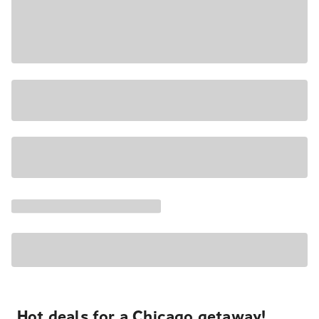
Hot deals for a Chicago getaway!