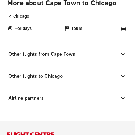
More about Cape Town to Chicago
Chicago
Holidays
Tours
Car
Other flights from Cape Town
Other flights to Chicago
Airline partners