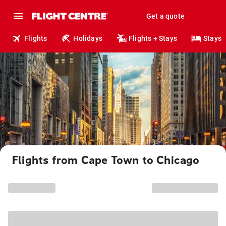
Get a quote
Flights
Holidays
Flights + Stays
Stays
Flights from Cape Town to Chicago