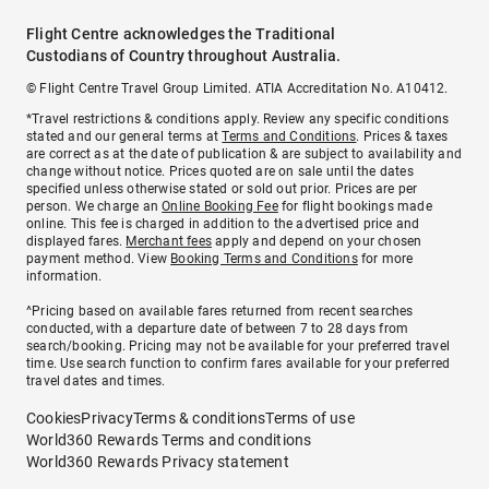
Flight Centre acknowledges the Traditional
Custodians of Country throughout Australia.
© Flight Centre Travel Group Limited. ATIA Accreditation No. A10412.
*Travel restrictions & conditions apply. Review any specific conditions
stated and our general terms at
Terms and Conditions
. Prices & taxes
are correct as at the date of publication & are subject to availability and
change without notice. Prices quoted are on sale until the dates
specified unless otherwise stated or sold out prior. Prices are per
person. We charge an
Online Booking Fee
for flight bookings made
online. This fee is charged in addition to the advertised price and
displayed fares.
Merchant fees
apply and depend on your chosen
payment method. View
Booking Terms and Conditions
for more
information.
^Pricing based on available fares returned from recent searches
conducted, with a departure date of between 7 to 28 days from
search/booking. Pricing may not be available for your preferred travel
time. Use search function to confirm fares available for your preferred
travel dates and times.
Cookies
Privacy
Terms & conditions
Terms of use
World360 Rewards Terms and conditions
World360 Rewards Privacy statement