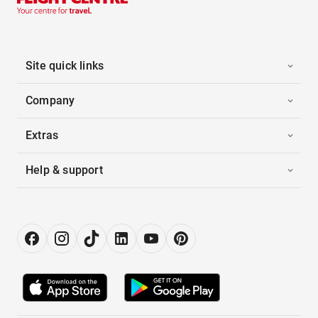
Site quick links
Company
Extras
Help & support