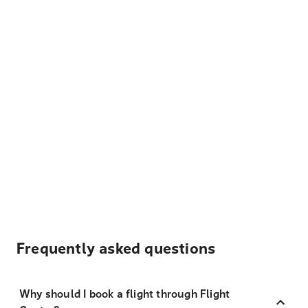
Frequently asked questions
Why should I book a flight through Flight