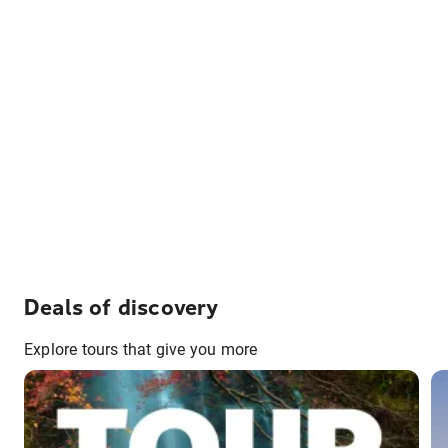
Deals of discovery
Explore tours that give you more