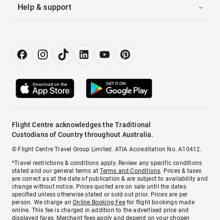
Help & support
Flight Centre acknowledges the Traditional
Custodians of Country throughout Australia.
© Flight Centre Travel Group Limited. ATIA Accreditation No. A10412.
*Travel restrictions & conditions apply. Review any specific conditions
stated and our general terms at
Terms and Conditions
. Prices & taxes
are correct as at the date of publication & are subject to availability and
change without notice. Prices quoted are on sale until the dates
specified unless otherwise stated or sold out prior. Prices are per
person. We charge an
Online Booking Fee
for flight bookings made
online. This fee is charged in addition to the advertised price and
displayed fares.
Merchant fees
apply and depend on your chosen