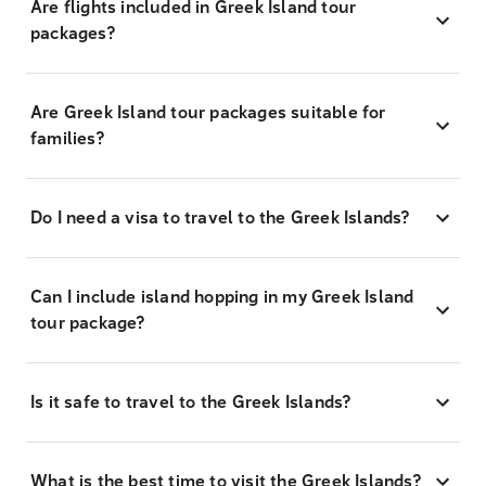
Are flights included in Greek Island tour
packages?
Are Greek Island tour packages suitable for
families?
Do I need a visa to travel to the Greek Islands?
Can I include island hopping in my Greek Island
tour package?
Is it safe to travel to the Greek Islands?
What is the best time to visit the Greek Islands?