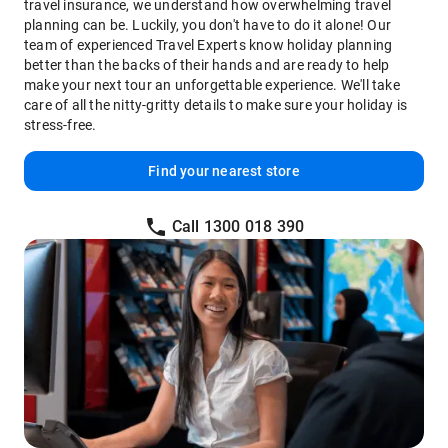
travel insurance, we understand how overwhelming travel
planning can be. Luckily, you don't have to do it alone! Our
team of experienced Travel Experts know holiday planning
better than the backs of their hands and are ready to help
make your next tour an unforgettable experience. We'll take
care of all the nitty-gritty details to make sure your holiday is
stress-free.
Find your nearest store
Call 1300 018 390