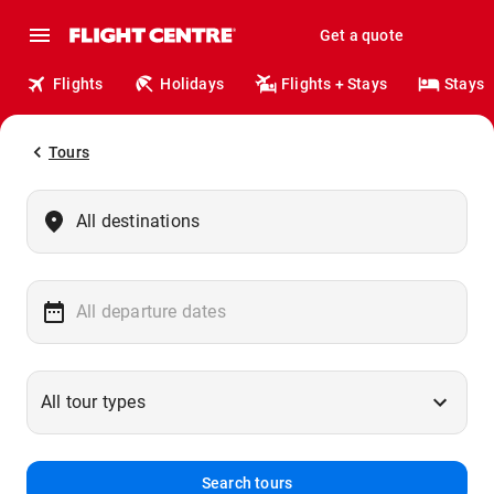
Get a quote
Flights
Holidays
Flights + Stays
Stays
Tours
Search tours