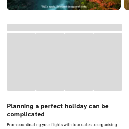
Planning a perfect holiday can be
complicated
From coordinating your flights with tour dates to organising