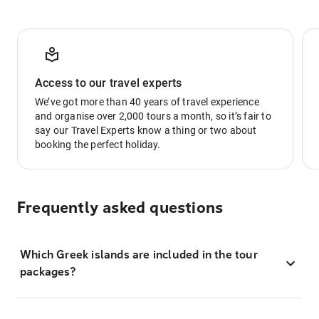
Access to our travel experts
We’ve got more than 40 years of travel experience
and organise over 2,000 tours a month, so it’s fair to
say our Travel Experts know a thing or two about
booking the perfect holiday.
Frequently asked questions
Which Greek islands are included in the tour
packages?