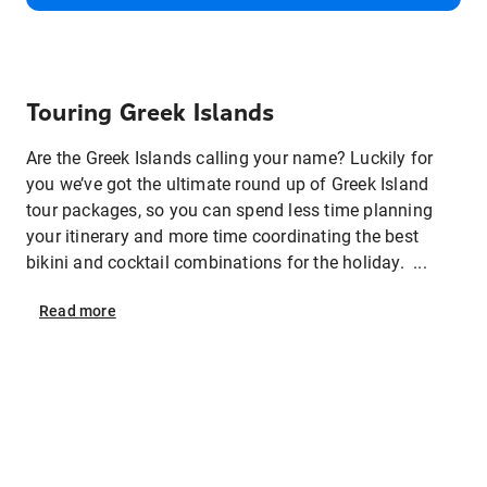
Touring Greek Islands
Are the Greek Islands calling your name? Luckily for
you we’ve got the ultimate round up of Greek Island
tour packages, so you can spend less time planning
your itinerary and more time coordinating the best
bikini and cocktail combinations for the holiday. ...
Read
more