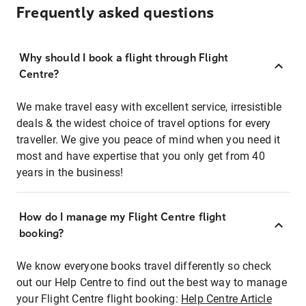
Frequently asked questions
Why should I book a flight through Flight
Centre?
We make travel easy with excellent service, irresistible
deals & the widest choice of travel options for every
traveller. We give you peace of mind when you need it
most and have expertise that you only get from 40
years in the business!
How do I manage my Flight Centre flight
booking?
We know everyone books travel differently so check
out our Help Centre to find out the best way to manage
your Flight Centre flight booking:
Help Centre Article