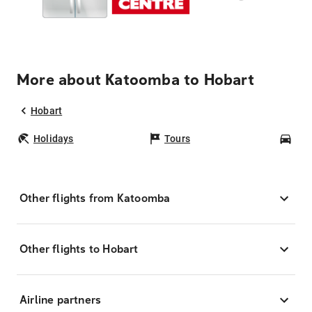
More about Katoomba to Hobart
Hobart
Holidays
Tours
Car
Other flights from Katoomba
Other flights to Hobart
Airline partners