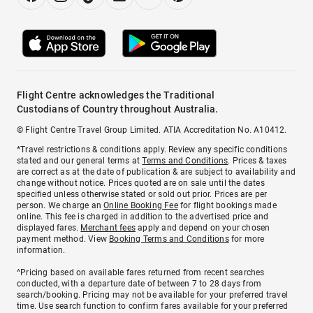
Flight Centre acknowledges the Traditional
Custodians of Country throughout Australia.
© Flight Centre Travel Group Limited. ATIA Accreditation No. A10412.
*Travel restrictions & conditions apply. Review any specific conditions
stated and our general terms at
Terms and Conditions
. Prices & taxes
are correct as at the date of publication & are subject to availability and
change without notice. Prices quoted are on sale until the dates
specified unless otherwise stated or sold out prior. Prices are per
person. We charge an
Online Booking Fee
for flight bookings made
online. This fee is charged in addition to the advertised price and
displayed fares.
Merchant fees
apply and depend on your chosen
payment method. View
Booking Terms and Conditions
for more
information.
^Pricing based on available fares returned from recent searches
conducted, with a departure date of between 7 to 28 days from
search/booking. Pricing may not be available for your preferred travel
time. Use search function to confirm fares available for your preferred