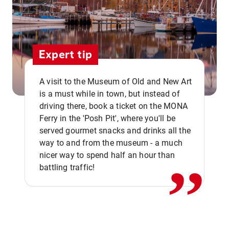
Expert tip
A visit to the Museum of Old and New Art
is a must while in town, but instead of
driving there, book a ticket on the MONA
Ferry in the 'Posh Pit', where you'll be
,,
served gourmet snacks and drinks all the
way to and from the museum - a much
nicer way to spend half an hour than
battling traffic!