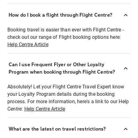
How do I book a flight through Flight Centre?
Booking travel is easier than ever with Flight Centre -
check out our range of Flight booking options here:
Help Centre Article
Can I use Frequent Flyer or Other Loyalty
Program when booking through Flight Centre?
Absolutely! Let your Flight Centre Travel Expert know
your Loyalty Program details during the booking
process. For more information, here's a link to our Help
Centre:
Help Centre Article
What are the latest on travel restrictions?