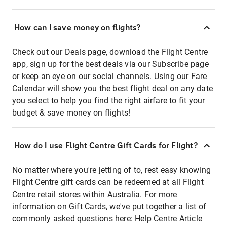
How can I save money on flights?
Check out our Deals page, download the Flight Centre
app, sign up for the best deals via our Subscribe page
or keep an eye on our social channels. Using our Fare
Calendar will show you the best flight deal on any date
you select to help you find the right airfare to fit your
budget & save money on flights!
How do I use Flight Centre Gift Cards for Flight?
No matter where you're jetting of to, rest easy knowing
Flight Centre gift cards can be redeemed at all Flight
Centre retail stores within Australia. For more
information on Gift Cards, we've put together a list of
commonly asked questions here:
Help Centre Article