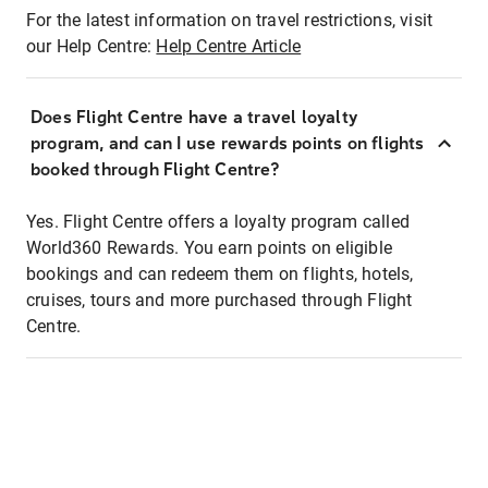
For the latest information on travel restrictions, visit
our Help Centre:
Help Centre Article
Does Flight Centre have a travel loyalty
program, and can I use rewards points on flights
booked through Flight Centre?
Yes. Flight Centre offers a loyalty program called
World360 Rewards. You earn points on eligible
bookings and can redeem them on flights, hotels,
cruises, tours and more purchased through Flight
Centre.