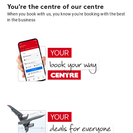
You're the centre of our centre
When you book with us, you know you're booking with the best
in the business