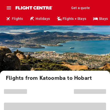
Get a quote
Flights
Holidays
Flights + Stays
Stays
Flights from Katoomba to Hobart