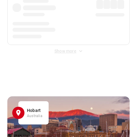
Show more
Displayed fares exclude
Online Booking Fee
&
Merchant
Fee
. Fees are applied once at checkout.
Hobart
Australia