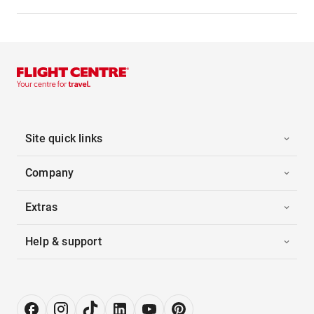
Site quick links
Company
Extras
Help & support