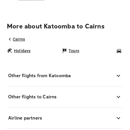
More about Katoomba to Cairns
Cairns
Holidays
Tours
Car
Other flights from Katoomba
Other flights to Cairns
Airline partners