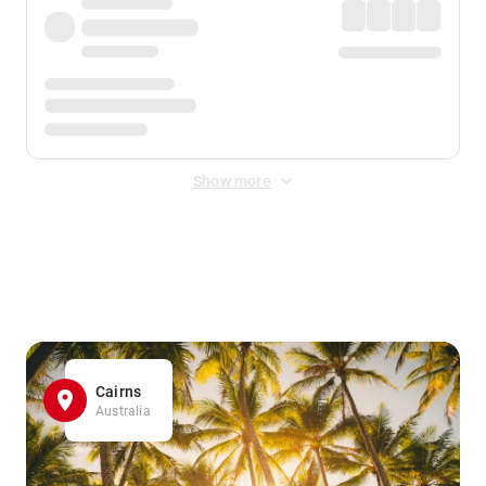
Show more
Displayed fares exclude
Online Booking Fee
&
Merchant
Fee
. Fees are applied once at checkout.
Cairns
Australia