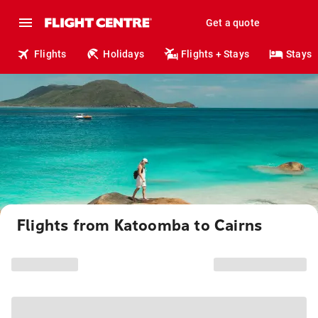
Get a quote
Flights
Holidays
Flights + Stays
Stays
Flights from Katoomba to Cairns