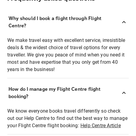
Why should I book a flight through Flight
Centre?
We make travel easy with excellent service, irresistible
deals & the widest choice of travel options for every
traveller. We give you peace of mind when you need it
most and have expertise that you only get from 40
years in the business!
How do I manage my Flight Centre flight
booking?
We know everyone books travel differently so check
out our Help Centre to find out the best way to manage
your Flight Centre flight booking:
Help Centre Article