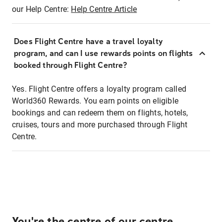
our Help Centre:
Help Centre Article
Does Flight Centre have a travel loyalty
program, and can I use rewards points on flights
booked through Flight Centre?
Yes. Flight Centre offers a loyalty program called
World360 Rewards. You earn points on eligible
bookings and can redeem them on flights, hotels,
cruises, tours and more purchased through Flight
Centre.
You're the centre of our centre