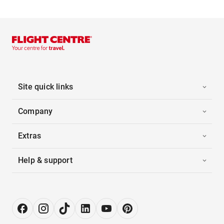
Site quick links
Company
Extras
Help & support