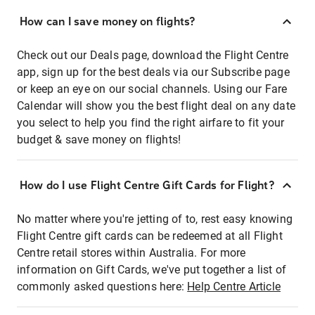
How can I save money on flights?
Check out our Deals page, download the Flight Centre
app, sign up for the best deals via our Subscribe page
or keep an eye on our social channels. Using our Fare
Calendar will show you the best flight deal on any date
you select to help you find the right airfare to fit your
budget & save money on flights!
How do I use Flight Centre Gift Cards for Flight?
No matter where you're jetting of to, rest easy knowing
Flight Centre gift cards can be redeemed at all Flight
Centre retail stores within Australia. For more
information on Gift Cards, we've put together a list of
commonly asked questions here:
Help Centre Article