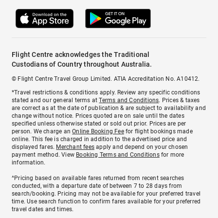
Flight Centre acknowledges the Traditional
Custodians of Country throughout Australia.
© Flight Centre Travel Group Limited. ATIA Accreditation No. A10412.
*Travel restrictions & conditions apply. Review any specific conditions
stated and our general terms at
Terms and Conditions
. Prices & taxes
are correct as at the date of publication & are subject to availability and
change without notice. Prices quoted are on sale until the dates
specified unless otherwise stated or sold out prior. Prices are per
person. We charge an
Online Booking Fee
for flight bookings made
online. This fee is charged in addition to the advertised price and
displayed fares.
Merchant fees
apply and depend on your chosen
payment method. View
Booking Terms and Conditions
for more
information.
^Pricing based on available fares returned from recent searches
conducted, with a departure date of between 7 to 28 days from
search/booking. Pricing may not be available for your preferred travel
time. Use search function to confirm fares available for your preferred
travel dates and times.