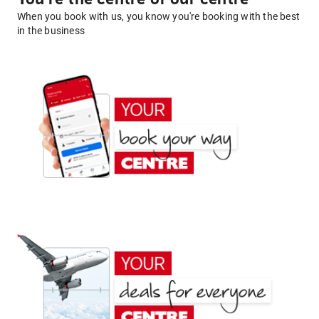
When you book with us, you know you're booking with the best
in the business