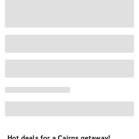
Hot deals for a Cairns getaway!