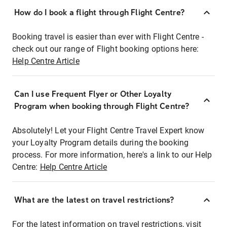
How do I book a flight through Flight Centre?
Booking travel is easier than ever with Flight Centre -
check out our range of Flight booking options here:
Help Centre Article
Can I use Frequent Flyer or Other Loyalty
Program when booking through Flight Centre?
Absolutely! Let your Flight Centre Travel Expert know
your Loyalty Program details during the booking
process. For more information, here's a link to our Help
Centre:
Help Centre Article
What are the latest on travel restrictions?
For the latest information on travel restrictions, visit