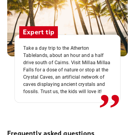
Expert tip
Take a day trip to the Atherton
Tablelands, about an hour and a half
drive south of Cairns. Visit Millaa Millaa
,,
Falls for a dose of nature or stop at the
Crystal Caves, an artificial network of
caves displaying ancient crystals and
fossils. Trust us, the kids will love it!
Frequently asked questions