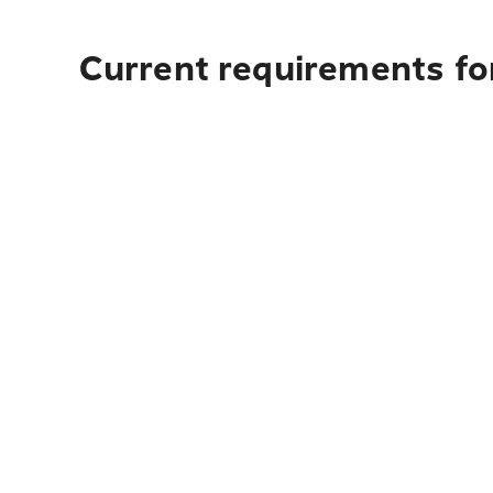
Current requirements fo