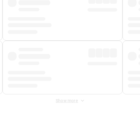
Show more
 Fee
&
Merchant Fee
. Fees are applied once at checkout.