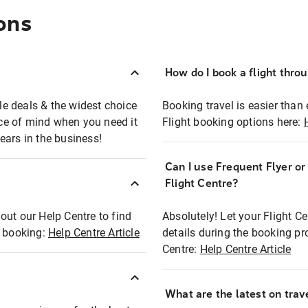
ons
How do I book a flight thro
ble deals & the widest choice
Booking travel is easier than 
eace of mind when you need it
Flight booking options here:
ears in the business!
Can I use Frequent Flyer o
?
Flight Centre?
out our Help Centre to find
Absolutely! Let your Flight C
t booking:
Help Centre Article
details during the booking pr
Centre:
Help Centre Article
What are the latest on trave