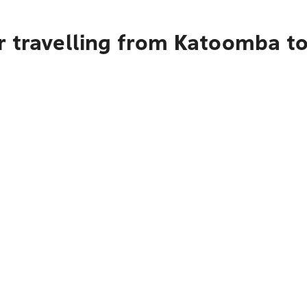
r travelling from Katoomba to