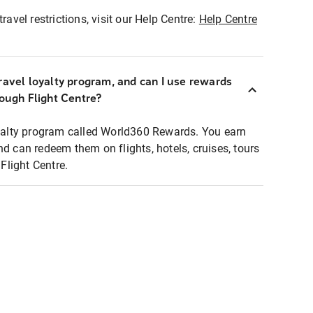
ravel restrictions, visit our Help Centre:
Help Centre
ravel loyalty program, and can I use rewards
rough Flight Centre?
loyalty program called World360 Rewards. You earn
nd can redeem them on flights, hotels, cruises, tours
light Centre.