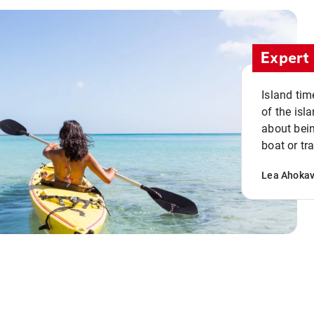
Expert 
Island tim
of the isla
about bein
boat or tr
Lea Ahoka