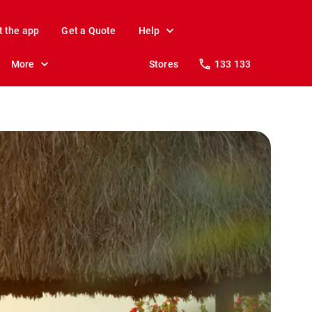
t the app
Get a Quote
Help
More
Stores
133 133