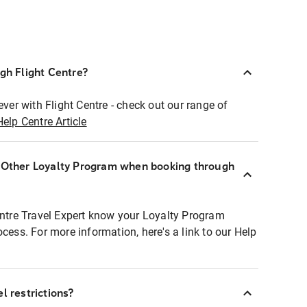
ugh Flight Centre?
ever with Flight Centre - check out our range of
Help Centre Article
r Other Loyalty Program when booking through
entre Travel Expert know your Loyalty Program
ocess. For more information, here's a link to our Help
l restrictions?