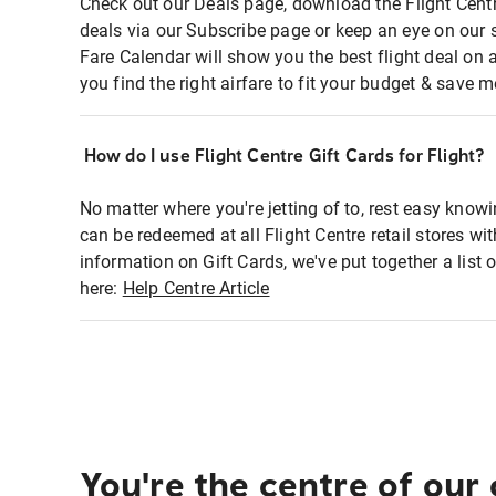
Check out our Deals page, download the Flight Centr
deals via our Subscribe page or keep an eye on our 
Fare Calendar will show you the best flight deal on 
you find the right airfare to fit your budget & save m
How do I use Flight Centre Gift Cards for Flight?
No matter where you're jetting of to, rest easy knowi
can be redeemed at all Flight Centre retail stores wi
information on Gift Cards, we've put together a lis
here:
Help Centre Article
You're the centre of our