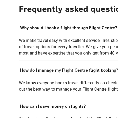
Frequently asked questi
Why should I book a flight through Flight Centre?
We make travel easy with excellent service, irresisti
of travel options for every traveller. We give you p
most and have expertise that you only get from 40 y
How do I manage my Flight Centre flight booking
We know everyone books travel differently so check 
out the best way to manage your Flight Centre fligh
How can I save money on flights?