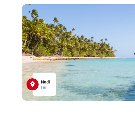
Nadi
Fiji