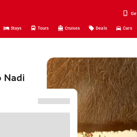
Ge
Stays
Tours
Cruises
Deals
Cars
o Nadi