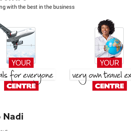
g with the best in the business
 Nadi