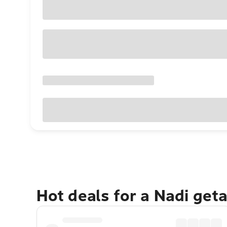
Hot deals for a Nadi get