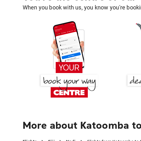
When you book with us, you know you're bookin
More about Katoomba to