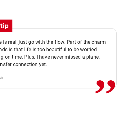
tip
e is real, just go with the flow. Part of the charm
nds is that life is too beautiful to be worried
,,
g on time. Plus, I have never missed a plane,
ansfer connection yet.
va