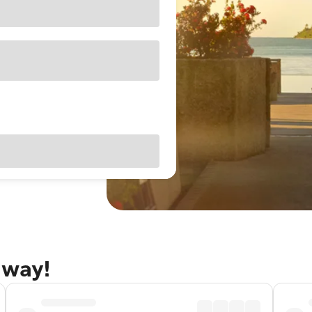
away!