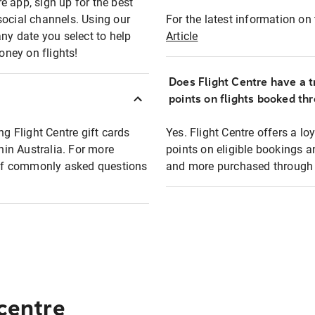
e app, sign up for the best
social channels. Using our
For the latest information on t
any date you select to help
Article
oney on flights!
Does Flight Centre have a t
points on flights booked th
ng Flight Centre gift cards
Yes. Flight Centre offers a 
thin Australia. For more
points on eligible bookings a
t of commonly asked questions
and more purchased through F
 centre