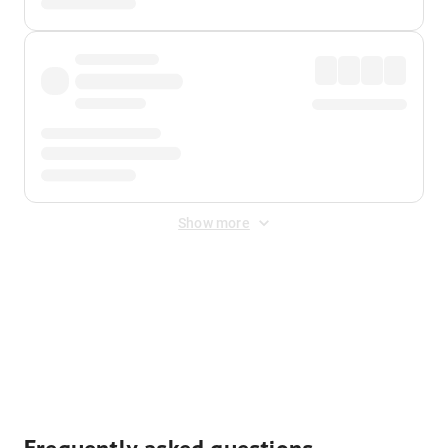
Show more
Displayed fares exclude
Online Booking Fee
&
Merchant
Fee
. Fees are applied once at checkout.