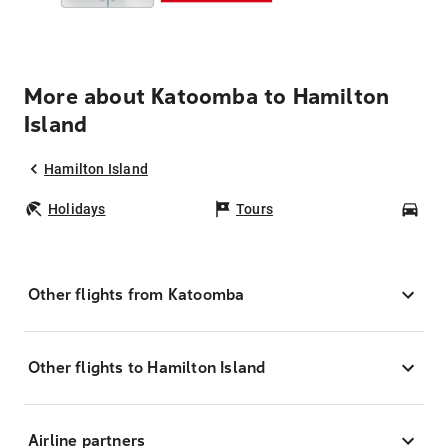
More about Katoomba to Hamilton
Island
Hamilton Island
Holidays
Tours
Car
Other flights from Katoomba
Other flights to Hamilton Island
Airline partners