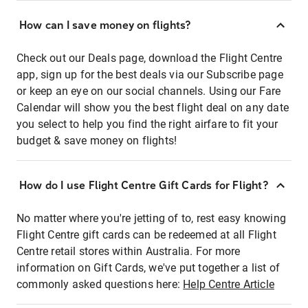
How can I save money on flights?
Check out our Deals page, download the Flight Centre
app, sign up for the best deals via our Subscribe page
or keep an eye on our social channels. Using our Fare
Calendar will show you the best flight deal on any date
you select to help you find the right airfare to fit your
budget & save money on flights!
How do I use Flight Centre Gift Cards for Flight?
No matter where you're jetting of to, rest easy knowing
Flight Centre gift cards can be redeemed at all Flight
Centre retail stores within Australia. For more
information on Gift Cards, we've put together a list of
commonly asked questions here:
Help Centre Article