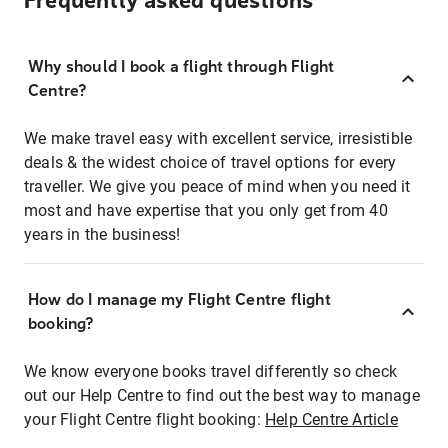
Frequently asked questions
Why should I book a flight through Flight
Centre?
We make travel easy with excellent service, irresistible
deals & the widest choice of travel options for every
traveller. We give you peace of mind when you need it
most and have expertise that you only get from 40
years in the business!
How do I manage my Flight Centre flight
booking?
We know everyone books travel differently so check
out our Help Centre to find out the best way to manage
your Flight Centre flight booking:
Help Centre Article