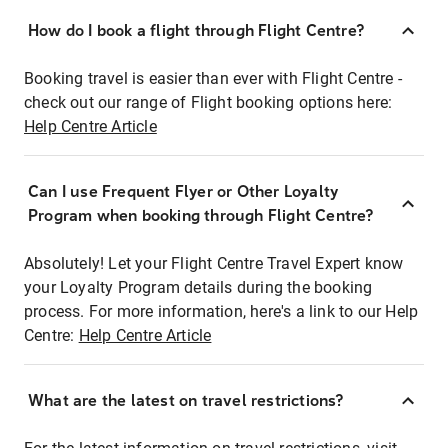
How do I book a flight through Flight Centre?
Booking travel is easier than ever with Flight Centre -
check out our range of Flight booking options here:
Help Centre Article
Can I use Frequent Flyer or Other Loyalty
Program when booking through Flight Centre?
Absolutely! Let your Flight Centre Travel Expert know
your Loyalty Program details during the booking
process. For more information, here's a link to our Help
Centre:
Help Centre Article
What are the latest on travel restrictions?