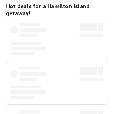
Hot deals for a Hamilton Island
getaway!