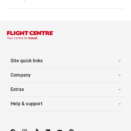
Site quick links
Company
Extras
Help & support