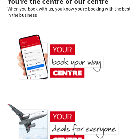
You're the centre of our centre
When you book with us, you know you're booking with the best
in the business