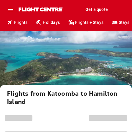
Get a quote
Flights
Holidays
Flights + Stays
Stays
Flights from Katoomba to Hamilton
Island