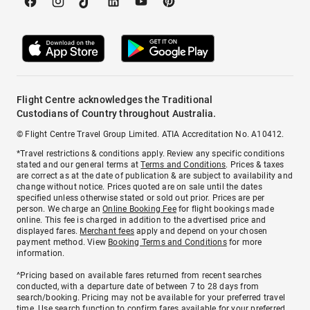
Flight Centre acknowledges the Traditional
Custodians of Country throughout Australia.
© Flight Centre Travel Group Limited. ATIA Accreditation No. A10412.
*Travel restrictions & conditions apply. Review any specific conditions
stated and our general terms at
Terms and Conditions
. Prices & taxes
are correct as at the date of publication & are subject to availability and
change without notice. Prices quoted are on sale until the dates
specified unless otherwise stated or sold out prior. Prices are per
person. We charge an
Online Booking Fee
for flight bookings made
online. This fee is charged in addition to the advertised price and
displayed fares.
Merchant fees
apply and depend on your chosen
payment method. View
Booking Terms and Conditions
for more
information.
^Pricing based on available fares returned from recent searches
conducted, with a departure date of between 7 to 28 days from
search/booking. Pricing may not be available for your preferred travel
time. Use search function to confirm fares available for your preferred