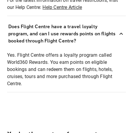
For the latest information on travel restrictions, visit
our Help Centre:
Help Centre Article
Does Flight Centre have a travel loyalty
program, and can I use rewards points on flights
booked through Flight Centre?
Yes. Flight Centre offers a loyalty program called
World360 Rewards. You earn points on eligible
bookings and can redeem them on flights, hotels,
cruises, tours and more purchased through Flight
Centre.