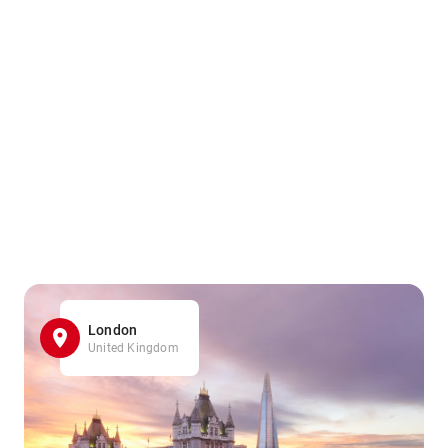
London
United Kingdom