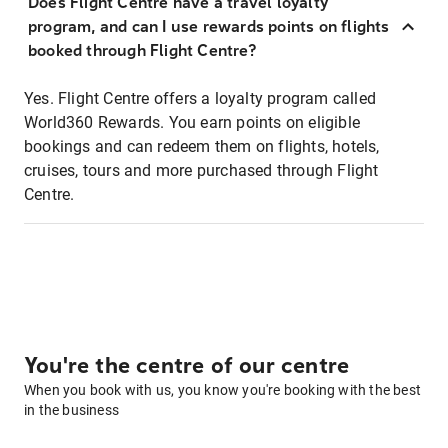
Does Flight Centre have a travel loyalty
program, and can I use rewards points on flights
booked through Flight Centre?
Yes. Flight Centre offers a loyalty program called
World360 Rewards. You earn points on eligible
bookings and can redeem them on flights, hotels,
cruises, tours and more purchased through Flight
Centre.
You're the centre of our centre
When you book with us, you know you're booking with the best
in the business