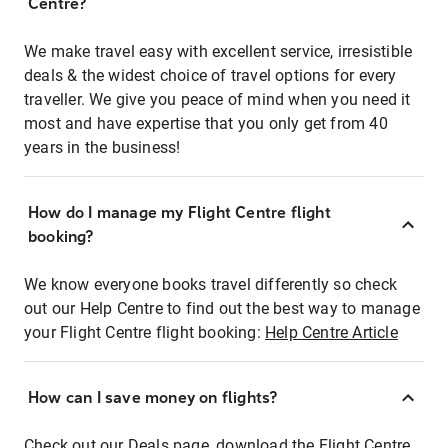
Centre?
We make travel easy with excellent service, irresistible
deals & the widest choice of travel options for every
traveller. We give you peace of mind when you need it
most and have expertise that you only get from 40
years in the business!
How do I manage my Flight Centre flight
booking?
We know everyone books travel differently so check
out our Help Centre to find out the best way to manage
your Flight Centre flight booking:
Help Centre Article
How can I save money on flights?
Check out our Deals page, download the Flight Centre