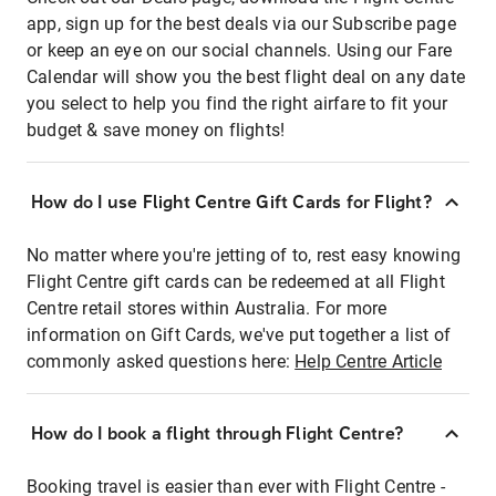
app, sign up for the best deals via our Subscribe page
or keep an eye on our social channels. Using our Fare
Calendar will show you the best flight deal on any date
you select to help you find the right airfare to fit your
budget & save money on flights!
How do I use Flight Centre Gift Cards for Flight?
No matter where you're jetting of to, rest easy knowing
Flight Centre gift cards can be redeemed at all Flight
Centre retail stores within Australia. For more
information on Gift Cards, we've put together a list of
commonly asked questions here:
Help Centre Article
How do I book a flight through Flight Centre?
Booking travel is easier than ever with Flight Centre -