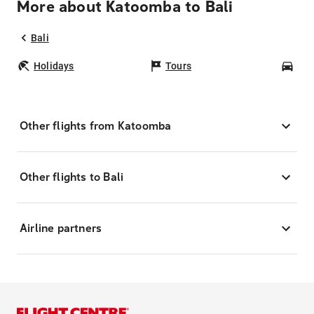
More about Katoomba to Bali
Bali
Holidays
Tours
Car
Other flights from Katoomba
Other flights to Bali
Airline partners