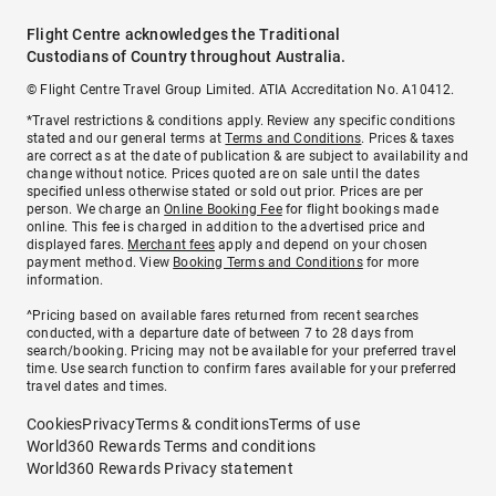
Flight Centre acknowledges the Traditional
Custodians of Country throughout Australia.
© Flight Centre Travel Group Limited. ATIA Accreditation No. A10412.
*Travel restrictions & conditions apply. Review any specific conditions
stated and our general terms at
Terms and Conditions
. Prices & taxes
are correct as at the date of publication & are subject to availability and
change without notice. Prices quoted are on sale until the dates
specified unless otherwise stated or sold out prior. Prices are per
person. We charge an
Online Booking Fee
for flight bookings made
online. This fee is charged in addition to the advertised price and
displayed fares.
Merchant fees
apply and depend on your chosen
payment method. View
Booking Terms and Conditions
for more
information.
^Pricing based on available fares returned from recent searches
conducted, with a departure date of between 7 to 28 days from
search/booking. Pricing may not be available for your preferred travel
time. Use search function to confirm fares available for your preferred
travel dates and times.
Cookies
Privacy
Terms & conditions
Terms of use
World360 Rewards Terms and conditions
World360 Rewards Privacy statement