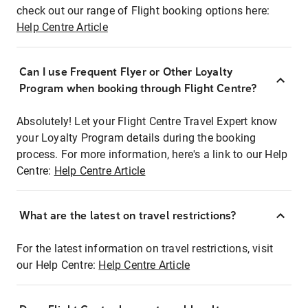
check out our range of Flight booking options here:
Help Centre Article
Can I use Frequent Flyer or Other Loyalty
Program when booking through Flight Centre?
Absolutely! Let your Flight Centre Travel Expert know
your Loyalty Program details during the booking
process. For more information, here's a link to our Help
Centre:
Help Centre Article
What are the latest on travel restrictions?
For the latest information on travel restrictions, visit
our Help Centre:
Help Centre Article