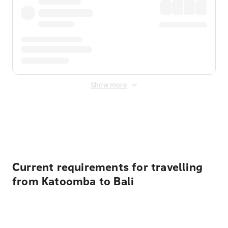
Show more
Displayed fares exclude
Online Booking Fee
&
Merchant
Fee
. Fees are applied once at checkout.
Current requirements for travelling
from Katoomba to Bali