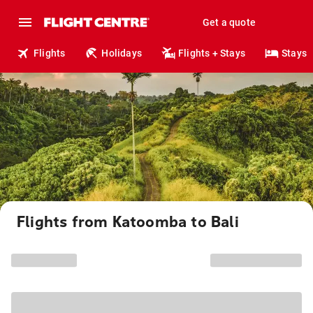
Get a quote
Flights
Holidays
Flights + Stays
Stays
Flights from Katoomba to Bali