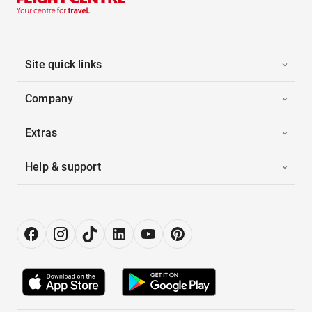
Site quick links
Company
Extras
Help & support