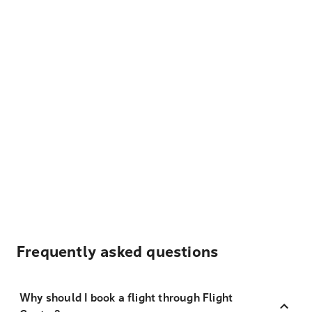
Frequently asked questions
Why should I book a flight through Flight