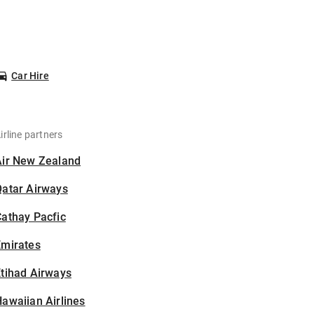
Car Hire
irline partners
Air New Zealand
Qatar Airways
athay Pacfic
Emirates
tihad Airways
awaiian Airlines