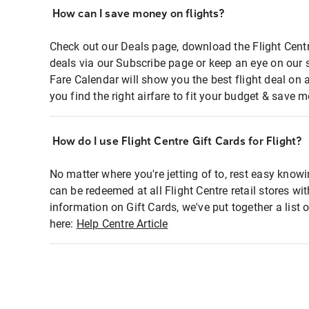
How can I save money on flights?
Check out our Deals page, download the Flight Centr
deals via our Subscribe page or keep an eye on our 
Fare Calendar will show you the best flight deal on 
you find the right airfare to fit your budget & save m
How do I use Flight Centre Gift Cards for Flight?
No matter where you're jetting of to, rest easy knowi
can be redeemed at all Flight Centre retail stores wi
information on Gift Cards, we've put together a lis
here:
Help Centre Article