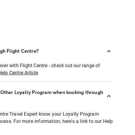
ugh Flight Centre?
ever with Flight Centre - check out our range of
Help Centre Article
r Other Loyalty Program when booking through
entre Travel Expert know your Loyalty Program
ocess. For more information, here's a link to our Help