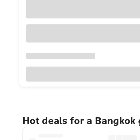
Hot deals for a Bangkok