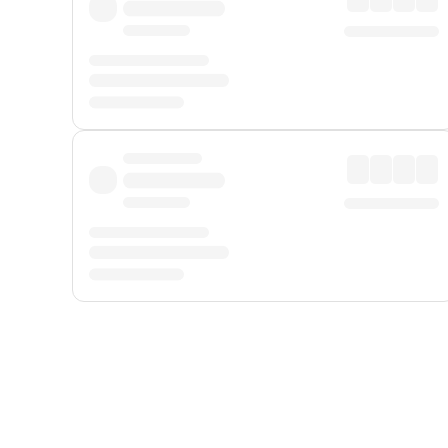
Displayed fares exclude
Online Booking