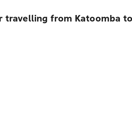
r travelling from Katoomba t