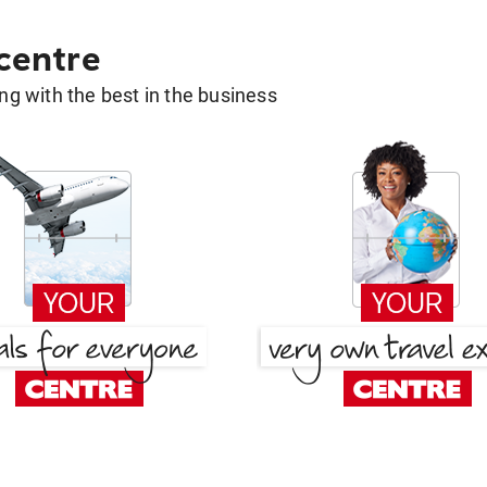
 centre
g with the best in the business