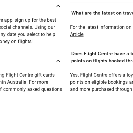
What are the latest on trave
e app, sign up for the best
social channels. Using our
For the latest information on t
any date you select to help
Article
oney on flights!
Does Flight Centre have a t
points on flights booked th
ng Flight Centre gift cards
Yes. Flight Centre offers a 
thin Australia. For more
points on eligible bookings a
t of commonly asked questions
and more purchased through F