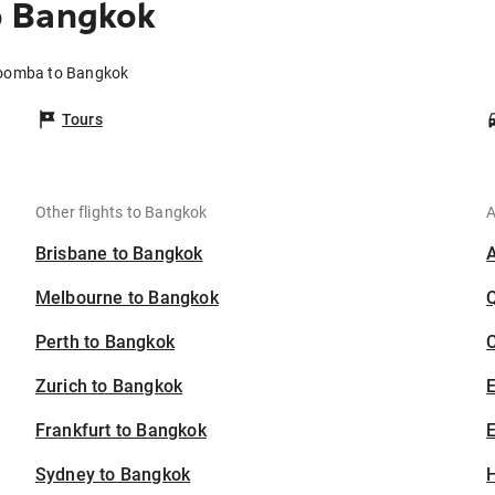
o Bangkok
toomba to Bangkok
Tours
Other flights to Bangkok
A
Brisbane to Bangkok
Melbourne to Bangkok
Perth to Bangkok
C
Zurich to Bangkok
Frankfurt to Bangkok
E
Sydney to Bangkok
H