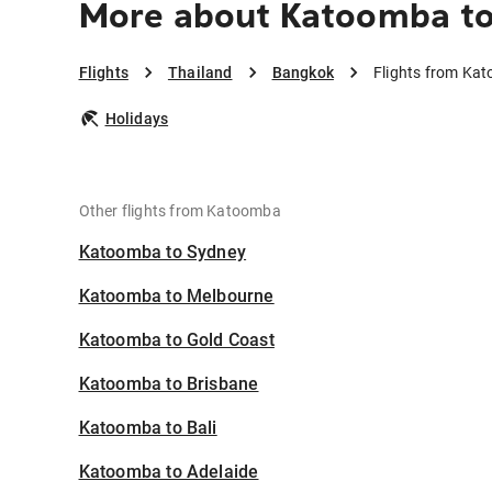
More about Katoomba t
Flights
Thailand
Bangkok
Flights from Ka
Holidays
Other flights from Katoomba
Katoomba to Sydney
Katoomba to Melbourne
Katoomba to Gold Coast
Katoomba to Brisbane
Katoomba to Bali
Katoomba to Adelaide