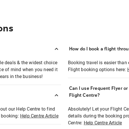
ons
How do I book a flight thro
ble deals & the widest choice
Booking travel is easier than 
eace of mind when you need it
Flight booking options here:
ears in the business!
Can I use Frequent Flyer o
?
Flight Centre?
out our Help Centre to find
Absolutely! Let your Flight C
t booking:
Help Centre Article
details during the booking pr
Centre:
Help Centre Article