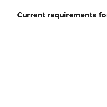
Current requirements fo