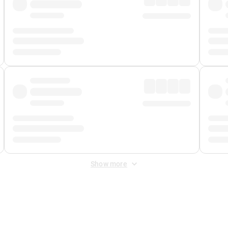
Show more
 Fee
&
Merchant Fee
. Fees are applied once at checkout.