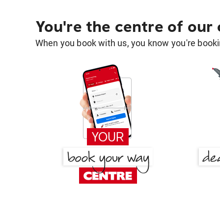
You're the centre of our
When you book with us, you know you're bookin