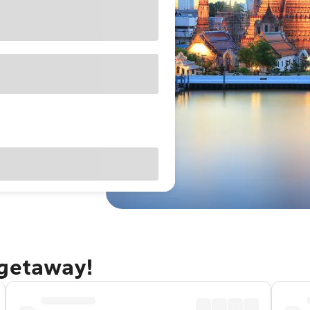
 getaway!