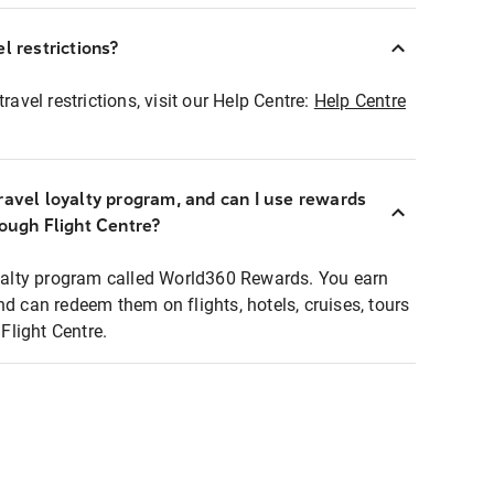
l restrictions?
ravel restrictions, visit our Help Centre:
Help Centre
ravel loyalty program, and can I use rewards
rough Flight Centre?
loyalty program called World360 Rewards. You earn
nd can redeem them on flights, hotels, cruises, tours
light Centre.