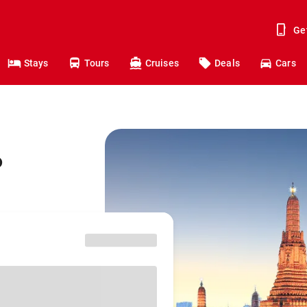
Ge
Stays
Tours
Cruises
Deals
Cars
o