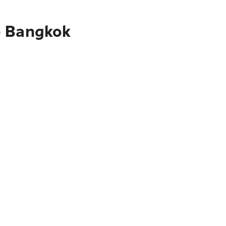
o Bangkok