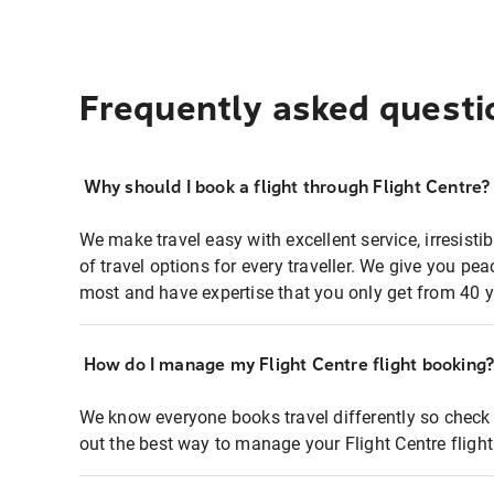
Frequently asked questi
Why should I book a flight through Flight Centre?
We make travel easy with excellent service, irresisti
of travel options for every traveller. We give you p
most and have expertise that you only get from 40 y
How do I manage my Flight Centre flight booking
We know everyone books travel differently so check 
out the best way to manage your Flight Centre fligh