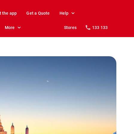
t the app
Get a Quote
Help
More
Stores
133 133