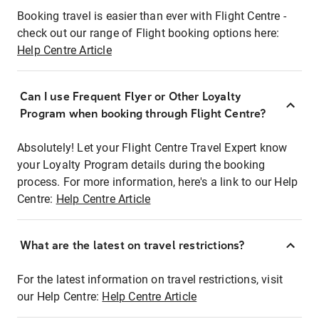
Booking travel is easier than ever with Flight Centre -
check out our range of Flight booking options here:
Help Centre Article
Can I use Frequent Flyer or Other Loyalty
Program when booking through Flight Centre?
Absolutely! Let your Flight Centre Travel Expert know
your Loyalty Program details during the booking
process. For more information, here's a link to our Help
Centre:
Help Centre Article
What are the latest on travel restrictions?
For the latest information on travel restrictions, visit
our Help Centre:
Help Centre Article