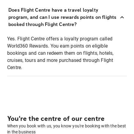
Does Flight Centre have a travel loyalty
program, and can I use rewards points on flights
booked through Flight Centre?
Yes. Flight Centre offers a loyalty program called
World360 Rewards. You earn points on eligible
bookings and can redeem them on flights, hotels,
cruises, tours and more purchased through Flight
Centre.
You're the centre of our centre
When you book with us, you know you're booking with the best
in the business