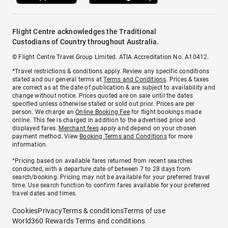
Flight Centre acknowledges the Traditional
Custodians of Country throughout Australia.
© Flight Centre Travel Group Limited. ATIA Accreditation No. A10412.
*Travel restrictions & conditions apply. Review any specific conditions
stated and our general terms at
Terms and Conditions
. Prices & taxes
are correct as at the date of publication & are subject to availability and
change without notice. Prices quoted are on sale until the dates
specified unless otherwise stated or sold out prior. Prices are per
person. We charge an
Online Booking Fee
for flight bookings made
online. This fee is charged in addition to the advertised price and
displayed fares.
Merchant fees
apply and depend on your chosen
payment method. View
Booking Terms and Conditions
for more
information.
^Pricing based on available fares returned from recent searches
conducted, with a departure date of between 7 to 28 days from
search/booking. Pricing may not be available for your preferred travel
time. Use search function to confirm fares available for your preferred
travel dates and times.
Cookies
Privacy
Terms & conditions
Terms of use
World360 Rewards Terms and conditions