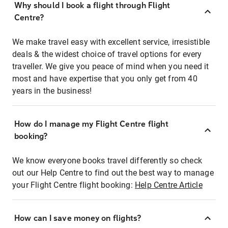
Why should I book a flight through Flight
Centre?
We make travel easy with excellent service, irresistible
deals & the widest choice of travel options for every
traveller. We give you peace of mind when you need it
most and have expertise that you only get from 40
years in the business!
How do I manage my Flight Centre flight
booking?
We know everyone books travel differently so check
out our Help Centre to find out the best way to manage
your Flight Centre flight booking:
Help Centre Article
How can I save money on flights?