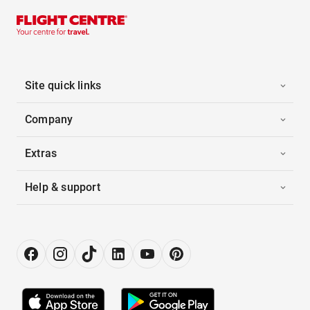
Site quick links
Company
Extras
Help & support