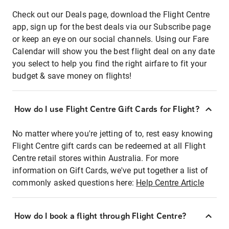
Check out our Deals page, download the Flight Centre
app, sign up for the best deals via our Subscribe page
or keep an eye on our social channels. Using our Fare
Calendar will show you the best flight deal on any date
you select to help you find the right airfare to fit your
budget & save money on flights!
How do I use Flight Centre Gift Cards for Flight?
No matter where you're jetting of to, rest easy knowing
Flight Centre gift cards can be redeemed at all Flight
Centre retail stores within Australia. For more
information on Gift Cards, we've put together a list of
commonly asked questions here:
Help Centre Article
How do I book a flight through Flight Centre?