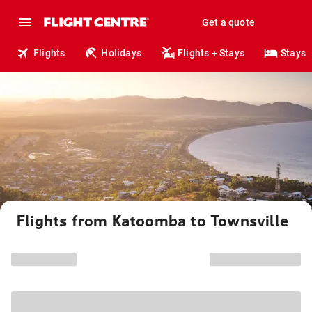
Get a quote
Flights
Holidays
Flights + Stays
Stays
Flights from Katoomba to Townsville