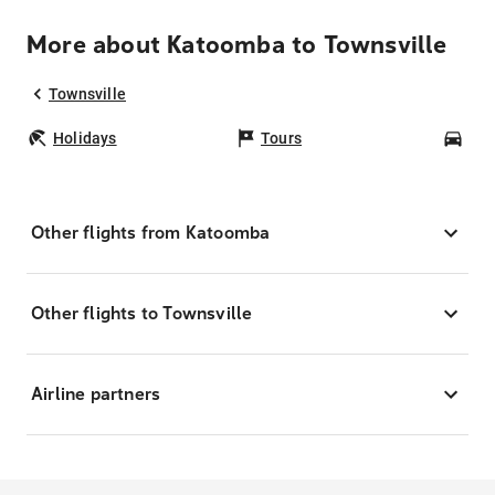
More about Katoomba to Townsville
Townsville
Holidays
Tours
Car
Other flights from Katoomba
Other flights to Townsville
Airline partners