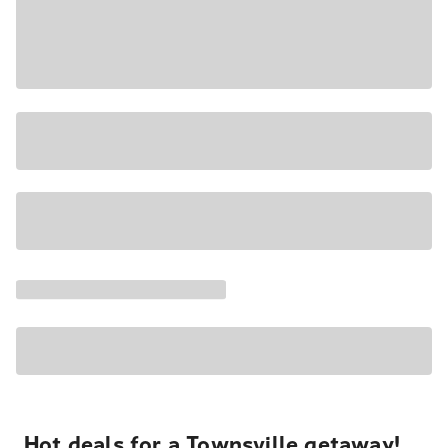
Hot deals for a Townsville getaway!