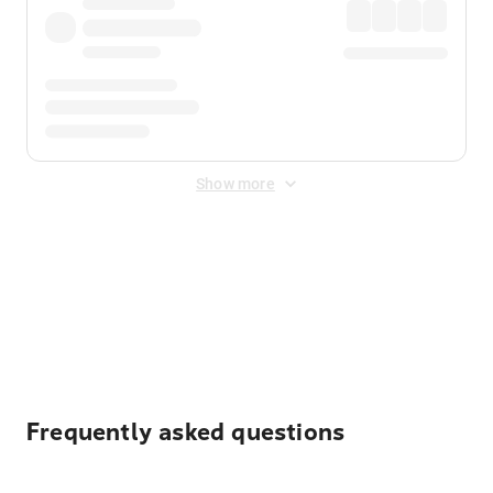
Show more
Displayed fares exclude
Online Booking Fee
&
Merchant
Fee
. Fees are applied once at checkout.
Frequently asked questions