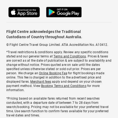
Flight Centre acknowledges the Traditional
Custodians of Country throughout Australia.
© Flight Centre Travel Group Limited. ATIA Accreditation No. A10412.
*Travel restrictions & conditions apply. Review any specific conditions
stated and our general terms at
Terms and Conditions
. Prices & taxes
are correct as at the date of publication & are subject to availability and
change without notice. Prices quoted are on sale until the dates
specified unless otherwise stated or sold out prior. Prices are per
person. We charge an
Online Booking Fee
for flight bookings made
online. This fee is charged in addition to the advertised price and
displayed fares.
Merchant fees
apply and depend on your chosen
payment method. View
Booking Terms and Conditions
for more
information.
^Pricing based on available fares returned from recent searches
conducted, with a departure date of between 7 to 28 days from
search/booking. Pricing may not be available for your preferred travel
time. Use search function to confirm fares available for your preferred
travel dates and times.