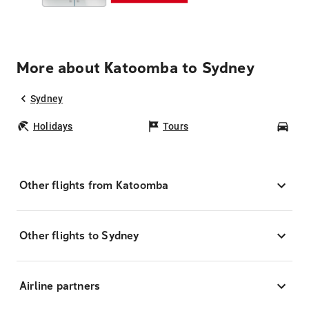
More about Katoomba to Sydney
Sydney
Holidays
Tours
Car
Other flights from Katoomba
Other flights to Sydney
Airline partners