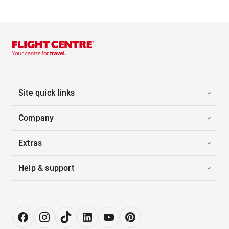
Site quick links
Company
Extras
Help & support