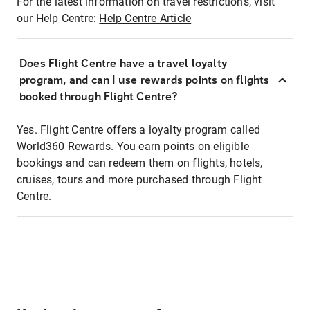
For the latest information on travel restrictions, visit
our Help Centre:
Help Centre Article
Does Flight Centre have a travel loyalty
program, and can I use rewards points on flights
booked through Flight Centre?
Yes. Flight Centre offers a loyalty program called
World360 Rewards. You earn points on eligible
bookings and can redeem them on flights, hotels,
cruises, tours and more purchased through Flight
Centre.