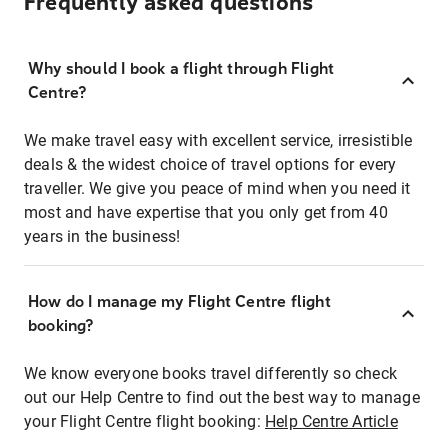
Frequently asked questions
Why should I book a flight through Flight
Centre?
We make travel easy with excellent service, irresistible
deals & the widest choice of travel options for every
traveller. We give you peace of mind when you need it
most and have expertise that you only get from 40
years in the business!
How do I manage my Flight Centre flight
booking?
We know everyone books travel differently so check
out our Help Centre to find out the best way to manage
your Flight Centre flight booking:
Help Centre Article