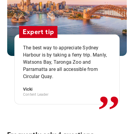
Expert tip
The best way to appreciate Sydney
Harbour is by taking a ferry trip. Manly,
Watsons Bay, Taronga Zoo and
,,
Parramatta are all accessible from
Circular Quay.
Vicki
Content Leader