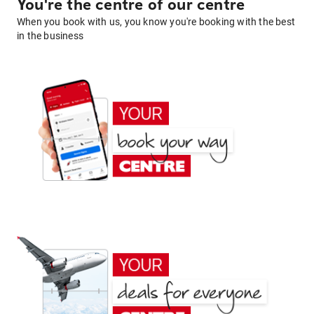
You're the centre of our centre
When you book with us, you know you're booking with the best
in the business