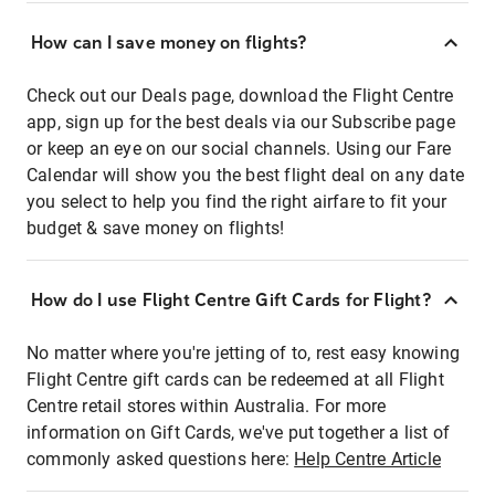
How can I save money on flights?
Check out our Deals page, download the Flight Centre
app, sign up for the best deals via our Subscribe page
or keep an eye on our social channels. Using our Fare
Calendar will show you the best flight deal on any date
you select to help you find the right airfare to fit your
budget & save money on flights!
How do I use Flight Centre Gift Cards for Flight?
No matter where you're jetting of to, rest easy knowing
Flight Centre gift cards can be redeemed at all Flight
Centre retail stores within Australia. For more
information on Gift Cards, we've put together a list of
commonly asked questions here:
Help Centre Article