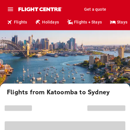
Get a quote
Flights
Holidays
Flights + Stays
Stays
Flights from Katoomba to Sydney