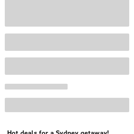
Hot deals for a Sydney getaway!