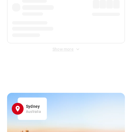
Show more
Displayed fares exclude
Online Booking Fee
&
Merchant
Fee
. Fees are applied once at checkout.
Sydney
Australia