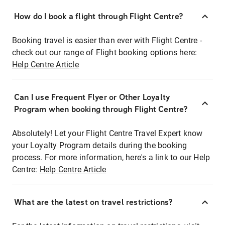
How do I book a flight through Flight Centre?
Booking travel is easier than ever with Flight Centre -
check out our range of Flight booking options here:
Help Centre Article
Can I use Frequent Flyer or Other Loyalty
Program when booking through Flight Centre?
Absolutely! Let your Flight Centre Travel Expert know
your Loyalty Program details during the booking
process. For more information, here's a link to our Help
Centre:
Help Centre Article
What are the latest on travel restrictions?