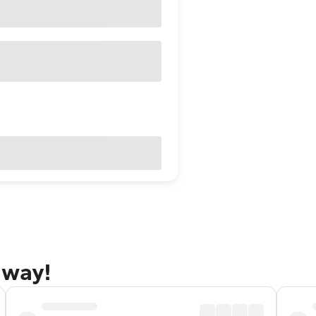
away!