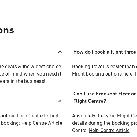
ons
How do I book a flight thro
ble deals & the widest choice
Booking travel is easier than 
eace of mind when you need it
Flight booking options here:
ears in the business!
Can I use Frequent Flyer o
?
Flight Centre?
out our Help Centre to find
Absolutely! Let your Flight C
t booking:
Help Centre Article
details during the booking pr
Centre:
Help Centre Article