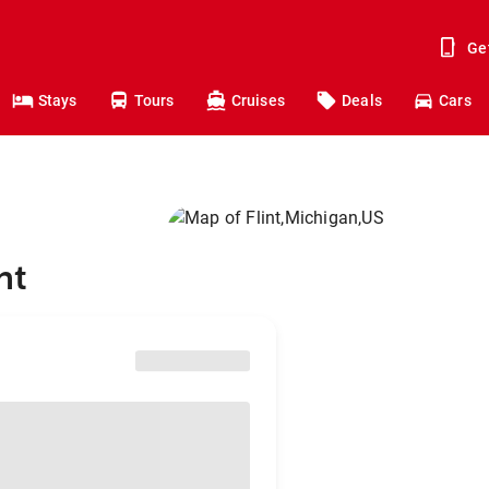
Ge
Stays
Tours
Cruises
Deals
Cars
nt