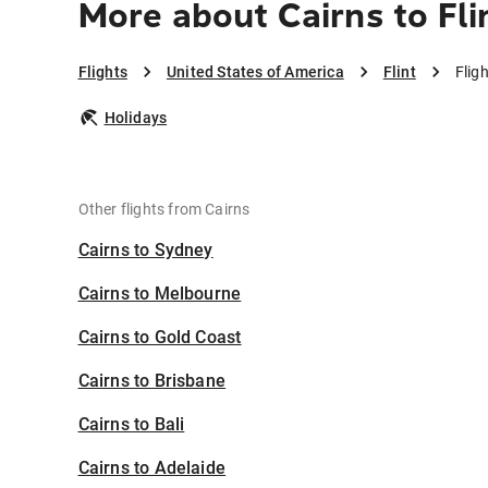
More about Cairns to Fli
Flights
United States of America
Flint
Flig
Holidays
Other flights from Cairns
Cairns to Sydney
Cairns to Melbourne
Cairns to Gold Coast
Cairns to Brisbane
Cairns to Bali
Cairns to Adelaide