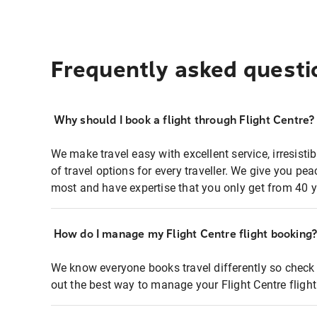
Frequently asked questi
Why should I book a flight through Flight Centre?
We make travel easy with excellent service, irresisti
of travel options for every traveller. We give you p
most and have expertise that you only get from 40 y
How do I manage my Flight Centre flight booking
We know everyone books travel differently so check 
out the best way to manage your Flight Centre fligh