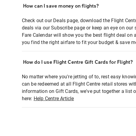
How can I save money on flights?
Check out our Deals page, download the Flight Centr
deals via our Subscribe page or keep an eye on our 
Fare Calendar will show you the best flight deal on 
you find the right airfare to fit your budget & save m
How do I use Flight Centre Gift Cards for Flight?
No matter where you're jetting of to, rest easy knowi
can be redeemed at all Flight Centre retail stores wi
information on Gift Cards, we've put together a lis
here:
Help Centre Article