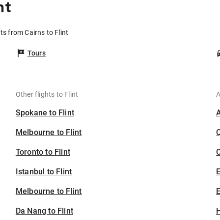
nt
hts from Cairns to Flint
Tours
Other flights to Flint
A
Spokane to Flint
Melbourne to Flint
Toronto to Flint
C
Istanbul to Flint
Melbourne to Flint
E
Da Nang to Flint
H