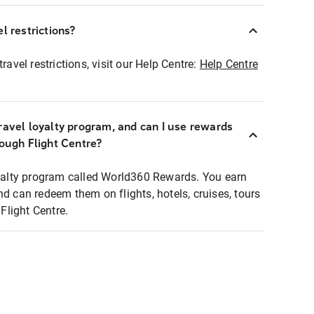
l restrictions?
ravel restrictions, visit our Help Centre:
Help Centre
ravel loyalty program, and can I use rewards
rough Flight Centre?
loyalty program called World360 Rewards. You earn
nd can redeem them on flights, hotels, cruises, tours
light Centre.