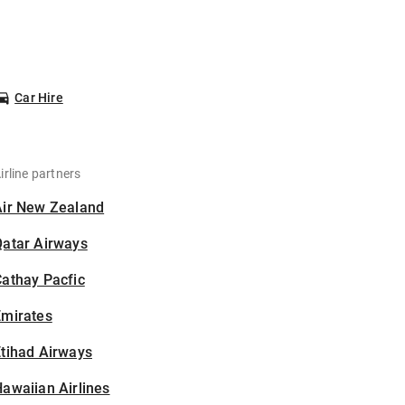
Car Hire
irline partners
Air New Zealand
Qatar Airways
athay Pacfic
Emirates
tihad Airways
awaiian Airlines