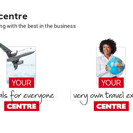
 centre
g with the best in the business