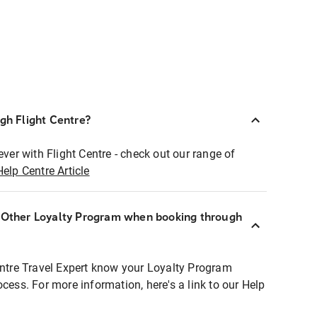
ugh Flight Centre?
ever with Flight Centre - check out our range of
Help Centre Article
r Other Loyalty Program when booking through
entre Travel Expert know your Loyalty Program
ocess. For more information, here's a link to our Help