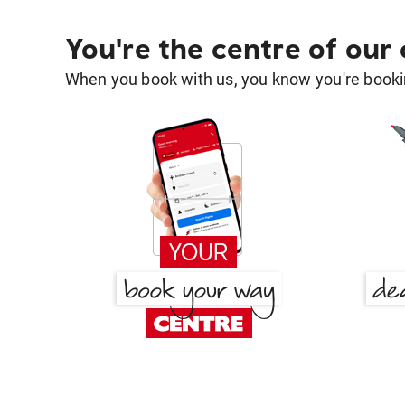
You're the centre of our
When you book with us, you know you're bookin