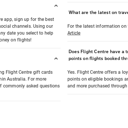
What are the latest on trave
e app, sign up for the best
social channels. Using our
For the latest information on t
any date you select to help
Article
oney on flights!
Does Flight Centre have a t
points on flights booked th
ng Flight Centre gift cards
Yes. Flight Centre offers a 
thin Australia. For more
points on eligible bookings a
t of commonly asked questions
and more purchased through F