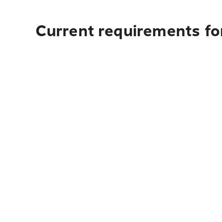
Current requirements for