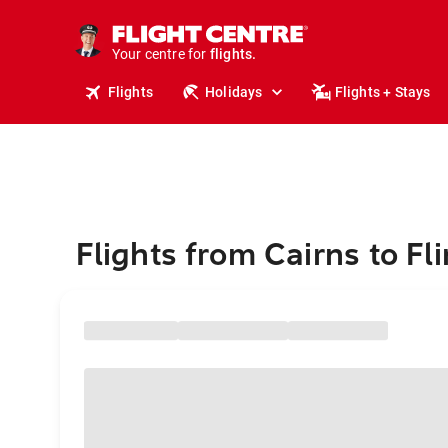
stays.
holidays.
Your centre for
flights.
travel.
Flights
Holidays
Flights + Stays
Flights from Cairns to Fli