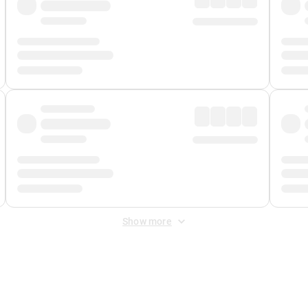
Show more
 Fee
&
Merchant Fee
. Fees are applied once at checkout.