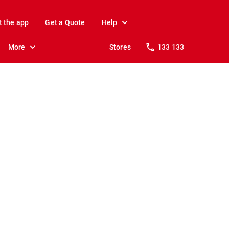
t the app
Get a Quote
Help
More
Stores
133 133