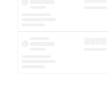
Displayed fares exclude
Online Booking