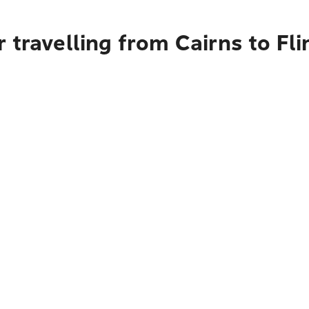
 travelling from Cairns to Fli