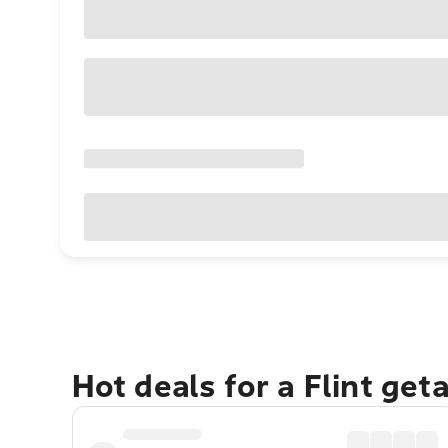
Hot deals for a Flint get