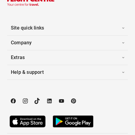
Site quick links
Company
Extras
Help & support