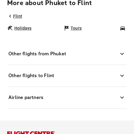
More about Phuket to Flint
Flint
Holidays
Tours
Car
Other flights from Phuket
Other flights to Flint
Airline partners