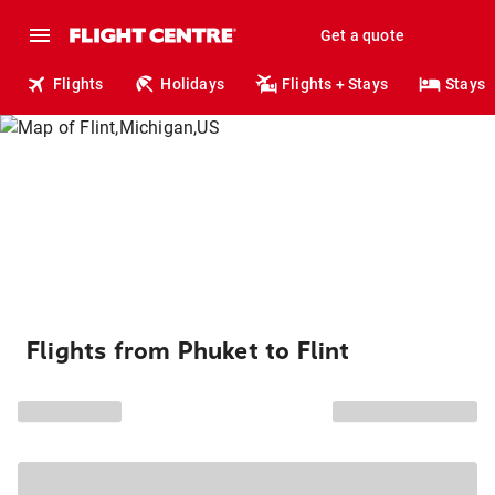
Get a quote
Flights
Holidays
Flights + Stays
Stays
Flights from Phuket to Flint