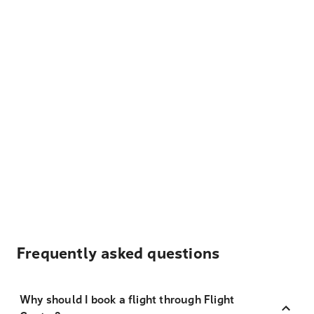
Frequently asked questions
Why should I book a flight through Flight