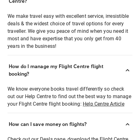
Centre?
We make travel easy with excellent service, irresistible
deals & the widest choice of travel options for every
traveller. We give you peace of mind when you need it
most and have expertise that you only get from 40
years in the business!
How do I manage my Flight Centre flight
booking?
We know everyone books travel differently so check
out our Help Centre to find out the best way to manage
your Flight Centre flight booking:
Help Centre Article
How can I save money on flights?
Check out our Deals page, download the Flight Centre