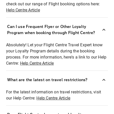
check out our range of Flight booking options here:
Help Centre Article
Can I use Frequent Flyer or Other Loyalty
Program when booking through Flight Centre?
Absolutely! Let your Flight Centre Travel Expert know
your Loyalty Program details during the booking
process. For more information, here's a link to our Help
Centre:
Help Centre Article
What are the latest on travel restrictions?
For the latest information on travel restrictions, visit
our Help Centre:
Help Centre Article