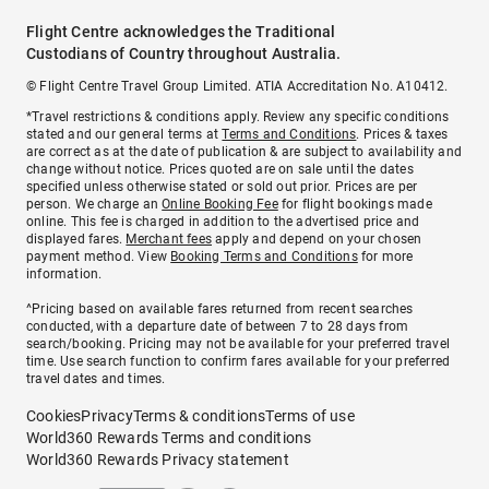
Flight Centre acknowledges the Traditional
Custodians of Country throughout Australia.
© Flight Centre Travel Group Limited. ATIA Accreditation No. A10412.
*Travel restrictions & conditions apply. Review any specific conditions
stated and our general terms at
Terms and Conditions
. Prices & taxes
are correct as at the date of publication & are subject to availability and
change without notice. Prices quoted are on sale until the dates
specified unless otherwise stated or sold out prior. Prices are per
person. We charge an
Online Booking Fee
for flight bookings made
online. This fee is charged in addition to the advertised price and
displayed fares.
Merchant fees
apply and depend on your chosen
payment method. View
Booking Terms and Conditions
for more
information.
^Pricing based on available fares returned from recent searches
conducted, with a departure date of between 7 to 28 days from
search/booking. Pricing may not be available for your preferred travel
time. Use search function to confirm fares available for your preferred
travel dates and times.
Cookies
Privacy
Terms & conditions
Terms of use
World360 Rewards Terms and conditions
World360 Rewards Privacy statement