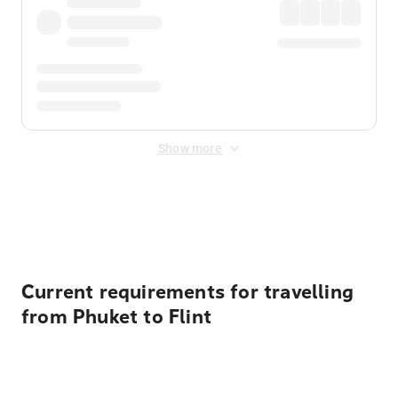
Show more
Displayed fares exclude
Online Booking Fee
&
Merchant
Fee
. Fees are applied once at checkout.
Current requirements for travelling
from Phuket to Flint