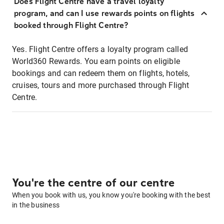
Does Flight Centre have a travel loyalty
program, and can I use rewards points on flights
booked through Flight Centre?
Yes. Flight Centre offers a loyalty program called
World360 Rewards. You earn points on eligible
bookings and can redeem them on flights, hotels,
cruises, tours and more purchased through Flight
Centre.
You're the centre of our centre
When you book with us, you know you're booking with the best
in the business