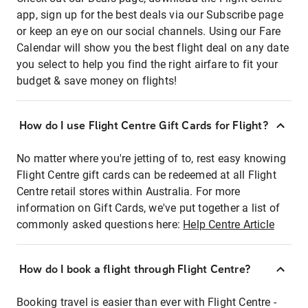
app, sign up for the best deals via our Subscribe page
or keep an eye on our social channels. Using our Fare
Calendar will show you the best flight deal on any date
you select to help you find the right airfare to fit your
budget & save money on flights!
How do I use Flight Centre Gift Cards for Flight?
No matter where you're jetting of to, rest easy knowing
Flight Centre gift cards can be redeemed at all Flight
Centre retail stores within Australia. For more
information on Gift Cards, we've put together a list of
commonly asked questions here:
Help Centre Article
How do I book a flight through Flight Centre?
Booking travel is easier than ever with Flight Centre -