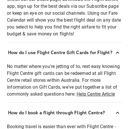
app, sign up for the best deals via our Subscribe page
or keep an eye on our social channels. Using our Fare
Calendar will show you the best flight deal on any date
you select to help you find the right airfare to fit your
budget & save money on flights!
How do I use Flight Centre Gift Cards for Flight?
No matter where you're jetting of to, rest easy knowing
Flight Centre gift cards can be redeemed at all Flight
Centre retail stores within Australia. For more
information on Gift Cards, we've put together a list of
commonly asked questions here:
Help Centre Article
How do I book a flight through Flight Centre?
Booking travel is easier than ever with Flight Centre -