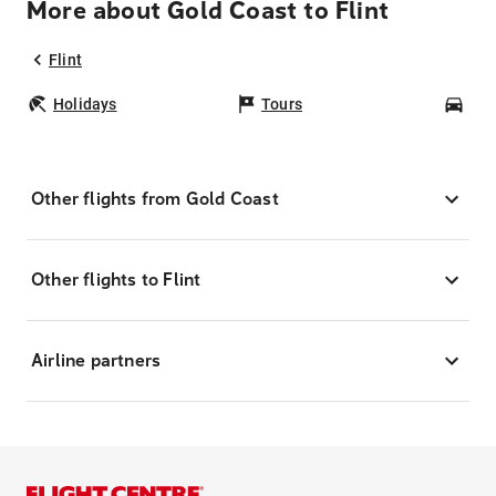
More about Gold Coast to Flint
Flint
Holidays
Tours
Car
Other flights from Gold Coast
Other flights to Flint
Airline partners