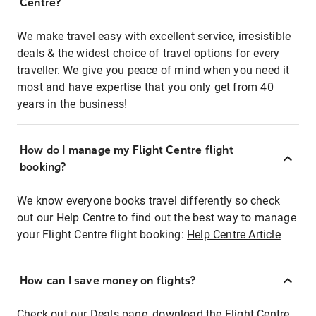
Centre?
We make travel easy with excellent service, irresistible
deals & the widest choice of travel options for every
traveller. We give you peace of mind when you need it
most and have expertise that you only get from 40
years in the business!
How do I manage my Flight Centre flight
booking?
We know everyone books travel differently so check
out our Help Centre to find out the best way to manage
your Flight Centre flight booking:
Help Centre Article
How can I save money on flights?
Check out our Deals page, download the Flight Centre