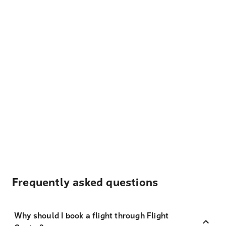
Frequently asked questions
Why should I book a flight through Flight