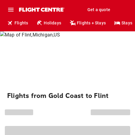
Get a quote
Flights
Holidays
Flights + Stays
Stays
Flights from Gold Coast to Flint