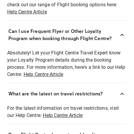
check out our range of Flight booking options here:
Help Centre Article
Can I use Frequent Flyer or Other Loyalty
Program when booking through Flight Centre?
Absolutely! Let your Flight Centre Travel Expert know
your Loyalty Program details during the booking
process. For more information, here's a link to our Help
Centre:
Help Centre Article
What are the latest on travel restrictions?
For the latest information on travel restrictions, visit
our Help Centre:
Help Centre Article