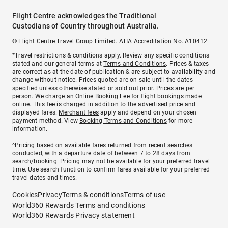
Flight Centre acknowledges the Traditional
Custodians of Country throughout Australia.
© Flight Centre Travel Group Limited. ATIA Accreditation No. A10412.
*Travel restrictions & conditions apply. Review any specific conditions
stated and our general terms at
Terms and Conditions
. Prices & taxes
are correct as at the date of publication & are subject to availability and
change without notice. Prices quoted are on sale until the dates
specified unless otherwise stated or sold out prior. Prices are per
person. We charge an
Online Booking Fee
for flight bookings made
online. This fee is charged in addition to the advertised price and
displayed fares.
Merchant fees
apply and depend on your chosen
payment method. View
Booking Terms and Conditions
for more
information.
^Pricing based on available fares returned from recent searches
conducted, with a departure date of between 7 to 28 days from
search/booking. Pricing may not be available for your preferred travel
time. Use search function to confirm fares available for your preferred
travel dates and times.
Cookies
Privacy
Terms & conditions
Terms of use
World360 Rewards Terms and conditions
World360 Rewards Privacy statement