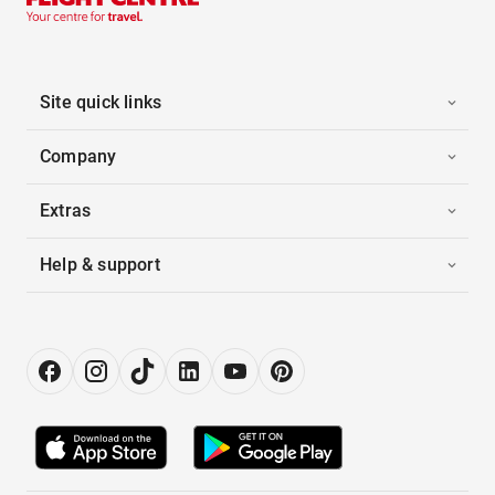
Site quick links
Company
Extras
Help & support