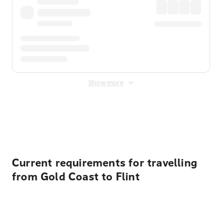
Show more
Displayed fares exclude
Online Booking Fee
&
Merchant
Fee
. Fees are applied once at checkout.
Current requirements for travelling
from Gold Coast to Flint