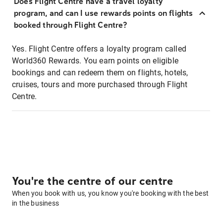
Does Flight Centre have a travel loyalty
program, and can I use rewards points on flights
booked through Flight Centre?
Yes. Flight Centre offers a loyalty program called
World360 Rewards. You earn points on eligible
bookings and can redeem them on flights, hotels,
cruises, tours and more purchased through Flight
Centre.
You're the centre of our centre
When you book with us, you know you're booking with the best
in the business