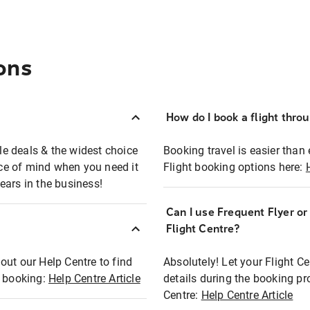
ons
How do I book a flight thro
ble deals & the widest choice
Booking travel is easier than 
eace of mind when you need it
Flight booking options here:
ears in the business!
Can I use Frequent Flyer o
?
Flight Centre?
out our Help Centre to find
Absolutely! Let your Flight C
t booking:
Help Centre Article
details during the booking pr
Centre:
Help Centre Article