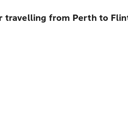
 travelling from Perth to Flin