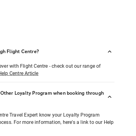
ugh Flight Centre?
ever with Flight Centre - check out our range of
Help Centre Article
r Other Loyalty Program when booking through
entre Travel Expert know your Loyalty Program
ocess. For more information, here's a link to our Help