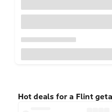
Hot deals for a Flint get