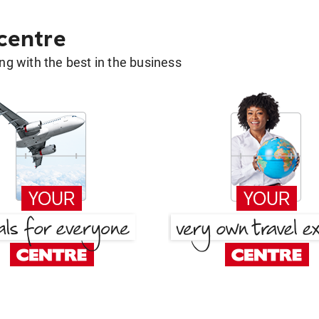
 centre
g with the best in the business