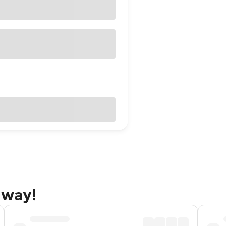
away!