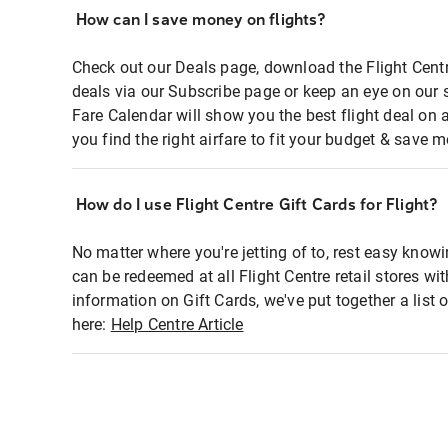
How can I save money on flights?
Check out our Deals page, download the Flight Centr
deals via our Subscribe page or keep an eye on our 
Fare Calendar will show you the best flight deal on 
you find the right airfare to fit your budget & save m
How do I use Flight Centre Gift Cards for Flight?
No matter where you're jetting of to, rest easy knowi
can be redeemed at all Flight Centre retail stores wi
information on Gift Cards, we've put together a lis
here:
Help Centre Article