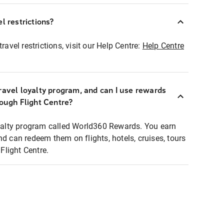
l restrictions?
ravel restrictions, visit our Help Centre:
Help Centre
ravel loyalty program, and can I use rewards
rough Flight Centre?
loyalty program called World360 Rewards. You earn
nd can redeem them on flights, hotels, cruises, tours
light Centre.