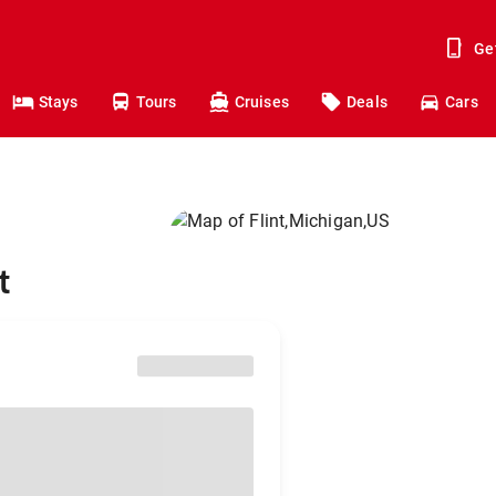
Ge
Stays
Tours
Cruises
Deals
Cars
t