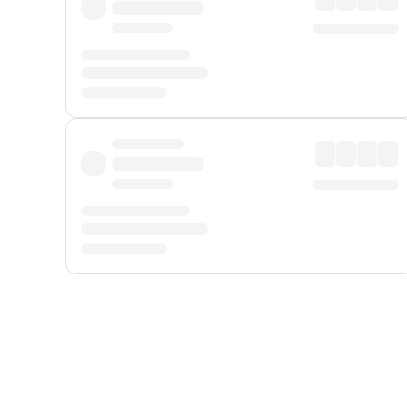
Displayed fares exclude
Online Booking