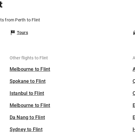
t
ts from Perth to Flint
Tours
Other flights to Flint
A
Melbourne to Flint
Spokane to Flint
Istanbul to Flint
C
Melbourne to Flint
Da Nang to Flint
E
Sydney to Flint
H