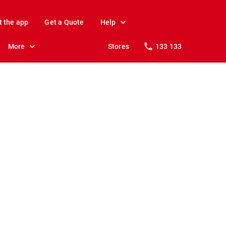
t the app
Get a Quote
Help
More
Stores
133 133