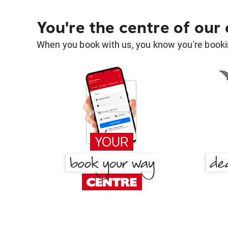
You're the centre of our
When you book with us, you know you're bookin