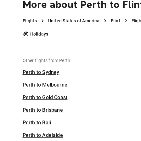
More about Perth to Flin
Flights
United States of America
Flint
Fligh
Holidays
Other flights from Perth
Perth to Sydney
Perth to Melbourne
Perth to Gold Coast
Perth to Brisbane
Perth to Bali
Perth to Adelaide