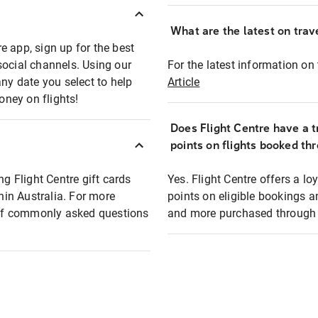
What are the latest on trave
e app, sign up for the best
social channels. Using our
For the latest information on t
any date you select to help
Article
oney on flights!
Does Flight Centre have a t
points on flights booked th
ng Flight Centre gift cards
Yes. Flight Centre offers a 
thin Australia. For more
points on eligible bookings a
t of commonly asked questions
and more purchased through F