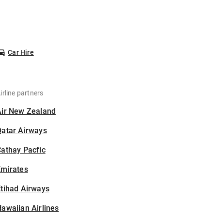
Car Hire
irline partners
Air New Zealand
Qatar Airways
athay Pacfic
Emirates
tihad Airways
awaiian Airlines