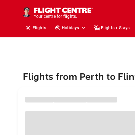
stays.
holidays.
Your centre for
flights.
travel.
Flights
Holidays
Flights + Stays
Flights from Perth to Flin