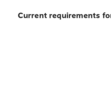
Current requirements for