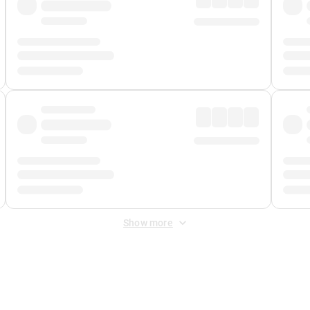
Show more
 Fee
&
Merchant Fee
. Fees are applied once at checkout.