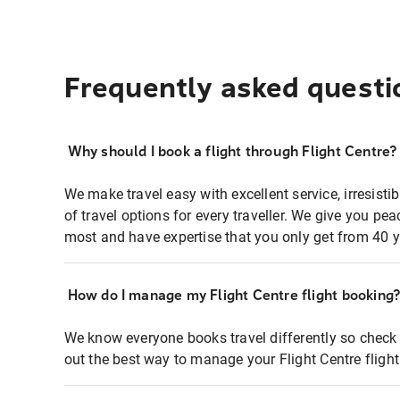
Frequently asked questi
Why should I book a flight through Flight Centre?
We make travel easy with excellent service, irresisti
of travel options for every traveller. We give you p
most and have expertise that you only get from 40 y
How do I manage my Flight Centre flight booking
We know everyone books travel differently so check 
out the best way to manage your Flight Centre fligh