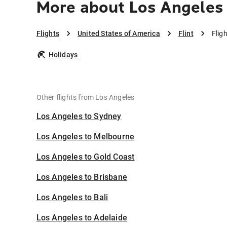
More about Los Angeles 
Flights
United States of America
Flint
Flig
Holidays
Other flights from Los Angeles
Los Angeles to Sydney
Los Angeles to Melbourne
Los Angeles to Gold Coast
Los Angeles to Brisbane
Los Angeles to Bali
Los Angeles to Adelaide