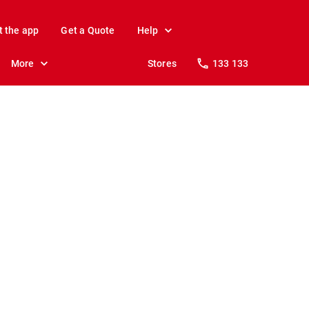
t the app
Get a Quote
Help
More
Stores
133 133