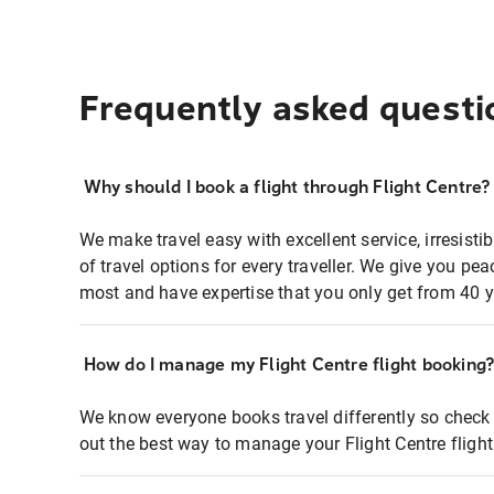
Frequently asked questi
Why should I book a flight through Flight Centre?
We make travel easy with excellent service, irresisti
of travel options for every traveller. We give you p
most and have expertise that you only get from 40 y
How do I manage my Flight Centre flight booking
We know everyone books travel differently so check 
out the best way to manage your Flight Centre fligh