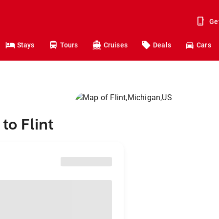
Ge
Stays
Tours
Cruises
Deals
Cars
to Flint