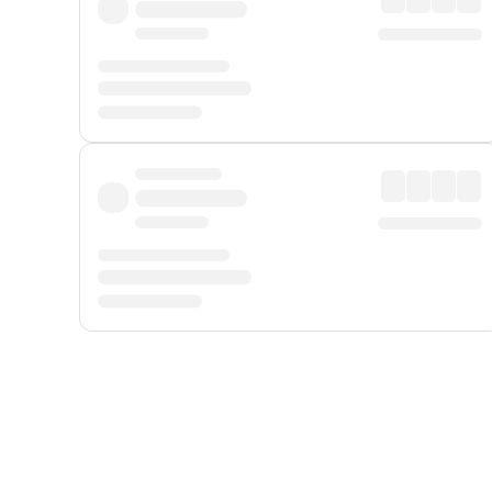
Displayed fares exclude
Online Booking