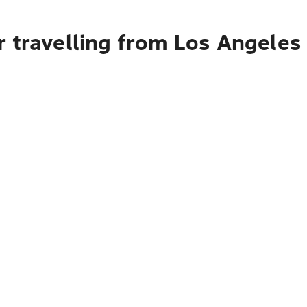
 travelling from Los Angeles 