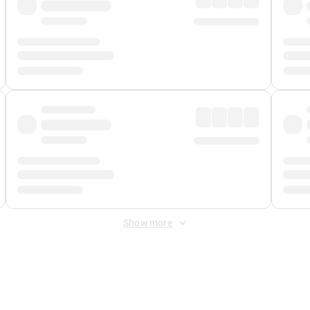
Show more
 Fee
&
Merchant Fee
. Fees are applied once at checkout.