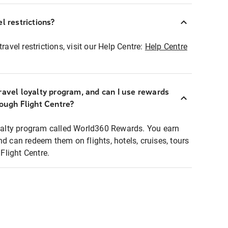
l restrictions?
ravel restrictions, visit our Help Centre:
Help Centre
ravel loyalty program, and can I use rewards
rough Flight Centre?
loyalty program called World360 Rewards. You earn
nd can redeem them on flights, hotels, cruises, tours
light Centre.