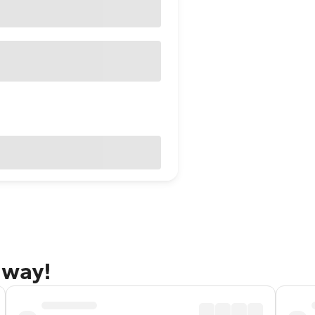
away!