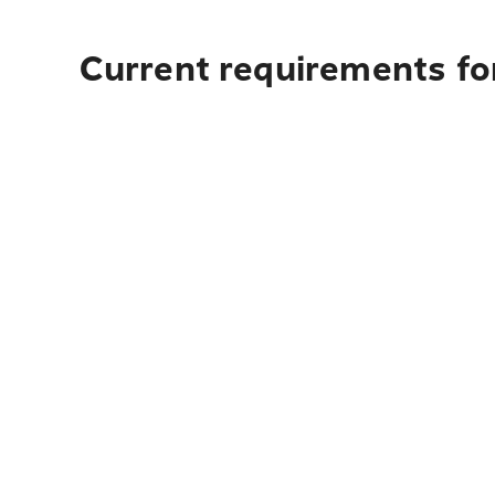
Current requirements for