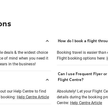
ons
How do I book a flight thro
ble deals & the widest choice
Booking travel is easier than 
eace of mind when you need it
Flight booking options here:
ears in the business!
Can I use Frequent Flyer o
?
Flight Centre?
out our Help Centre to find
Absolutely! Let your Flight C
t booking:
Help Centre Article
details during the booking pr
Centre:
Help Centre Article