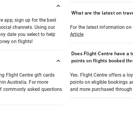
What are the latest on trave
e app, sign up for the best
social channels. Using our
For the latest information on t
any date you select to help
Article
oney on flights!
Does Flight Centre have a t
points on flights booked th
ng Flight Centre gift cards
Yes. Flight Centre offers a 
thin Australia. For more
points on eligible bookings a
t of commonly asked questions
and more purchased through F