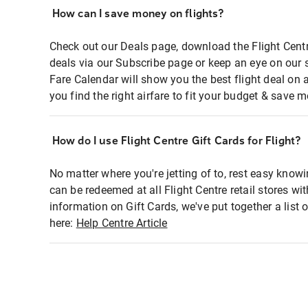
How can I save money on flights?
Check out our Deals page, download the Flight Centr
deals via our Subscribe page or keep an eye on our 
Fare Calendar will show you the best flight deal on 
you find the right airfare to fit your budget & save m
How do I use Flight Centre Gift Cards for Flight?
No matter where you're jetting of to, rest easy knowi
can be redeemed at all Flight Centre retail stores wi
information on Gift Cards, we've put together a lis
here:
Help Centre Article