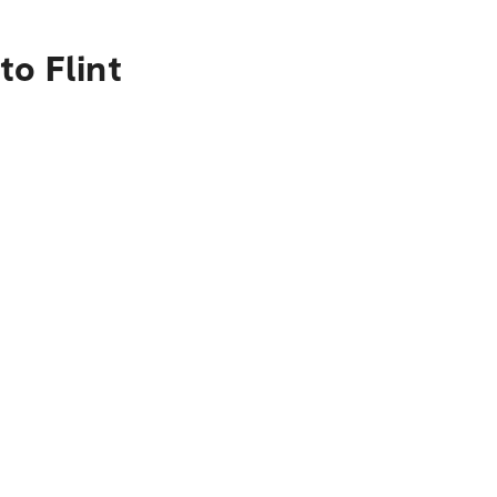
to Flint