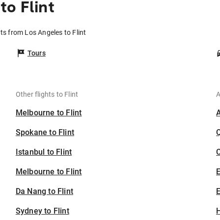
to Flint
hts from Los Angeles to Flint
Tours
Other flights to Flint
A
Melbourne to Flint
Spokane to Flint
Istanbul to Flint
C
Melbourne to Flint
Da Nang to Flint
E
Sydney to Flint
H