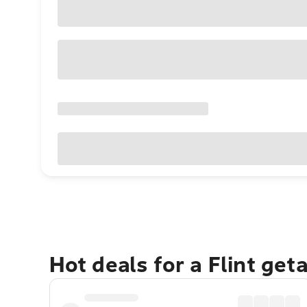
Hot deals for a Flint get