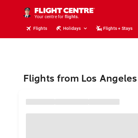
stays.
holidays.
Your centre for
flights.
travel.
Flights
Holidays
Flights + Stays
Flights from Los Angeles 