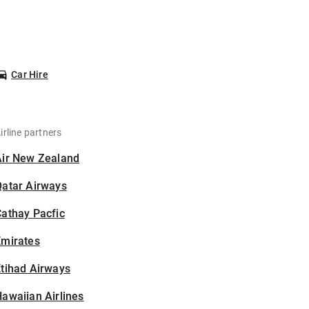
Car Hire
irline partners
Air New Zealand
Qatar Airways
athay Pacfic
Emirates
tihad Airways
awaiian Airlines