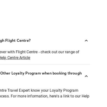
ugh Flight Centre?
ever with Flight Centre - check out our range of
Help Centre Article
r Other Loyalty Program when booking through
entre Travel Expert know your Loyalty Program
ocess. For more information, here's a link to our Help