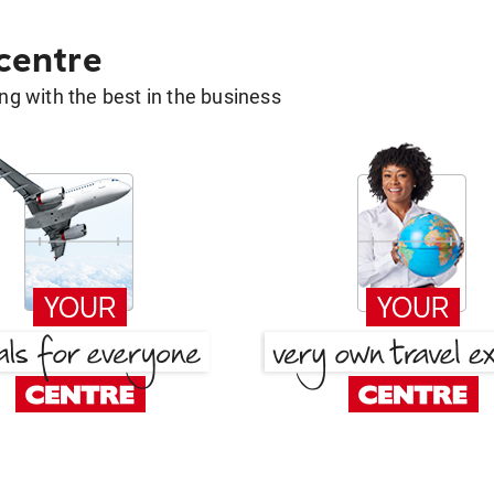
 centre
g with the best in the business