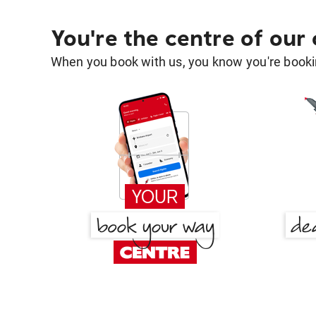
You're the centre of our
When you book with us, you know you're bookin