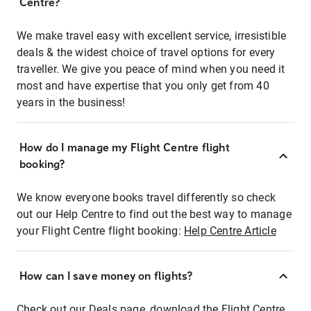
Centre?
We make travel easy with excellent service, irresistible
deals & the widest choice of travel options for every
traveller. We give you peace of mind when you need it
most and have expertise that you only get from 40
years in the business!
How do I manage my Flight Centre flight
booking?
We know everyone books travel differently so check
out our Help Centre to find out the best way to manage
your Flight Centre flight booking:
Help Centre Article
How can I save money on flights?
Check out our Deals page, download the Flight Centre