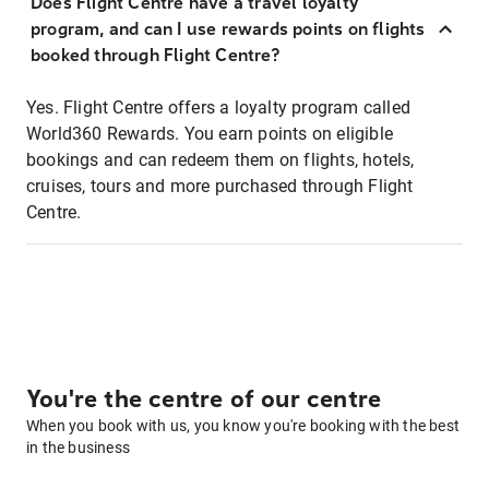
Does Flight Centre have a travel loyalty
program, and can I use rewards points on flights
booked through Flight Centre?
Yes. Flight Centre offers a loyalty program called
World360 Rewards. You earn points on eligible
bookings and can redeem them on flights, hotels,
cruises, tours and more purchased through Flight
Centre.
You're the centre of our centre
When you book with us, you know you're booking with the best
in the business