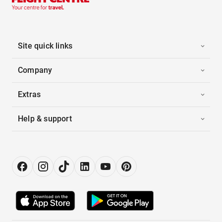
Site quick links
Company
Extras
Help & support