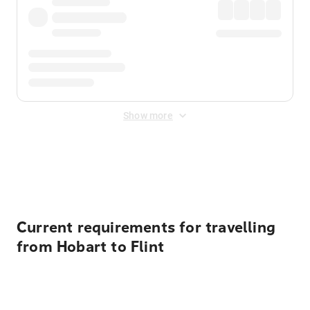
Show more
Displayed fares exclude
Online Booking Fee
&
Merchant
Fee
. Fees are applied once at checkout.
Current requirements for travelling
from Hobart to Flint