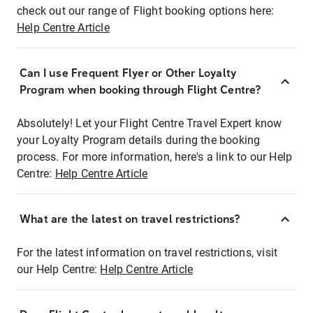
check out our range of Flight booking options here:
Help Centre Article
Can I use Frequent Flyer or Other Loyalty
Program when booking through Flight Centre?
Absolutely! Let your Flight Centre Travel Expert know
your Loyalty Program details during the booking
process. For more information, here's a link to our Help
Centre:
Help Centre Article
What are the latest on travel restrictions?
For the latest information on travel restrictions, visit
our Help Centre:
Help Centre Article