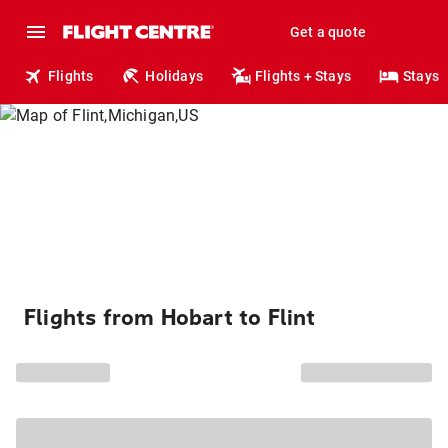
Get a quote
Flights
Holidays
Flights + Stays
Stays
Flights from Hobart to Flint