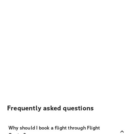
Frequently asked questions
Why should I book a flight through Flight