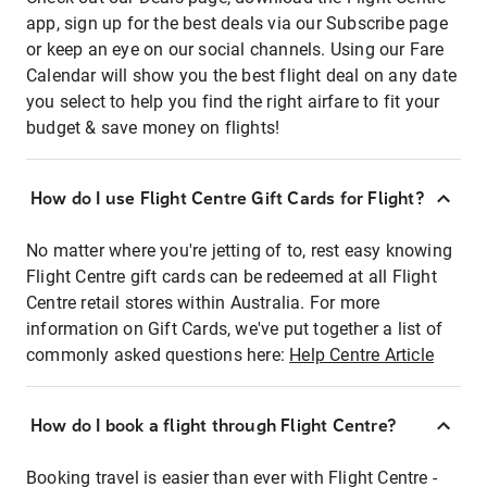
app, sign up for the best deals via our Subscribe page
or keep an eye on our social channels. Using our Fare
Calendar will show you the best flight deal on any date
you select to help you find the right airfare to fit your
budget & save money on flights!
How do I use Flight Centre Gift Cards for Flight?
No matter where you're jetting of to, rest easy knowing
Flight Centre gift cards can be redeemed at all Flight
Centre retail stores within Australia. For more
information on Gift Cards, we've put together a list of
commonly asked questions here:
Help Centre Article
How do I book a flight through Flight Centre?
Booking travel is easier than ever with Flight Centre -