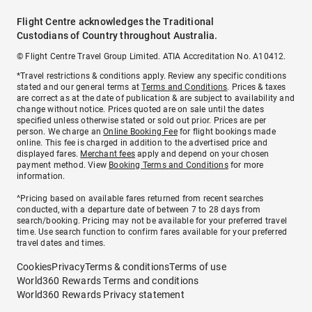
Flight Centre acknowledges the Traditional
Custodians of Country throughout Australia.
© Flight Centre Travel Group Limited. ATIA Accreditation No. A10412.
*Travel restrictions & conditions apply. Review any specific conditions
stated and our general terms at
Terms and Conditions
. Prices & taxes
are correct as at the date of publication & are subject to availability and
change without notice. Prices quoted are on sale until the dates
specified unless otherwise stated or sold out prior. Prices are per
person. We charge an
Online Booking Fee
for flight bookings made
online. This fee is charged in addition to the advertised price and
displayed fares.
Merchant fees
apply and depend on your chosen
payment method. View
Booking Terms and Conditions
for more
information.
^Pricing based on available fares returned from recent searches
conducted, with a departure date of between 7 to 28 days from
search/booking. Pricing may not be available for your preferred travel
time. Use search function to confirm fares available for your preferred
travel dates and times.
Cookies
Privacy
Terms & conditions
Terms of use
World360 Rewards Terms and conditions
World360 Rewards Privacy statement