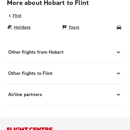
More about Hobart to Flint
Flint
Holidays
Tours
Car
Other flights from Hobart
Other flights to Flint
Airline partners