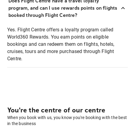
Does Flight Centre have a travel loyalty
program, and can I use rewards points on flights
booked through Flight Centre?
Yes. Flight Centre offers a loyalty program called
World360 Rewards. You earn points on eligible
bookings and can redeem them on flights, hotels,
cruises, tours and more purchased through Flight
Centre.
You're the centre of our centre
When you book with us, you know you're booking with the best
in the business