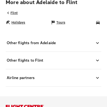
More about Adelaide to Flint
Flint
Holidays
Tours
Car
Other flights from Adelaide
Other flights to Flint
Airline partners