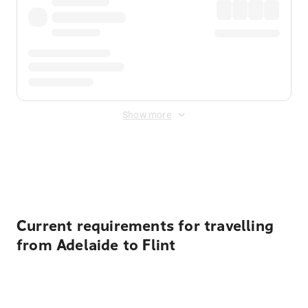
Show more
Displayed fares exclude
Online Booking Fee
&
Merchant
Fee
. Fees are applied once at checkout.
Current requirements for travelling
from Adelaide to Flint