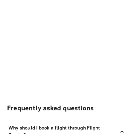
Frequently asked questions
Why should I book a flight through Flight