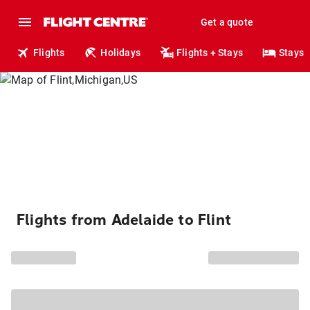
Get a quote
Flights
Holidays
Flights + Stays
Stays
Flights from Adelaide to Flint