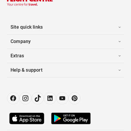
Site quick links
Company
Extras
Help & support