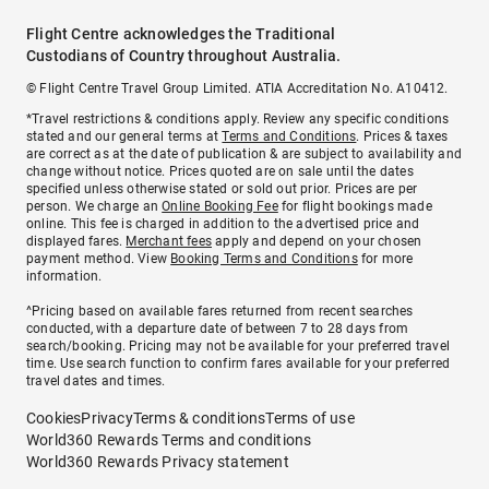
Flight Centre acknowledges the Traditional
Custodians of Country throughout Australia.
© Flight Centre Travel Group Limited. ATIA Accreditation No. A10412.
*Travel restrictions & conditions apply. Review any specific conditions
stated and our general terms at
Terms and Conditions
. Prices & taxes
are correct as at the date of publication & are subject to availability and
change without notice. Prices quoted are on sale until the dates
specified unless otherwise stated or sold out prior. Prices are per
person. We charge an
Online Booking Fee
for flight bookings made
online. This fee is charged in addition to the advertised price and
displayed fares.
Merchant fees
apply and depend on your chosen
payment method. View
Booking Terms and Conditions
for more
information.
^Pricing based on available fares returned from recent searches
conducted, with a departure date of between 7 to 28 days from
search/booking. Pricing may not be available for your preferred travel
time. Use search function to confirm fares available for your preferred
travel dates and times.
Cookies
Privacy
Terms & conditions
Terms of use
World360 Rewards Terms and conditions
World360 Rewards Privacy statement