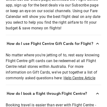
app, sign up for the best deals via our Subscribe page
or keep an eye on our social channels. Using our Fare
Calendar will show you the best flight deal on any date
you select to help you find the right airfare to fit your
budget & save money on flights!
How do I use Flight Centre Gift Cards for Flight?
No matter where you're jetting of to, rest easy knowing
Flight Centre gift cards can be redeemed at all Flight
Centre retail stores within Australia. For more
information on Gift Cards, we've put together a list of
commonly asked questions here:
Help Centre Article
How do I book a flight through Flight Centre?
Booking travel is easier than ever with Flight Centre -