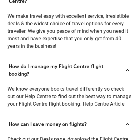
Centre?
We make travel easy with excellent service, irresistible
deals & the widest choice of travel options for every
traveller. We give you peace of mind when you need it
most and have expertise that you only get from 40
years in the business!
How do I manage my Flight Centre flight
booking?
We know everyone books travel differently so check
out our Help Centre to find out the best way to manage
your Flight Centre flight booking:
Help Centre Article
How can I save money on flights?
Check out our Deals page, download the Flight Centre