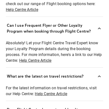
check out our range of Flight booking options here:
Help Centre Article
Can I use Frequent Flyer or Other Loyalty
Program when booking through Flight Centre?
Absolutely! Let your Flight Centre Travel Expert know
your Loyalty Program details during the booking
process. For more information, here's a link to our Help
Centre:
Help Centre Article
What are the latest on travel restrictions?
For the latest information on travel restrictions, visit
our Help Centre:
Help Centre Article