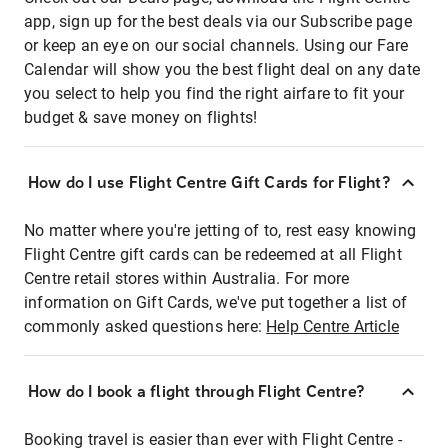
app, sign up for the best deals via our Subscribe page
or keep an eye on our social channels. Using our Fare
Calendar will show you the best flight deal on any date
you select to help you find the right airfare to fit your
budget & save money on flights!
How do I use Flight Centre Gift Cards for Flight?
No matter where you're jetting of to, rest easy knowing
Flight Centre gift cards can be redeemed at all Flight
Centre retail stores within Australia. For more
information on Gift Cards, we've put together a list of
commonly asked questions here:
Help Centre Article
How do I book a flight through Flight Centre?
Booking travel is easier than ever with Flight Centre -