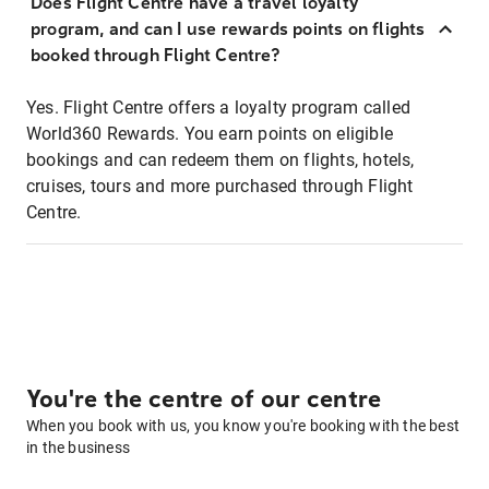
Does Flight Centre have a travel loyalty
program, and can I use rewards points on flights
booked through Flight Centre?
Yes. Flight Centre offers a loyalty program called
World360 Rewards. You earn points on eligible
bookings and can redeem them on flights, hotels,
cruises, tours and more purchased through Flight
Centre.
You're the centre of our centre
When you book with us, you know you're booking with the best
in the business