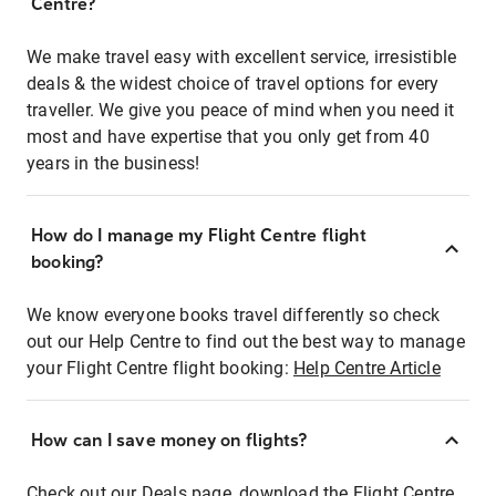
Centre?
We make travel easy with excellent service, irresistible
deals & the widest choice of travel options for every
traveller. We give you peace of mind when you need it
most and have expertise that you only get from 40
years in the business!
How do I manage my Flight Centre flight
booking?
We know everyone books travel differently so check
out our Help Centre to find out the best way to manage
your Flight Centre flight booking:
Help Centre Article
How can I save money on flights?
Check out our Deals page, download the Flight Centre