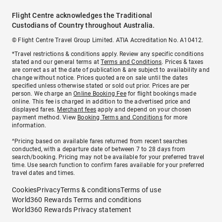
Flight Centre acknowledges the Traditional
Custodians of Country throughout Australia.
© Flight Centre Travel Group Limited. ATIA Accreditation No. A10412.
*Travel restrictions & conditions apply. Review any specific conditions
stated and our general terms at
Terms and Conditions
. Prices & taxes
are correct as at the date of publication & are subject to availability and
change without notice. Prices quoted are on sale until the dates
specified unless otherwise stated or sold out prior. Prices are per
person. We charge an
Online Booking Fee
for flight bookings made
online. This fee is charged in addition to the advertised price and
displayed fares.
Merchant fees
apply and depend on your chosen
payment method. View
Booking Terms and Conditions
for more
information.
^Pricing based on available fares returned from recent searches
conducted, with a departure date of between 7 to 28 days from
search/booking. Pricing may not be available for your preferred travel
time. Use search function to confirm fares available for your preferred
travel dates and times.
Cookies
Privacy
Terms & conditions
Terms of use
World360 Rewards Terms and conditions
World360 Rewards Privacy statement