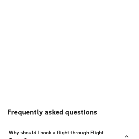
Frequently asked questions
Why should I book a flight through Flight