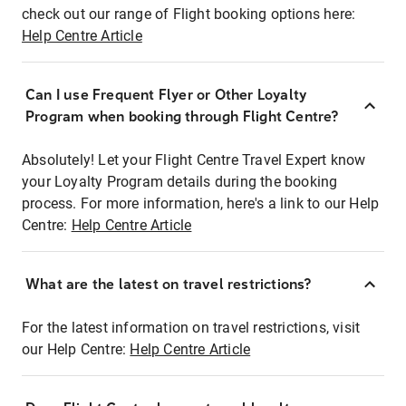
check out our range of Flight booking options here:
Help Centre Article
Can I use Frequent Flyer or Other Loyalty
Program when booking through Flight Centre?
Absolutely! Let your Flight Centre Travel Expert know
your Loyalty Program details during the booking
process. For more information, here's a link to our Help
Centre:
Help Centre Article
What are the latest on travel restrictions?
For the latest information on travel restrictions, visit
our Help Centre:
Help Centre Article