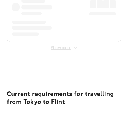
Show more
Displayed fares exclude
Online Booking Fee
&
Merchant
Fee
. Fees are applied once at checkout.
Current requirements for travelling
from Tokyo to Flint