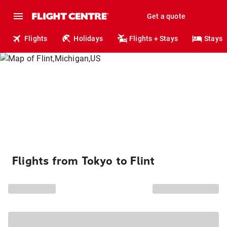
Get a quote
Flights
Holidays
Flights + Stays
Stays
Flights from Tokyo to Flint