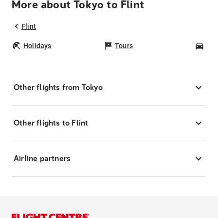
More about Tokyo to Flint
Flint
Holidays
Tours
Car
Other flights from Tokyo
Other flights to Flint
Airline partners