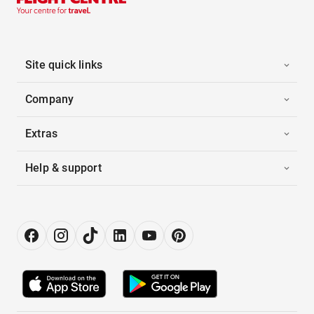
Site quick links
Company
Extras
Help & support