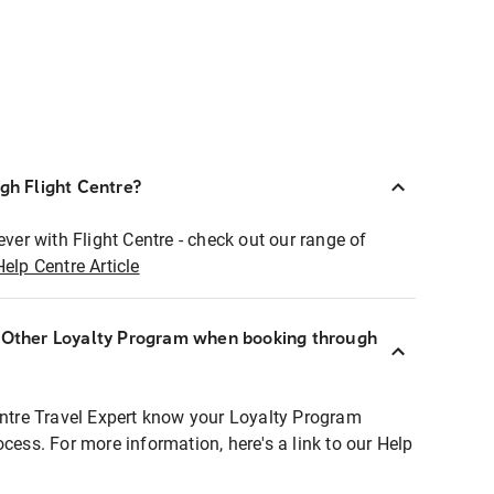
ugh Flight Centre?
ever with Flight Centre - check out our range of
Help Centre Article
r Other Loyalty Program when booking through
entre Travel Expert know your Loyalty Program
ocess. For more information, here's a link to our Help