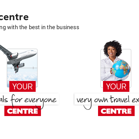
 centre
g with the best in the business