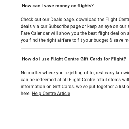
How can I save money on flights?
Check out our Deals page, download the Flight Centr
deals via our Subscribe page or keep an eye on our 
Fare Calendar will show you the best flight deal on 
you find the right airfare to fit your budget & save m
How do I use Flight Centre Gift Cards for Flight?
No matter where you're jetting of to, rest easy knowi
can be redeemed at all Flight Centre retail stores wi
information on Gift Cards, we've put together a lis
here:
Help Centre Article