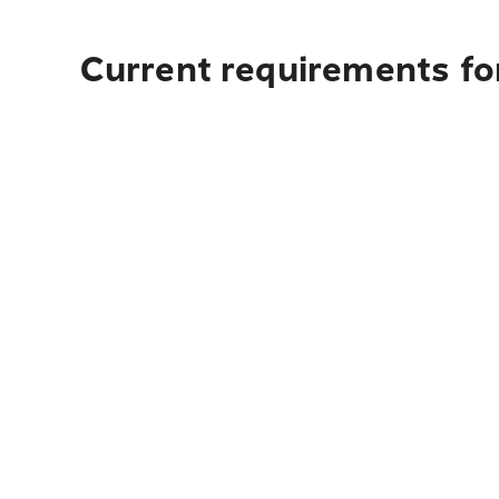
Current requirements for