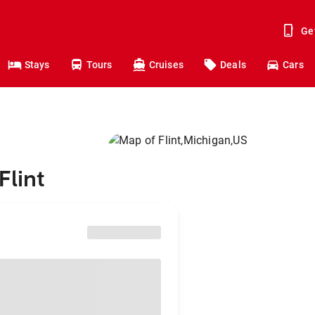
Ge
Stays
Tours
Cruises
Deals
Cars
Flint