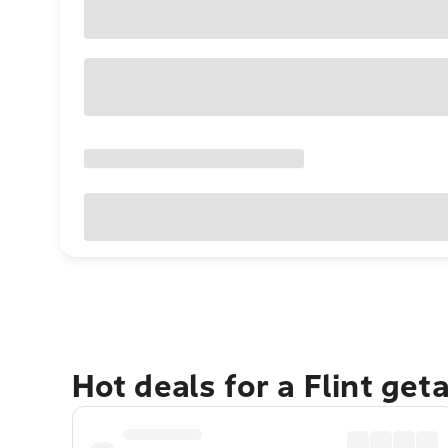
Hot deals for a Flint get