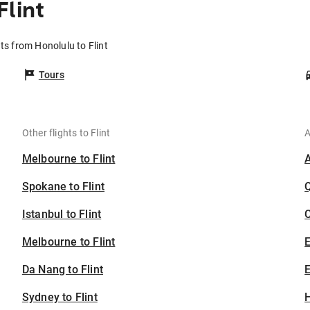
Flint
hts from Honolulu to Flint
Tours
Other flights to Flint
A
Melbourne to Flint
Spokane to Flint
Istanbul to Flint
C
Melbourne to Flint
Da Nang to Flint
E
Sydney to Flint
H