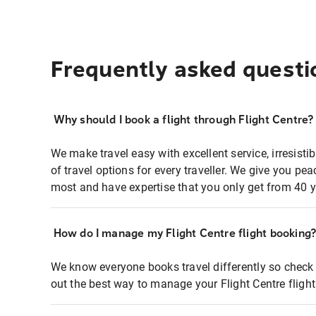
Frequently asked questi
Why should I book a flight through Flight Centre?
We make travel easy with excellent service, irresisti
of travel options for every traveller. We give you p
most and have expertise that you only get from 40 y
How do I manage my Flight Centre flight booking
We know everyone books travel differently so check 
out the best way to manage your Flight Centre fligh