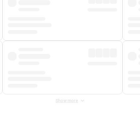
Show more
 Fee
&
Merchant Fee
. Fees are applied once at checkout.