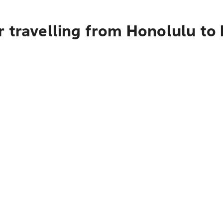
 travelling from Honolulu to 