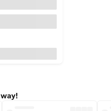
away!