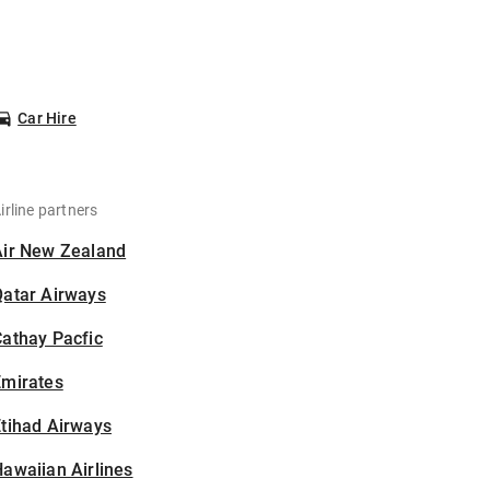
Car Hire
irline partners
Air New Zealand
Qatar Airways
athay Pacfic
Emirates
tihad Airways
awaiian Airlines