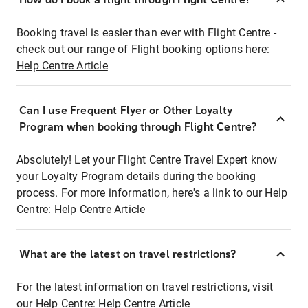
Booking travel is easier than ever with Flight Centre -
check out our range of Flight booking options here:
Help Centre Article
Can I use Frequent Flyer or Other Loyalty
Program when booking through Flight Centre?
Absolutely! Let your Flight Centre Travel Expert know
your Loyalty Program details during the booking
process. For more information, here's a link to our Help
Centre:
Help Centre Article
What are the latest on travel restrictions?
For the latest information on travel restrictions, visit
our Help Centre:
Help Centre Article