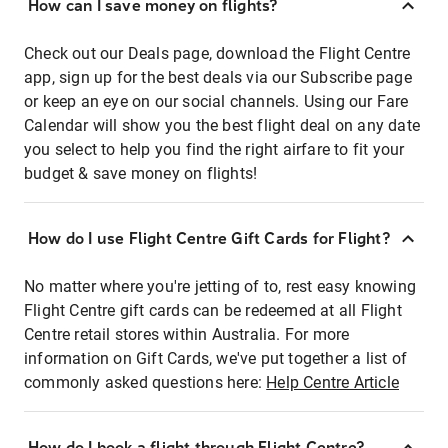
How can I save money on flights?
Check out our Deals page, download the Flight Centre
app, sign up for the best deals via our Subscribe page
or keep an eye on our social channels. Using our Fare
Calendar will show you the best flight deal on any date
you select to help you find the right airfare to fit your
budget & save money on flights!
How do I use Flight Centre Gift Cards for Flight?
No matter where you're jetting of to, rest easy knowing
Flight Centre gift cards can be redeemed at all Flight
Centre retail stores within Australia. For more
information on Gift Cards, we've put together a list of
commonly asked questions here:
Help Centre Article
How do I book a flight through Flight Centre?