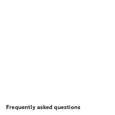
Frequently asked questions