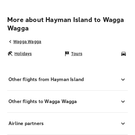
More about Hayman Island to Wagga
Wagga
Wagga Wagga
Holidays
Tours
Car
Other flights from Hayman Island
Other flights to Wagga Wagga
Airline partners