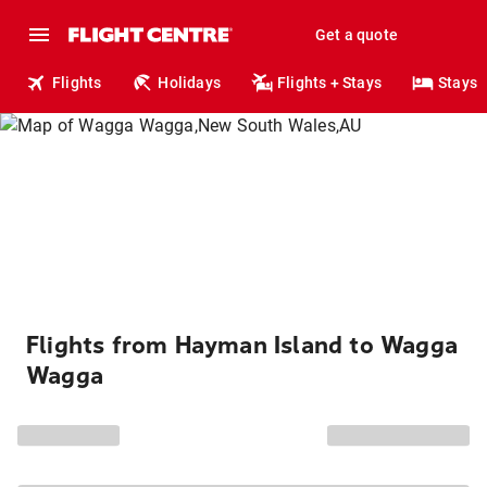
Get a quote
Flights
Holidays
Flights + Stays
Stays
Flights from Hayman Island to Wagga
Wagga