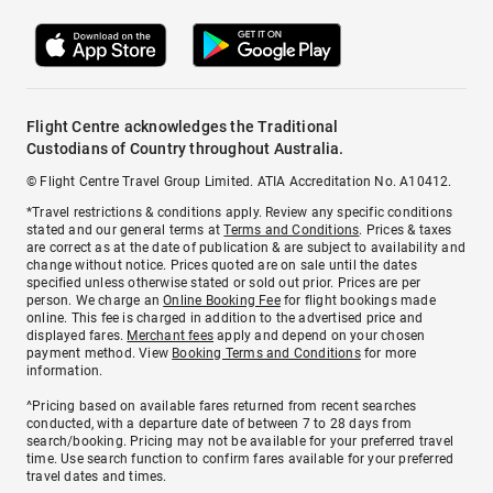
Flight Centre acknowledges the Traditional
Custodians of Country throughout Australia.
© Flight Centre Travel Group Limited. ATIA Accreditation No. A10412.
*Travel restrictions & conditions apply. Review any specific conditions
stated and our general terms at
Terms and Conditions
. Prices & taxes
are correct as at the date of publication & are subject to availability and
change without notice. Prices quoted are on sale until the dates
specified unless otherwise stated or sold out prior. Prices are per
person. We charge an
Online Booking Fee
for flight bookings made
online. This fee is charged in addition to the advertised price and
displayed fares.
Merchant fees
apply and depend on your chosen
payment method. View
Booking Terms and Conditions
for more
information.
^Pricing based on available fares returned from recent searches
conducted, with a departure date of between 7 to 28 days from
search/booking. Pricing may not be available for your preferred travel
time. Use search function to confirm fares available for your preferred
travel dates and times.