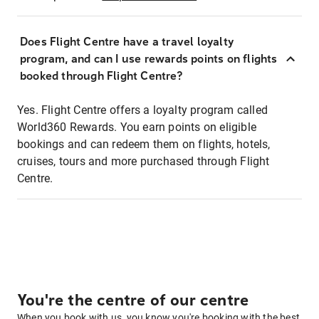
Does Flight Centre have a travel loyalty
program, and can I use rewards points on flights
booked through Flight Centre?
Yes. Flight Centre offers a loyalty program called
World360 Rewards. You earn points on eligible
bookings and can redeem them on flights, hotels,
cruises, tours and more purchased through Flight
Centre.
You're the centre of our centre
When you book with us, you know you're booking with the best