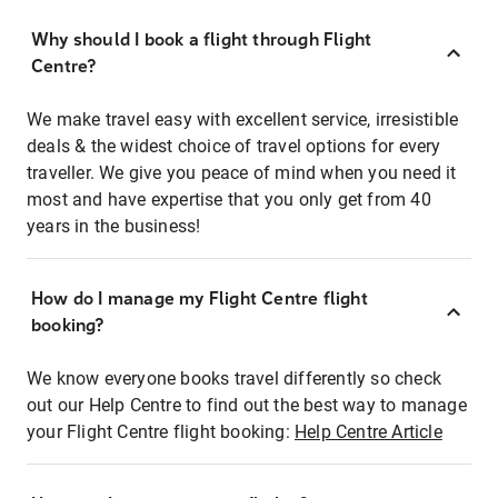
Why should I book a flight through Flight
Centre?
We make travel easy with excellent service, irresistible
deals & the widest choice of travel options for every
traveller. We give you peace of mind when you need it
most and have expertise that you only get from 40
years in the business!
How do I manage my Flight Centre flight
booking?
We know everyone books travel differently so check
out our Help Centre to find out the best way to manage
your Flight Centre flight booking:
Help Centre Article