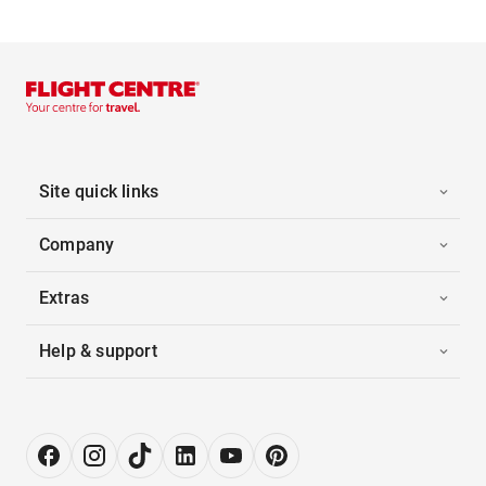
Site quick links
Company
Extras
Help & support