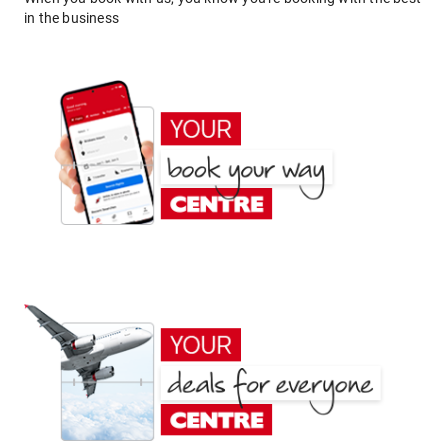
in the business