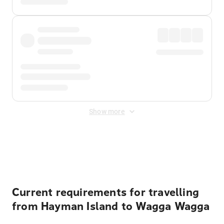
Show more
Displayed fares exclude
Online Booking Fee
&
Merchant
Fee
. Fees are applied once at checkout.
Current requirements for travelling
from Hayman Island to Wagga Wagga