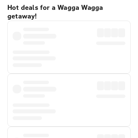
Hot deals for a Wagga Wagga
getaway!