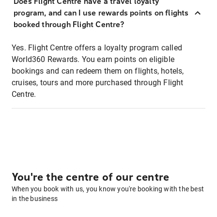
Does Flight Centre have a travel loyalty
program, and can I use rewards points on flights
booked through Flight Centre?
Yes. Flight Centre offers a loyalty program called
World360 Rewards. You earn points on eligible
bookings and can redeem them on flights, hotels,
cruises, tours and more purchased through Flight
Centre.
You're the centre of our centre
When you book with us, you know you're booking with the best
in the business