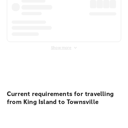
Show more
Displayed fares exclude
Online Booking Fee
&
Merchant
Fee
. Fees are applied once at checkout.
Current requirements for travelling
from King Island to Townsville