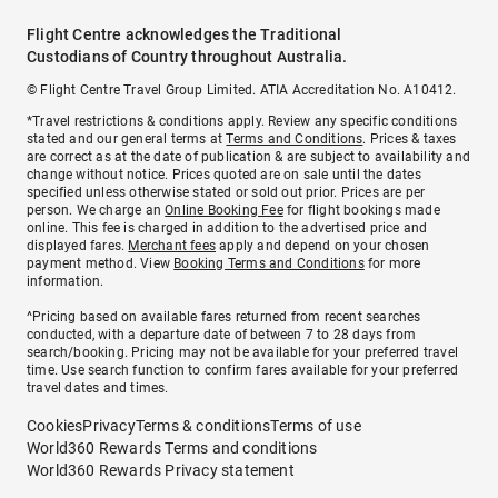
Flight Centre acknowledges the Traditional
Custodians of Country throughout Australia.
© Flight Centre Travel Group Limited. ATIA Accreditation No. A10412.
*Travel restrictions & conditions apply. Review any specific conditions
stated and our general terms at
Terms and Conditions
. Prices & taxes
are correct as at the date of publication & are subject to availability and
change without notice. Prices quoted are on sale until the dates
specified unless otherwise stated or sold out prior. Prices are per
person. We charge an
Online Booking Fee
for flight bookings made
online. This fee is charged in addition to the advertised price and
displayed fares.
Merchant fees
apply and depend on your chosen
payment method. View
Booking Terms and Conditions
for more
information.
^Pricing based on available fares returned from recent searches
conducted, with a departure date of between 7 to 28 days from
search/booking. Pricing may not be available for your preferred travel
time. Use search function to confirm fares available for your preferred
travel dates and times.
Cookies
Privacy
Terms & conditions
Terms of use
World360 Rewards Terms and conditions
World360 Rewards Privacy statement