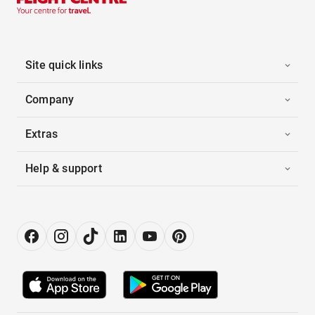
Site quick links
Company
Extras
Help & support