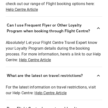
check out our range of Flight booking options here:
Help Centre Article
Can I use Frequent Flyer or Other Loyalty
Program when booking through Flight Centre?
Absolutely! Let your Flight Centre Travel Expert know
your Loyalty Program details during the booking
process. For more information, here's a link to our Help
Centre:
Help Centre Article
What are the latest on travel restrictions?
For the latest information on travel restrictions, visit
our Help Centre:
Help Centre Article