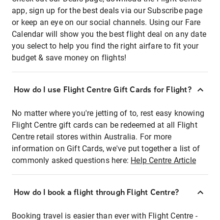
app, sign up for the best deals via our Subscribe page
or keep an eye on our social channels. Using our Fare
Calendar will show you the best flight deal on any date
you select to help you find the right airfare to fit your
budget & save money on flights!
How do I use Flight Centre Gift Cards for Flight?
No matter where you're jetting of to, rest easy knowing
Flight Centre gift cards can be redeemed at all Flight
Centre retail stores within Australia. For more
information on Gift Cards, we've put together a list of
commonly asked questions here:
Help Centre Article
How do I book a flight through Flight Centre?
Booking travel is easier than ever with Flight Centre -