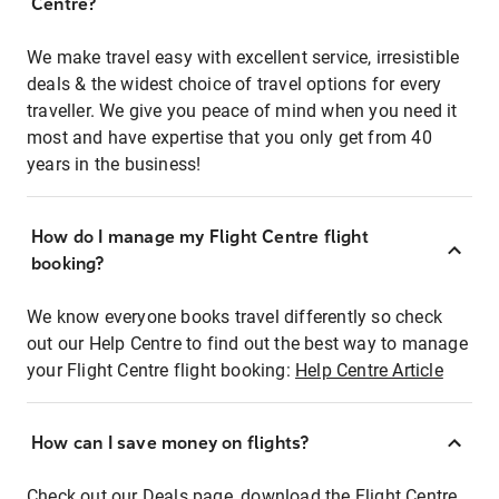
Centre?
We make travel easy with excellent service, irresistible
deals & the widest choice of travel options for every
traveller. We give you peace of mind when you need it
most and have expertise that you only get from 40
years in the business!
How do I manage my Flight Centre flight
booking?
We know everyone books travel differently so check
out our Help Centre to find out the best way to manage
your Flight Centre flight booking:
Help Centre Article
How can I save money on flights?
Check out our Deals page, download the Flight Centre