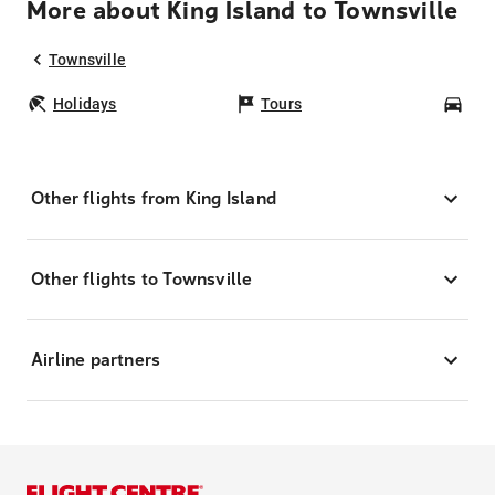
More about King Island to Townsville
Townsville
Holidays
Tours
Car
Other flights from King Island
Other flights to Townsville
Airline partners