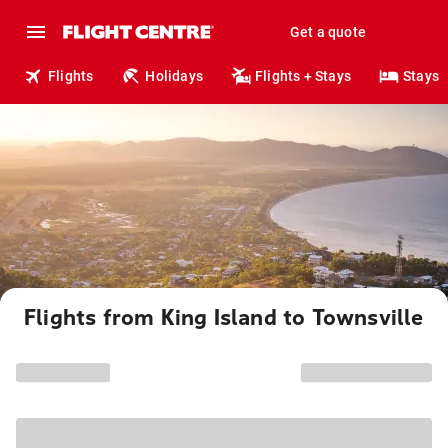
Get a quote
Flights
Holidays
Flights + Stays
Stays
Flights from King Island to Townsville