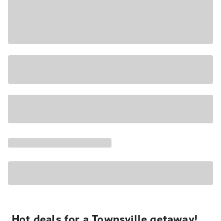
Hot deals for a Townsville getaway!