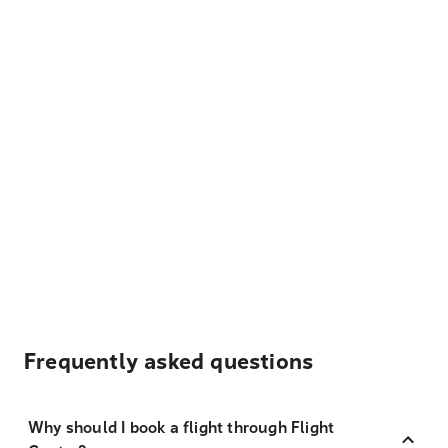
Frequently asked questions
Why should I book a flight through Flight