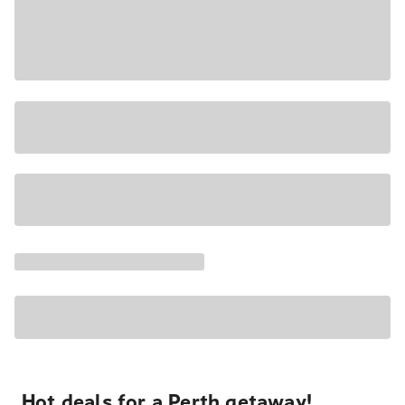
Hot deals for a Perth getaway!