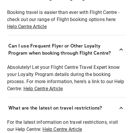
Booking travel is easier than ever with Flight Centre -
check out our range of Flight booking options here:
Help Centre Article
Can I use Frequent Flyer or Other Loyalty
Program when booking through Flight Centre?
Absolutely! Let your Flight Centre Travel Expert know
your Loyalty Program details during the booking
process. For more information, here's a link to our Help
Centre:
Help Centre Article
What are the latest on travel restrictions?
For the latest information on travel restrictions, visit
our Help Centre:
Help Centre Article