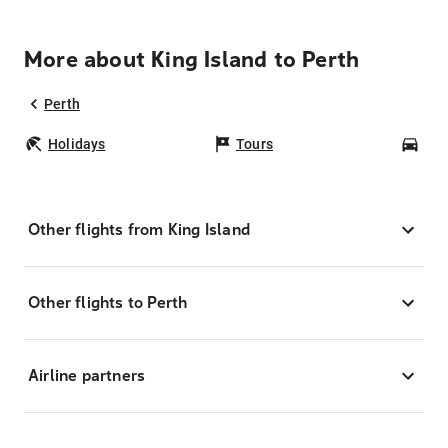
More about King Island to Perth
Perth
Holidays
Tours
Car
Other flights from King Island
Other flights to Perth
Airline partners