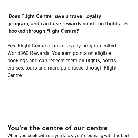
Does Flight Centre have a travel loyalty
program, and can I use rewards points on flights
booked through Flight Centre?
Yes. Flight Centre offers a loyalty program called
World360 Rewards. You earn points on eligible
bookings and can redeem them on flights, hotels,
cruises, tours and more purchased through Flight
Centre.
You're the centre of our centre
When you book with us, you know you're booking with the best