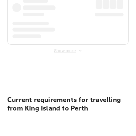
Show more
Displayed fares exclude
Online Booking Fee
&
Merchant
Fee
. Fees are applied once at checkout.
Current requirements for travelling
from King Island to Perth