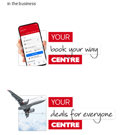
in the business