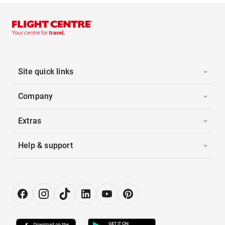
Site quick links
Company
Extras
Help & support