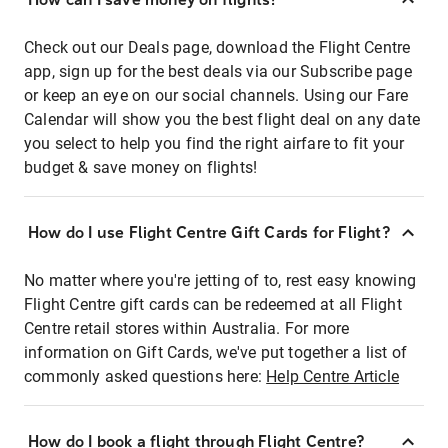
Check out our Deals page, download the Flight Centre
app, sign up for the best deals via our Subscribe page
or keep an eye on our social channels. Using our Fare
Calendar will show you the best flight deal on any date
you select to help you find the right airfare to fit your
budget & save money on flights!
How do I use Flight Centre Gift Cards for Flight?
No matter where you're jetting of to, rest easy knowing
Flight Centre gift cards can be redeemed at all Flight
Centre retail stores within Australia. For more
information on Gift Cards, we've put together a list of
commonly asked questions here:
Help Centre Article
How do I book a flight through Flight Centre?