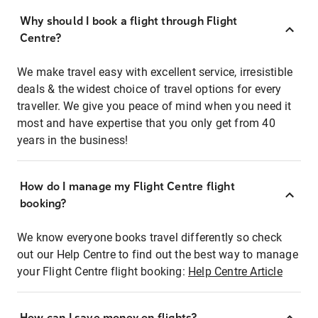
Why should I book a flight through Flight
Centre?
We make travel easy with excellent service, irresistible
deals & the widest choice of travel options for every
traveller. We give you peace of mind when you need it
most and have expertise that you only get from 40
years in the business!
How do I manage my Flight Centre flight
booking?
We know everyone books travel differently so check
out our Help Centre to find out the best way to manage
your Flight Centre flight booking:
Help Centre Article
How can I save money on flights?