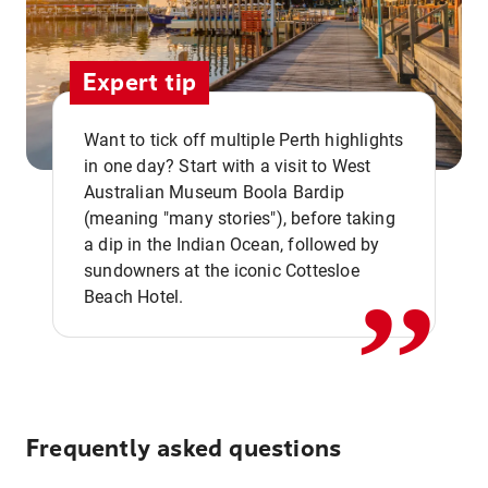
Expert tip
Want to tick off multiple Perth highlights
in one day? Start with a visit to West
Australian Museum Boola Bardip
,,
(meaning "many stories"), before taking
a dip in the Indian Ocean, followed by
sundowners at the iconic Cottesloe
Beach Hotel.
Frequently asked questions