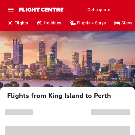
Get a quote
Flights
Holidays
Flights + Stays
Stays
Flights from King Island to Perth