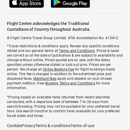
Flight Centre acknowledges the Traditional
Custodians of Country throughout Australia.
© Flight Centre Travel Group Limited. ATIA Accreditation No. A10412.
*Travel restrictions & conditions apply. Review any specific conditions
stated and our general terms at
Terms and Conditions
. Prices & taxes
are correct as at the date of publication & are subject to availability and
change without notice. Prices quoted are on sale until the dates
specified unless otherwise stated or sold out prior. Prices are per
person. We charge an
Online Booking Fee
for flight bookings made
online. This fee is charged in addition to the advertised price and
displayed fares.
Merchant fees
apply and depend on your chosen
payment method. View
Booking Terms and Conditions
for more
information.
^Pricing based on available fares returned from recent searches
conducted, with a departure date of between 7 to 28 days from
search/booking. Pricing may not be available for your preferred travel
time. Use search function to confirm fares available for your preferred
travel dates and times.
Cookies
Privacy
Terms & conditions
Terms of use