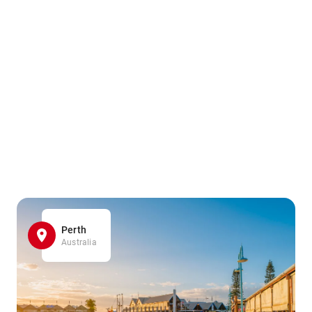
Perth
Australia