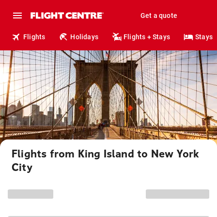
Get a quote
Flights
Holidays
Flights + Stays
Stays
Flights from King Island to New York
City