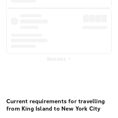
Show more
Displayed fares exclude
Online Booking Fee
&
Merchant
Fee
. Fees are applied once at checkout.
Current requirements for travelling
from King Island to New York City