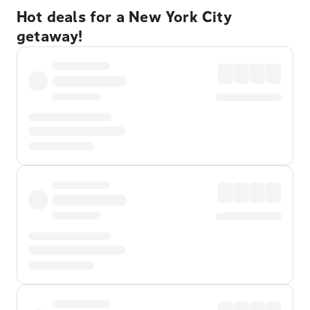
Hot deals for a New York City
getaway!