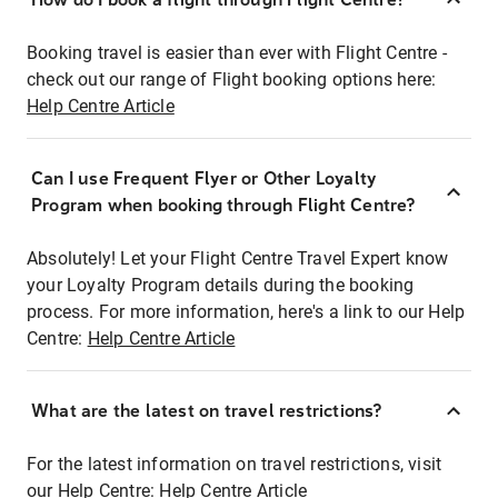
Booking travel is easier than ever with Flight Centre -
check out our range of Flight booking options here:
Help Centre Article
Can I use Frequent Flyer or Other Loyalty
Program when booking through Flight Centre?
Absolutely! Let your Flight Centre Travel Expert know
your Loyalty Program details during the booking
process. For more information, here's a link to our Help
Centre:
Help Centre Article
What are the latest on travel restrictions?
For the latest information on travel restrictions, visit
our Help Centre:
Help Centre Article