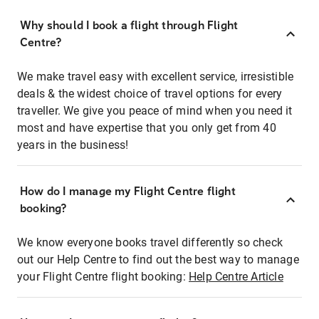
Why should I book a flight through Flight
Centre?
We make travel easy with excellent service, irresistible
deals & the widest choice of travel options for every
traveller. We give you peace of mind when you need it
most and have expertise that you only get from 40
years in the business!
How do I manage my Flight Centre flight
booking?
We know everyone books travel differently so check
out our Help Centre to find out the best way to manage
your Flight Centre flight booking:
Help Centre Article