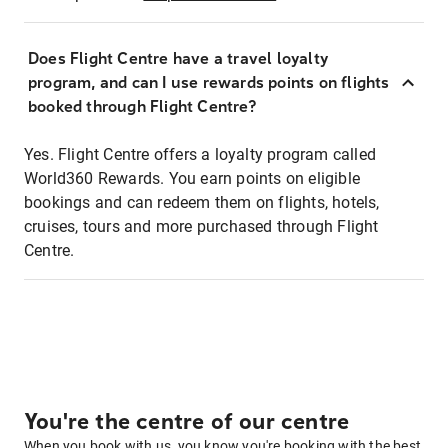
Does Flight Centre have a travel loyalty
program, and can I use rewards points on flights
booked through Flight Centre?
Yes. Flight Centre offers a loyalty program called
World360 Rewards. You earn points on eligible
bookings and can redeem them on flights, hotels,
cruises, tours and more purchased through Flight
Centre.
You're the centre of our centre
When you book with us, you know you're booking with the best