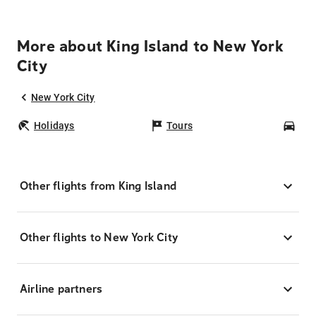
More about King Island to New York
City
New York City
Holidays
Tours
Car
Other flights from King Island
Other flights to New York City
Airline partners