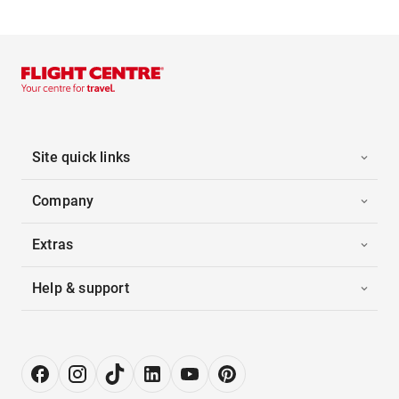
Site quick links
Company
Extras
Help & support