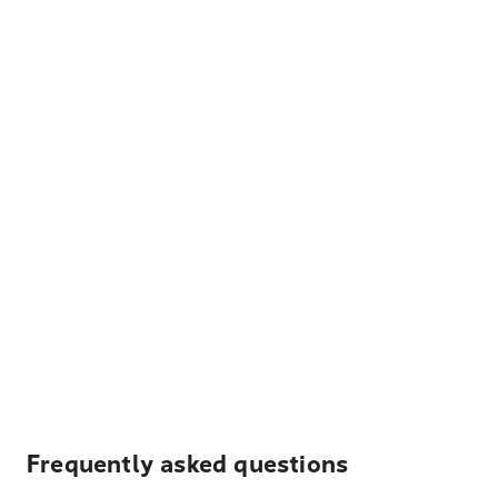
Frequently asked questions