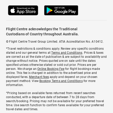
Flight Centre acknowledges the Traditional
Custodians of Country throughout Australia.
© Flight Centre Travel Group Limited. ATIA Accreditation No. A10412.
*Travel restrictions & conditions apply. Review any specific conditions
stated and our general terms at
Terms and Conditions
. Prices & taxes
are correct as at the date of publication & are subject to availability and
change without notice. Prices quoted are on sale until the dates
specified unless otherwise stated or sold out prior. Prices are per
person. We charge an
Online Booking Fee
for flight bookings made
online. This fee is charged in addition to the advertised price and
displayed fares.
Merchant fees
apply and depend on your chosen
payment method. View
Booking Terms and Conditions
for more
information.
^Pricing based on available fares returned from recent searches
conducted, with a departure date of between 7 to 28 days from
search/booking. Pricing may not be available for your preferred travel
time. Use search function to confirm fares available for your preferred
travel dates and times.