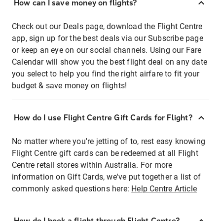
How can I save money on flights?
Check out our Deals page, download the Flight Centre
app, sign up for the best deals via our Subscribe page
or keep an eye on our social channels. Using our Fare
Calendar will show you the best flight deal on any date
you select to help you find the right airfare to fit your
budget & save money on flights!
How do I use Flight Centre Gift Cards for Flight?
No matter where you're jetting of to, rest easy knowing
Flight Centre gift cards can be redeemed at all Flight
Centre retail stores within Australia. For more
information on Gift Cards, we've put together a list of
commonly asked questions here:
Help Centre Article
How do I book a flight through Flight Centre?