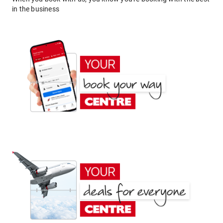
in the business