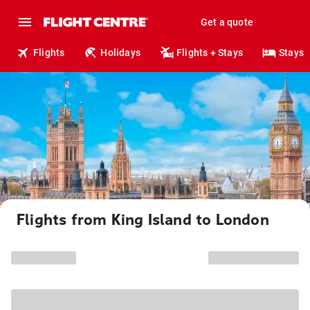
Get a quote
Flights
Holidays
Flights + Stays
Stays
Flights from King Island to London