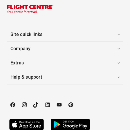
Site quick links
Company
Extras
Help & support