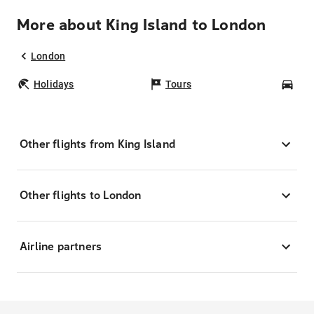
More about King Island to London
London
Holidays
Tours
Car
Other flights from King Island
Other flights to London
Airline partners