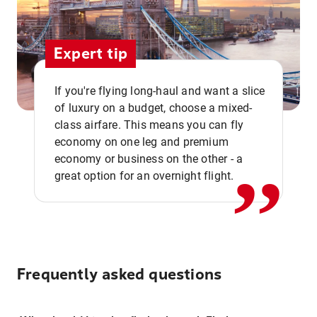
Expert tip
If you're flying long-haul and want a slice
of luxury on a budget, choose a mixed-
,,
class airfare. This means you can fly
economy on one leg and premium
economy or business on the other - a
great option for an overnight flight.
Frequently asked questions