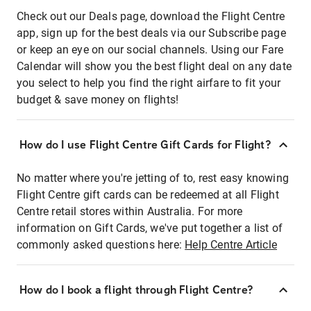
Check out our Deals page, download the Flight Centre
app, sign up for the best deals via our Subscribe page
or keep an eye on our social channels. Using our Fare
Calendar will show you the best flight deal on any date
you select to help you find the right airfare to fit your
budget & save money on flights!
How do I use Flight Centre Gift Cards for Flight?
No matter where you're jetting of to, rest easy knowing
Flight Centre gift cards can be redeemed at all Flight
Centre retail stores within Australia. For more
information on Gift Cards, we've put together a list of
commonly asked questions here:
Help Centre Article
How do I book a flight through Flight Centre?