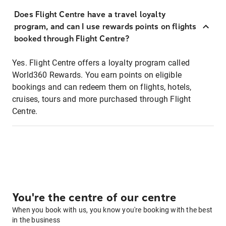
Does Flight Centre have a travel loyalty
program, and can I use rewards points on flights
booked through Flight Centre?
Yes. Flight Centre offers a loyalty program called
World360 Rewards. You earn points on eligible
bookings and can redeem them on flights, hotels,
cruises, tours and more purchased through Flight
Centre.
You're the centre of our centre
When you book with us, you know you're booking with the best
in the business