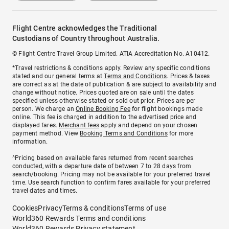
Flight Centre acknowledges the Traditional
Custodians of Country throughout Australia.
© Flight Centre Travel Group Limited. ATIA Accreditation No. A10412.
*Travel restrictions & conditions apply. Review any specific conditions
stated and our general terms at
Terms and Conditions
. Prices & taxes
are correct as at the date of publication & are subject to availability and
change without notice. Prices quoted are on sale until the dates
specified unless otherwise stated or sold out prior. Prices are per
person. We charge an
Online Booking Fee
for flight bookings made
online. This fee is charged in addition to the advertised price and
displayed fares.
Merchant fees
apply and depend on your chosen
payment method. View
Booking Terms and Conditions
for more
information.
^Pricing based on available fares returned from recent searches
conducted, with a departure date of between 7 to 28 days from
search/booking. Pricing may not be available for your preferred travel
time. Use search function to confirm fares available for your preferred
travel dates and times.
Cookies
Privacy
Terms & conditions
Terms of use
World360 Rewards Terms and conditions
World360 Rewards Privacy statement