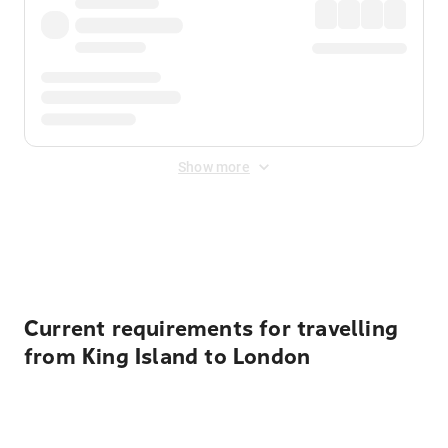
Show more
Displayed fares exclude
Online Booking Fee
&
Merchant
Fee
. Fees are applied once at checkout.
Current requirements for travelling
from King Island to London