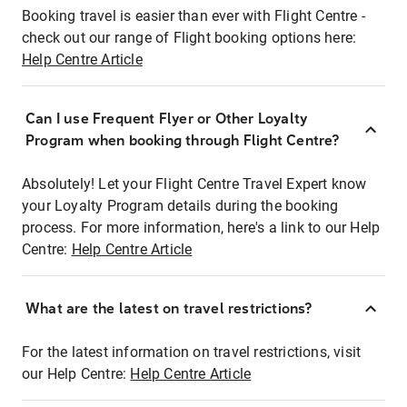
Booking travel is easier than ever with Flight Centre -
check out our range of Flight booking options here:
Help Centre Article
Can I use Frequent Flyer or Other Loyalty
Program when booking through Flight Centre?
Absolutely! Let your Flight Centre Travel Expert know
your Loyalty Program details during the booking
process. For more information, here's a link to our Help
Centre:
Help Centre Article
What are the latest on travel restrictions?
For the latest information on travel restrictions, visit
our Help Centre:
Help Centre Article