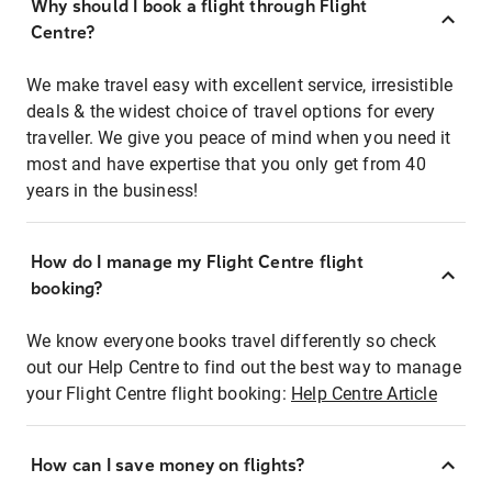
Why should I book a flight through Flight
Centre?
We make travel easy with excellent service, irresistible
deals & the widest choice of travel options for every
traveller. We give you peace of mind when you need it
most and have expertise that you only get from 40
years in the business!
How do I manage my Flight Centre flight
booking?
We know everyone books travel differently so check
out our Help Centre to find out the best way to manage
your Flight Centre flight booking:
Help Centre Article
How can I save money on flights?