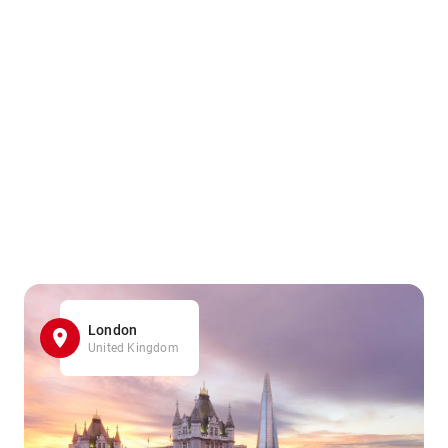
London
United Kingdom