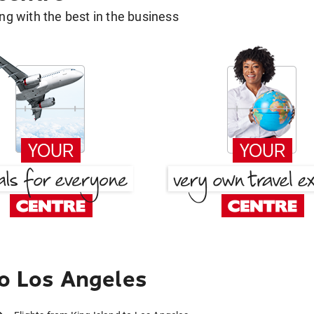
g with the best in the business
to Los Angeles