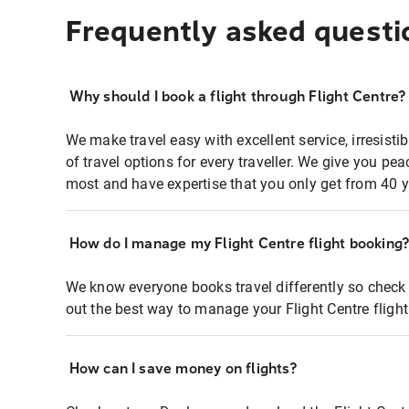
Frequently asked questi
Why should I book a flight through Flight Centre?
We make travel easy with excellent service, irresisti
of travel options for every traveller. We give you p
most and have expertise that you only get from 40 y
How do I manage my Flight Centre flight booking
We know everyone books travel differently so check 
out the best way to manage your Flight Centre fligh
How can I save money on flights?