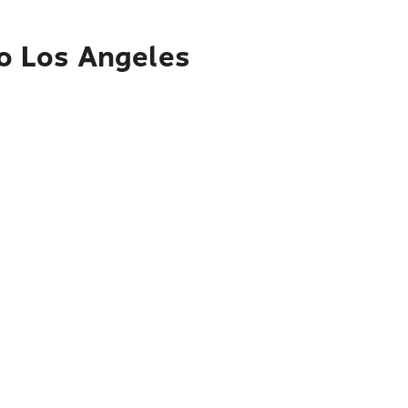
to Los Angeles