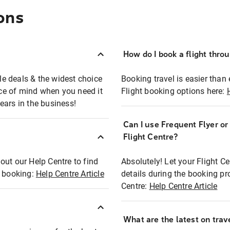
ons
How do I book a flight thro
ble deals & the widest choice
Booking travel is easier than 
eace of mind when you need it
Flight booking options here:
ears in the business!
Can I use Frequent Flyer o
?
Flight Centre?
out our Help Centre to find
Absolutely! Let your Flight C
t booking:
Help Centre Article
details during the booking pr
Centre:
Help Centre Article
What are the latest on trave