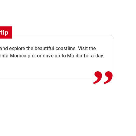
tip
,,
 and explore the beautiful coastline. Visit the
ta Monica pier or drive up to Malibu for a day.