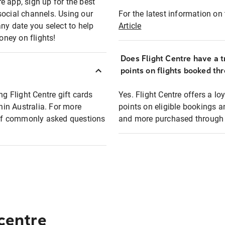
e app, sign up for the best
social channels. Using our
For the latest information on t
any date you select to help
Article
oney on flights!
Does Flight Centre have a t
points on flights booked th
ng Flight Centre gift cards
Yes. Flight Centre offers a 
thin Australia. For more
points on eligible bookings a
t of commonly asked questions
and more purchased through F
 centre