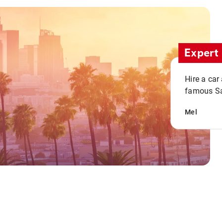
Expert 
Hire a car
famous San
Mel