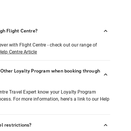
ugh Flight Centre?
ever with Flight Centre - check out our range of
Help Centre Article
r Other Loyalty Program when booking through
entre Travel Expert know your Loyalty Program
ocess. For more information, here's a link to our Help
l restrictions?