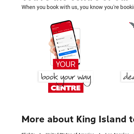
When you book with us, you know you're bookin
More about King Island 