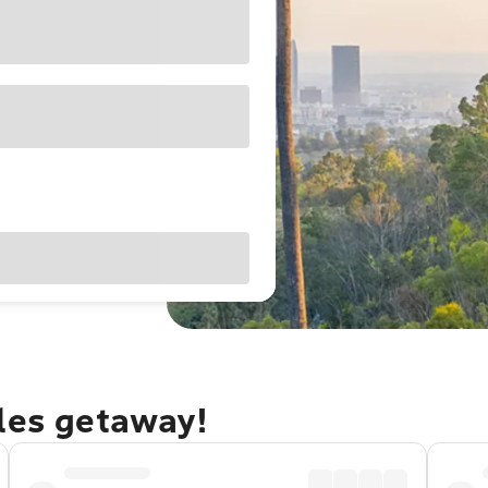
eles getaway!