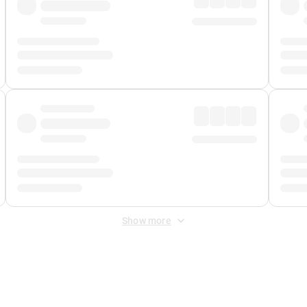
Show more
 Fee
&
Merchant Fee
. Fees are applied once at checkout.