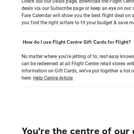
Check out our Deals page, download the Flight Centr
deals via our Subscribe page or keep an eye on our 
Fare Calendar will show you the best flight deal on 
you find the right airfare to fit your budget & save m
How do I use Flight Centre Gift Cards for Flight?
No matter where you're jetting of to, rest easy knowi
can be redeemed at all Flight Centre retail stores wi
information on Gift Cards, we've put together a lis
here:
Help Centre Article
You're the centre of our