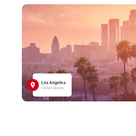
Los Angeles
United States