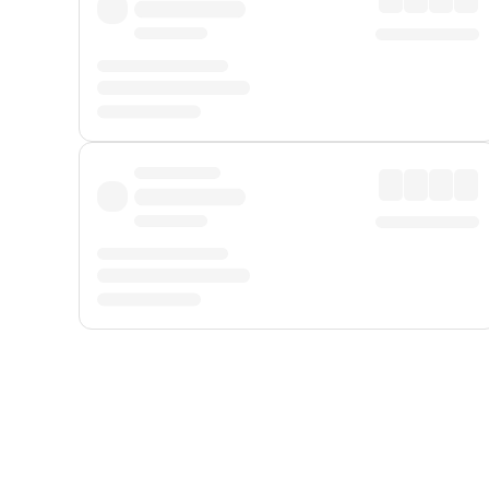
Displayed fares exclude
Online Booking