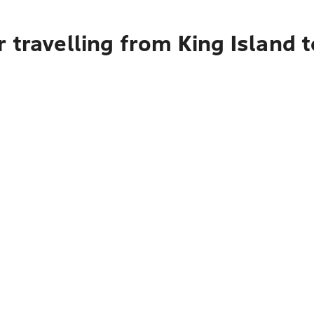
 travelling from King Island 