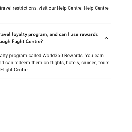
ravel restrictions, visit our Help Centre:
Help Centre
ravel loyalty program, and can I use rewards
rough Flight Centre?
loyalty program called World360 Rewards. You earn
nd can redeem them on flights, hotels, cruises, tours
light Centre.