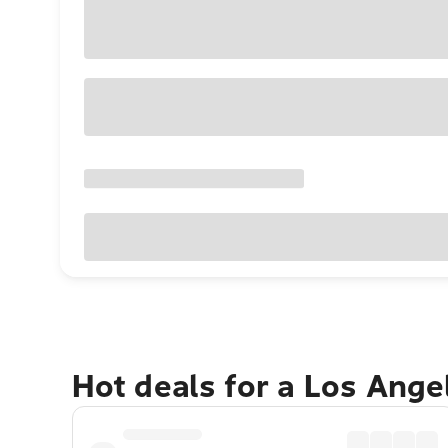
Hot deals for a Los Ang