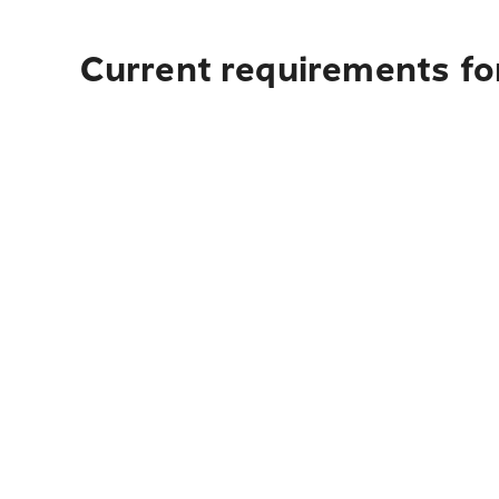
Current requirements for