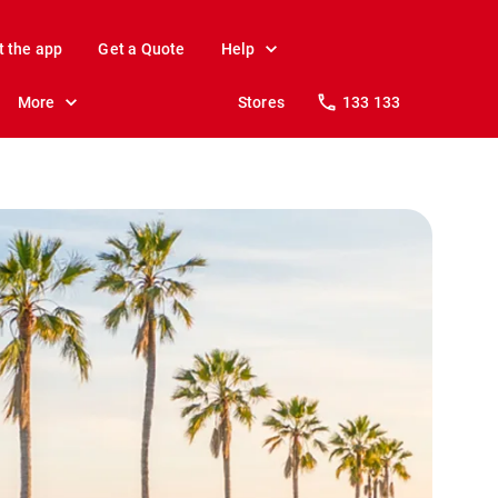
t the app
Get a Quote
Help
More
Stores
133 133