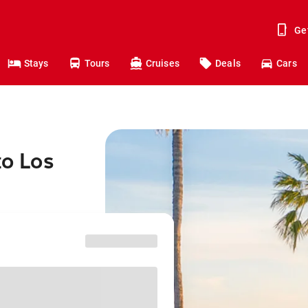
Ge
Stays
Tours
Cruises
Deals
Cars
to Los