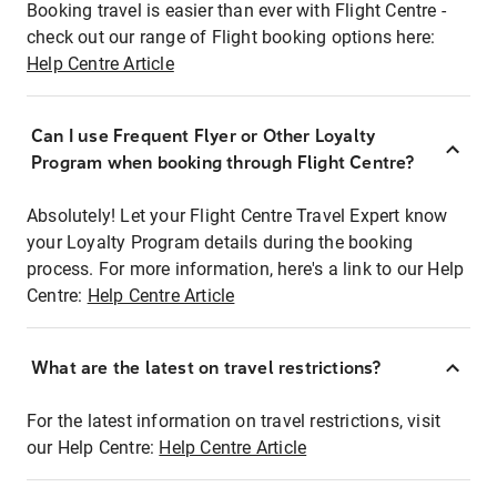
Booking travel is easier than ever with Flight Centre -
check out our range of Flight booking options here:
Help Centre Article
Can I use Frequent Flyer or Other Loyalty
Program when booking through Flight Centre?
Absolutely! Let your Flight Centre Travel Expert know
your Loyalty Program details during the booking
process. For more information, here's a link to our Help
Centre:
Help Centre Article
What are the latest on travel restrictions?
For the latest information on travel restrictions, visit
our Help Centre:
Help Centre Article