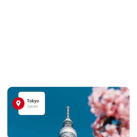
Tokyo
Japan