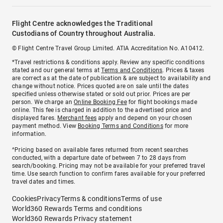
Flight Centre acknowledges the Traditional
Custodians of Country throughout Australia.
© Flight Centre Travel Group Limited. ATIA Accreditation No. A10412.
*Travel restrictions & conditions apply. Review any specific conditions
stated and our general terms at
Terms and Conditions
. Prices & taxes
are correct as at the date of publication & are subject to availability and
change without notice. Prices quoted are on sale until the dates
specified unless otherwise stated or sold out prior. Prices are per
person. We charge an
Online Booking Fee
for flight bookings made
online. This fee is charged in addition to the advertised price and
displayed fares.
Merchant fees
apply and depend on your chosen
payment method. View
Booking Terms and Conditions
for more
information.
^Pricing based on available fares returned from recent searches
conducted, with a departure date of between 7 to 28 days from
search/booking. Pricing may not be available for your preferred travel
time. Use search function to confirm fares available for your preferred
travel dates and times.
Cookies
Privacy
Terms & conditions
Terms of use
World360 Rewards Terms and conditions
World360 Rewards Privacy statement