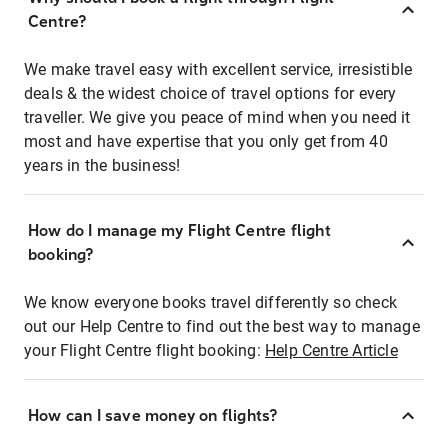
Centre?
We make travel easy with excellent service, irresistible
deals & the widest choice of travel options for every
traveller. We give you peace of mind when you need it
most and have expertise that you only get from 40
years in the business!
How do I manage my Flight Centre flight
booking?
We know everyone books travel differently so check
out our Help Centre to find out the best way to manage
your Flight Centre flight booking:
Help Centre Article
How can I save money on flights?