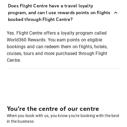
Does Flight Centre have a travel loyalty
program, and can I use rewards points on flights
booked through Flight Centre?
Yes. Flight Centre offers a loyalty program called
World360 Rewards. You earn points on eligible
bookings and can redeem them on flights, hotels,
cruises, tours and more purchased through Flight
Centre.
You're the centre of our centre
When you book with us, you know you're booking with the best
in the business