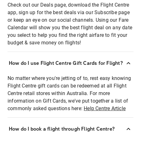
Check out our Deals page, download the Flight Centre
app, sign up for the best deals via our Subscribe page
or keep an eye on our social channels. Using our Fare
Calendar will show you the best flight deal on any date
you select to help you find the right airfare to fit your
budget & save money on flights!
How do I use Flight Centre Gift Cards for Flight?
No matter where you're jetting of to, rest easy knowing
Flight Centre gift cards can be redeemed at all Flight
Centre retail stores within Australia. For more
information on Gift Cards, we've put together a list of
commonly asked questions here:
Help Centre Article
How do I book a flight through Flight Centre?