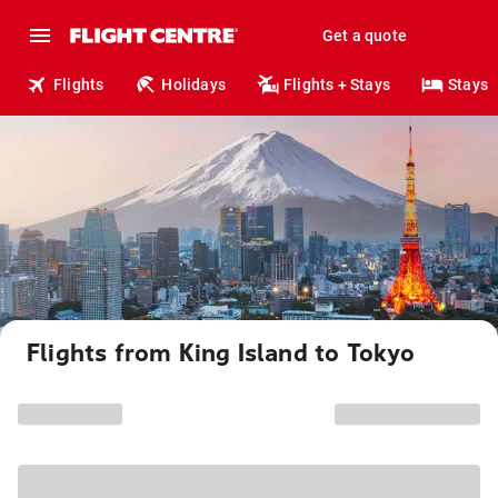
Get a quote
Flights
Holidays
Flights + Stays
Stays
Flights from King Island to Tokyo