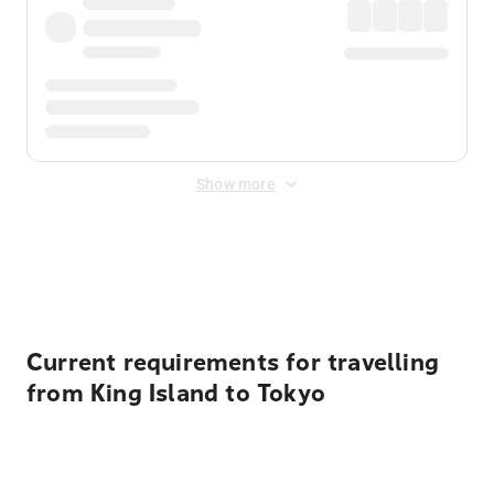
Show more
Displayed fares exclude
Online Booking Fee
&
Merchant
Fee
. Fees are applied once at checkout.
Current requirements for travelling
from King Island to Tokyo