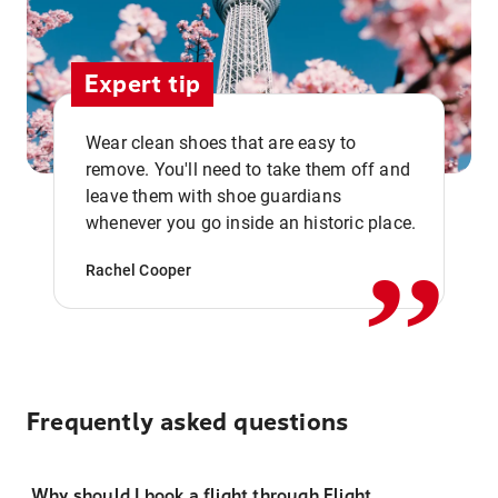
Expert tip
Wear clean shoes that are easy to
remove. You'll need to take them off and
,,
leave them with shoe guardians
whenever you go inside an historic place.
Rachel Cooper
Frequently asked questions
Why should I book a flight through Flight