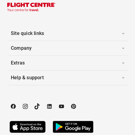
Site quick links
Company
Extras
Help & support