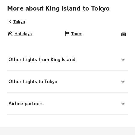
More about King Island to Tokyo
Tokyo
Holidays
Tours
Car
Other flights from King Island
Other flights to Tokyo
Airline partners