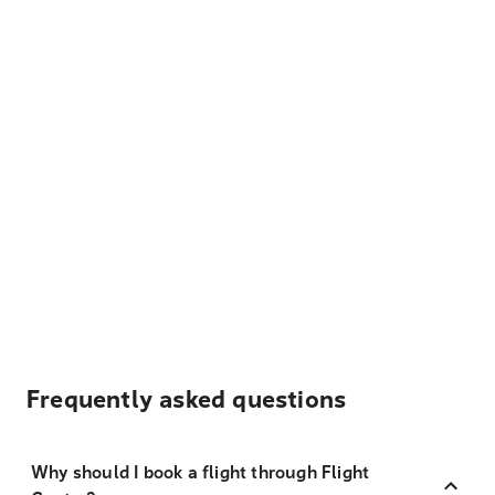
Frequently asked questions
Why should I book a flight through Flight