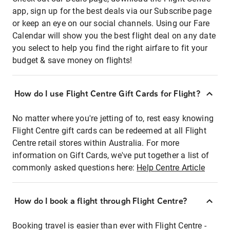
app, sign up for the best deals via our Subscribe page
or keep an eye on our social channels. Using our Fare
Calendar will show you the best flight deal on any date
you select to help you find the right airfare to fit your
budget & save money on flights!
How do I use Flight Centre Gift Cards for Flight?
No matter where you're jetting of to, rest easy knowing
Flight Centre gift cards can be redeemed at all Flight
Centre retail stores within Australia. For more
information on Gift Cards, we've put together a list of
commonly asked questions here:
Help Centre Article
How do I book a flight through Flight Centre?
Booking travel is easier than ever with Flight Centre -