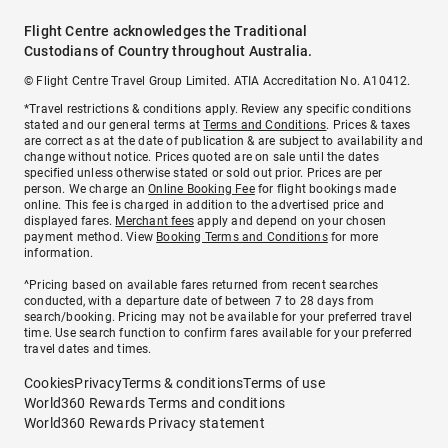
Flight Centre acknowledges the Traditional
Custodians of Country throughout Australia.
© Flight Centre Travel Group Limited. ATIA Accreditation No. A10412.
*Travel restrictions & conditions apply. Review any specific conditions
stated and our general terms at
Terms and Conditions
. Prices & taxes
are correct as at the date of publication & are subject to availability and
change without notice. Prices quoted are on sale until the dates
specified unless otherwise stated or sold out prior. Prices are per
person. We charge an
Online Booking Fee
for flight bookings made
online. This fee is charged in addition to the advertised price and
displayed fares.
Merchant fees
apply and depend on your chosen
payment method. View
Booking Terms and Conditions
for more
information.
^Pricing based on available fares returned from recent searches
conducted, with a departure date of between 7 to 28 days from
search/booking. Pricing may not be available for your preferred travel
time. Use search function to confirm fares available for your preferred
travel dates and times.
Cookies
Privacy
Terms & conditions
Terms of use
World360 Rewards Terms and conditions
World360 Rewards Privacy statement