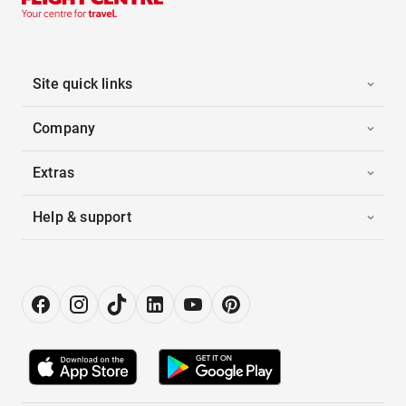
Site quick links
Company
Extras
Help & support