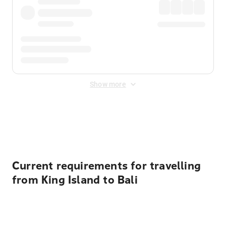
Show more
Displayed fares exclude
Online Booking Fee
&
Merchant
Fee
. Fees are applied once at checkout.
Current requirements for travelling
from King Island to Bali