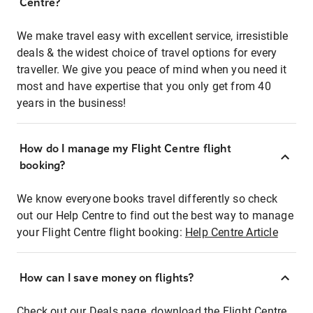
Centre?
We make travel easy with excellent service, irresistible
deals & the widest choice of travel options for every
traveller. We give you peace of mind when you need it
most and have expertise that you only get from 40
years in the business!
How do I manage my Flight Centre flight
booking?
We know everyone books travel differently so check
out our Help Centre to find out the best way to manage
your Flight Centre flight booking:
Help Centre Article
How can I save money on flights?
Check out our Deals page, download the Flight Centre