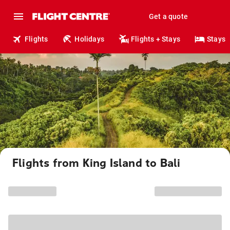
Get a quote
Flights
Holidays
Flights + Stays
Stays
Flights from King Island to Bali