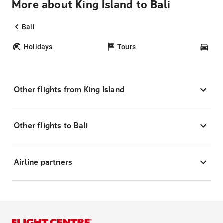
More about King Island to Bali
Bali
Holidays
Tours
Car
Other flights from King Island
Other flights to Bali
Airline partners