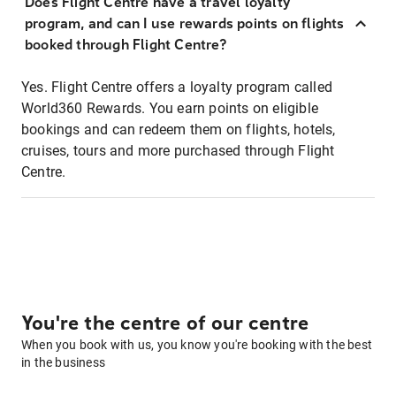
Does Flight Centre have a travel loyalty
program, and can I use rewards points on flights
booked through Flight Centre?
Yes. Flight Centre offers a loyalty program called
World360 Rewards. You earn points on eligible
bookings and can redeem them on flights, hotels,
cruises, tours and more purchased through Flight
Centre.
You're the centre of our centre
When you book with us, you know you're booking with the best
in the business