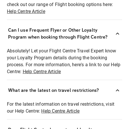
check out our range of Flight booking options here:
Help Centre Article
Can I use Frequent Flyer or Other Loyalty
Program when booking through Flight Centre?
Absolutely! Let your Flight Centre Travel Expert know
your Loyalty Program details during the booking
process. For more information, here's a link to our Help
Centre:
Help Centre Article
What are the latest on travel restrictions?
For the latest information on travel restrictions, visit
our Help Centre:
Help Centre Article