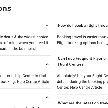
ons
How do I book a flight thro
ble deals & the widest choice
Booking travel is easier than 
eace of mind when you need it
Flight booking options here:
ears in the business!
Can I use Frequent Flyer o
?
Flight Centre?
out our Help Centre to find
Absolutely! Let your Flight C
t booking:
Help Centre Article
details during the booking pr
Centre:
Help Centre Article
What are the latest on trave