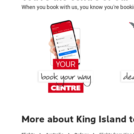
When you book with us, you know you're bookin
More about King Island 