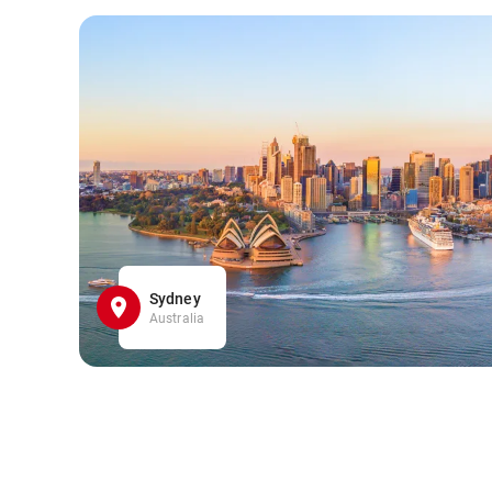
Sydney
Australia