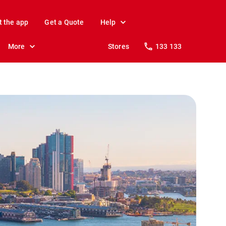
t the app
Get a Quote
Help
More
Stores
133 133