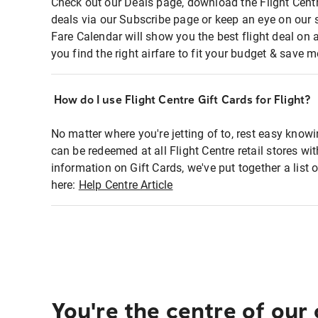
Check out our Deals page, download the Flight Centr
deals via our Subscribe page or keep an eye on our 
Fare Calendar will show you the best flight deal on 
you find the right airfare to fit your budget & save m
How do I use Flight Centre Gift Cards for Flight?
No matter where you're jetting of to, rest easy knowi
can be redeemed at all Flight Centre retail stores wi
information on Gift Cards, we've put together a lis
here:
Help Centre Article
You're the centre of our