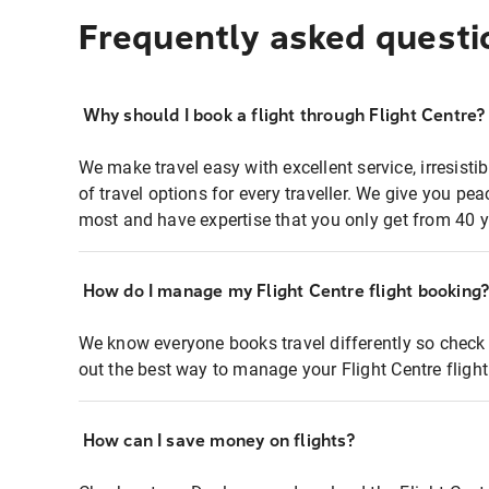
Frequently asked questi
Why should I book a flight through Flight Centre?
We make travel easy with excellent service, irresisti
of travel options for every traveller. We give you p
most and have expertise that you only get from 40 y
How do I manage my Flight Centre flight booking
We know everyone books travel differently so check 
out the best way to manage your Flight Centre fligh
How can I save money on flights?