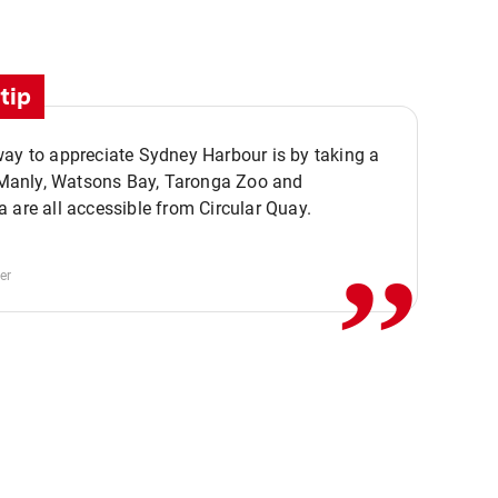
tip
ay to appreciate Sydney Harbour is by taking a
,,
. Manly, Watsons Bay, Taronga Zoo and
 are all accessible from Circular Quay.
er