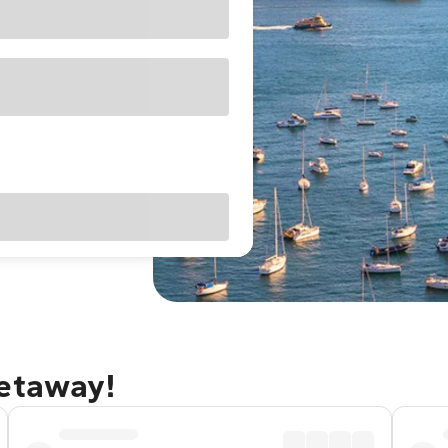
getaway!