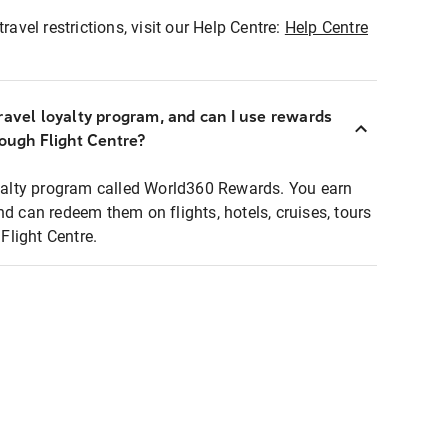
ravel restrictions, visit our Help Centre:
Help Centre
ravel loyalty program, and can I use rewards
rough Flight Centre?
loyalty program called World360 Rewards. You earn
nd can redeem them on flights, hotels, cruises, tours
light Centre.