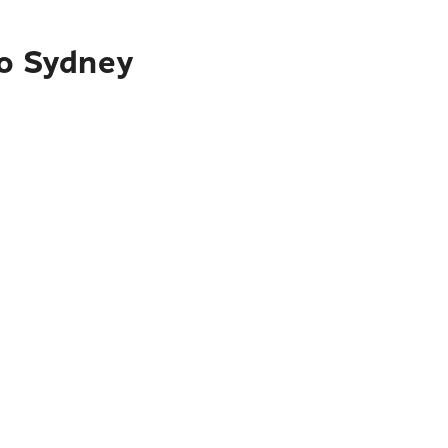
to Sydney