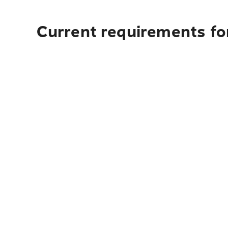
Current requirements for