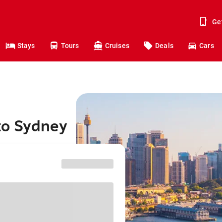
Ge
Stays
Tours
Cruises
Deals
Cars
 to Sydney