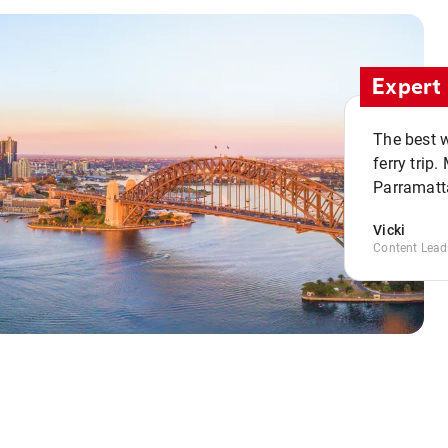
Expert 
The best w
ferry trip
Parramatta
Vicki
Content Lead