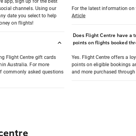
e app, sign up for the best
social channels. Using our
For the latest information on t
any date you select to help
Article
oney on flights!
Does Flight Centre have a t
points on flights booked th
ng Flight Centre gift cards
Yes. Flight Centre offers a 
thin Australia. For more
points on eligible bookings a
t of commonly asked questions
and more purchased through F
 centre