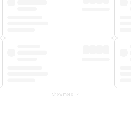
Show more
 Fee
&
Merchant Fee
. Fees are applied once at checkout.