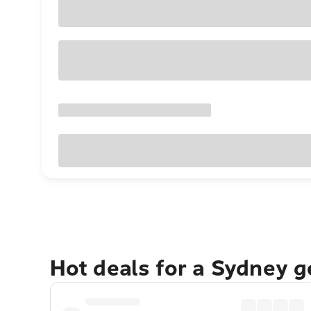
Hot deals for a Sydney 