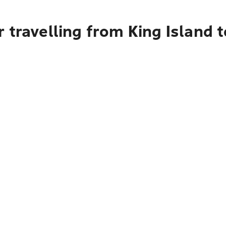
 travelling from King Island 