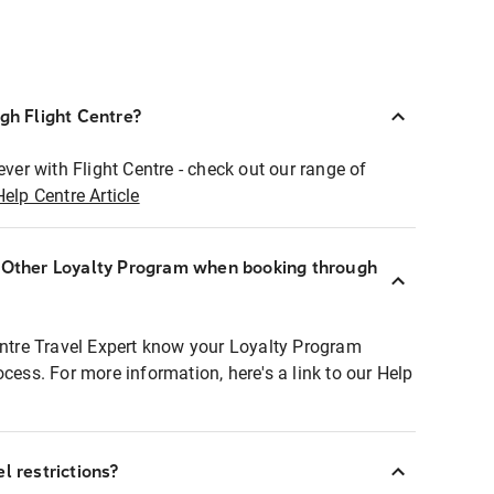
ugh Flight Centre?
ever with Flight Centre - check out our range of
Help Centre Article
r Other Loyalty Program when booking through
entre Travel Expert know your Loyalty Program
ocess. For more information, here's a link to our Help
l restrictions?