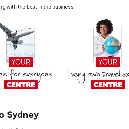
g with the best in the business
to Sydney