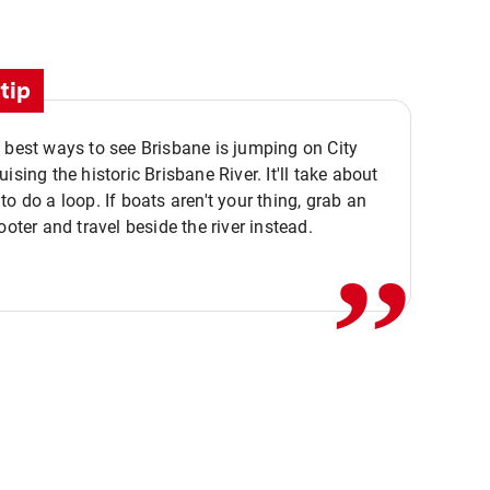
tip
 best ways to see Brisbane is jumping on City
ising the historic Brisbane River. It'll take about
,,
to do a loop. If boats aren't your thing, grab an
ooter and travel beside the river instead.