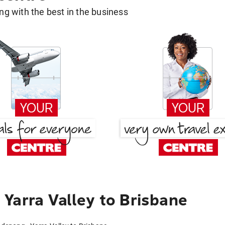
g with the best in the business
Yarra Valley to Brisbane