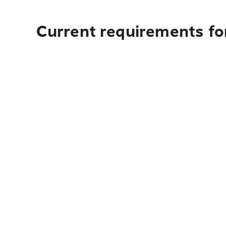
Current requirements for