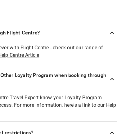
ugh Flight Centre?
ever with Flight Centre - check out our range of
Help Centre Article
r Other Loyalty Program when booking through
entre Travel Expert know your Loyalty Program
ocess. For more information, here's a link to our Help
l restrictions?