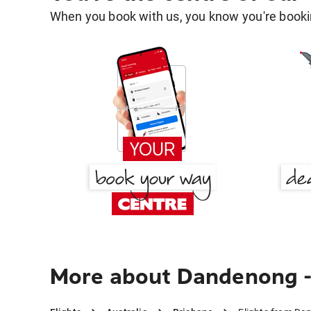
When you book with us, you know you're bookin
More about Dandenong - 