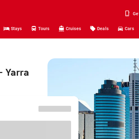
Ge
Stays
Tours
Cruises
Deals
Cars
- Yarra