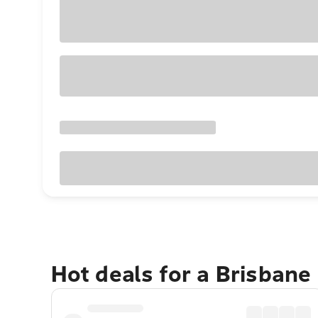
Hot deals for a Brisbane