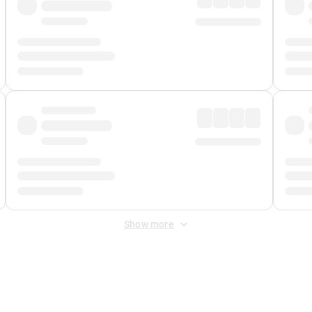
Show more
 Fee
&
Merchant Fee
. Fees are applied once at checkout.