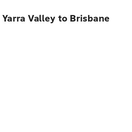
Yarra Valley to Brisbane