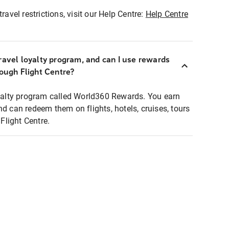
ravel restrictions, visit our Help Centre:
Help Centre
ravel loyalty program, and can I use rewards
rough Flight Centre?
loyalty program called World360 Rewards. You earn
nd can redeem them on flights, hotels, cruises, tours
light Centre.