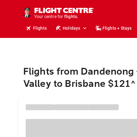
cruises.
stays.
Your centre for
holidays.
flights.
Flights
Holidays
Flights + Stays
travel.
Flights from Dandenong 
Valley to Brisbane $121
^