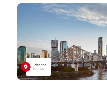
Brisbane
Australia