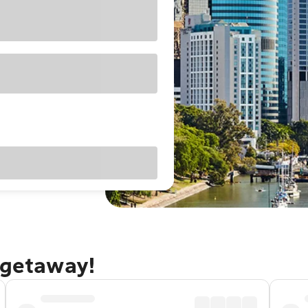
 getaway!