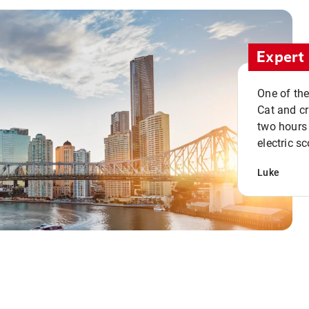
Expert 
One of the
Cat and cru
two hours 
electric sc
Luke