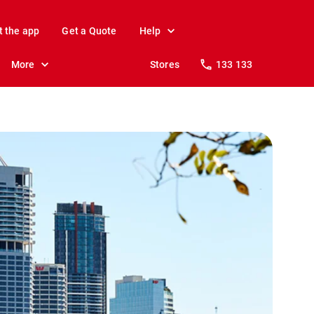
t the app
Get a Quote
Help
More
Stores
133 133