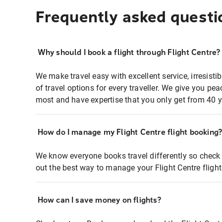
Frequently asked questi
Why should I book a flight through Flight Centre?
We make travel easy with excellent service, irresisti
of travel options for every traveller. We give you p
most and have expertise that you only get from 40 y
How do I manage my Flight Centre flight booking
We know everyone books travel differently so check 
out the best way to manage your Flight Centre fligh
How can I save money on flights?