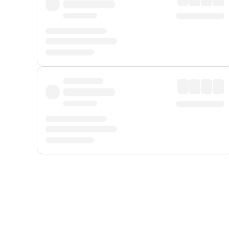
Displayed fares exclude
Online Booking