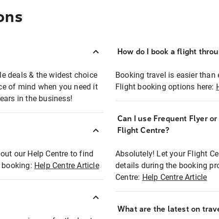
ons
How do I book a flight thro
ble deals & the widest choice
Booking travel is easier than 
eace of mind when you need it
Flight booking options here:
ears in the business!
Can I use Frequent Flyer o
?
Flight Centre?
out our Help Centre to find
Absolutely! Let your Flight C
t booking:
Help Centre Article
details during the booking pr
Centre:
Help Centre Article
What are the latest on trave