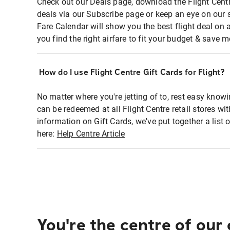
Check out our Deals page, download the Flight Centr
deals via our Subscribe page or keep an eye on our 
Fare Calendar will show you the best flight deal on 
you find the right airfare to fit your budget & save m
How do I use Flight Centre Gift Cards for Flight?
No matter where you're jetting of to, rest easy knowi
can be redeemed at all Flight Centre retail stores wi
information on Gift Cards, we've put together a lis
here:
Help Centre Article
You're the centre of our