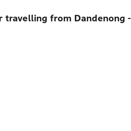
 travelling from Dandenong - 