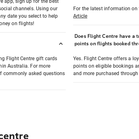
e app, sign up for the best
social channels. Using our
For the latest information on t
any date you select to help
Article
oney on flights!
Does Flight Centre have a t
points on flights booked th
ng Flight Centre gift cards
Yes. Flight Centre offers a 
thin Australia. For more
points on eligible bookings a
t of commonly asked questions
and more purchased through F
 centre