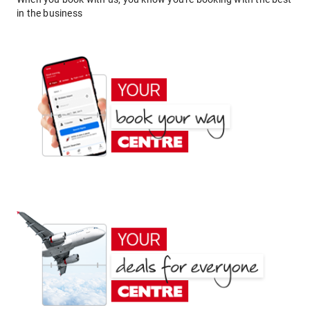
in the business