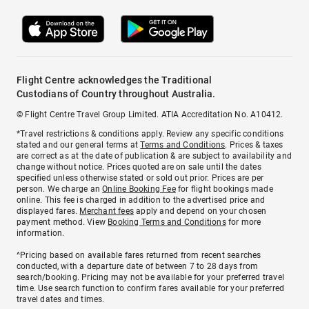
Flight Centre acknowledges the Traditional
Custodians of Country throughout Australia.
© Flight Centre Travel Group Limited. ATIA Accreditation No. A10412.
*Travel restrictions & conditions apply. Review any specific conditions
stated and our general terms at
Terms and Conditions
. Prices & taxes
are correct as at the date of publication & are subject to availability and
change without notice. Prices quoted are on sale until the dates
specified unless otherwise stated or sold out prior. Prices are per
person. We charge an
Online Booking Fee
for flight bookings made
online. This fee is charged in addition to the advertised price and
displayed fares.
Merchant fees
apply and depend on your chosen
payment method. View
Booking Terms and Conditions
for more
information.
^Pricing based on available fares returned from recent searches
conducted, with a departure date of between 7 to 28 days from
search/booking. Pricing may not be available for your preferred travel
time. Use search function to confirm fares available for your preferred
travel dates and times.