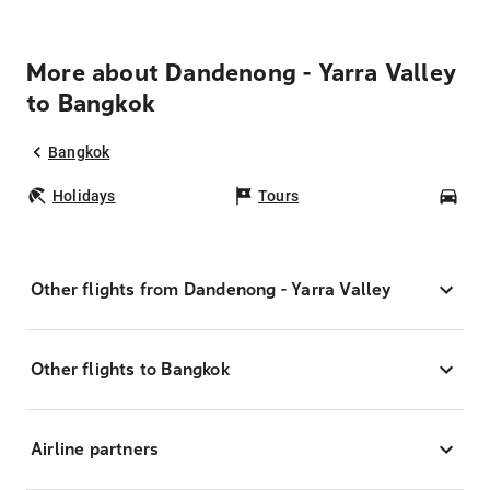
More about Dandenong - Yarra Valley
to Bangkok
Bangkok
Holidays
Tours
Car
Other flights from Dandenong - Yarra Valley
Other flights to Bangkok
Airline partners