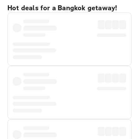
Hot deals for a Bangkok getaway!