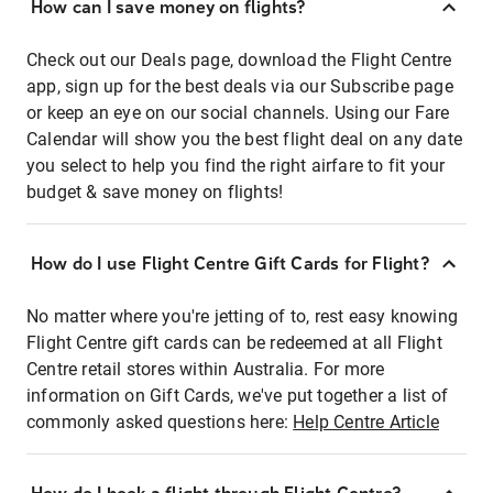
How can I save money on flights?
Check out our Deals page, download the Flight Centre
app, sign up for the best deals via our Subscribe page
or keep an eye on our social channels. Using our Fare
Calendar will show you the best flight deal on any date
you select to help you find the right airfare to fit your
budget & save money on flights!
How do I use Flight Centre Gift Cards for Flight?
No matter where you're jetting of to, rest easy knowing
Flight Centre gift cards can be redeemed at all Flight
Centre retail stores within Australia. For more
information on Gift Cards, we've put together a list of
commonly asked questions here:
Help Centre Article