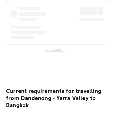
Show more
Displayed fares exclude
Online Booking Fee
&
Merchant
Fee
. Fees are applied once at checkout.
Current requirements for travelling
from Dandenong - Yarra Valley to
Bangkok