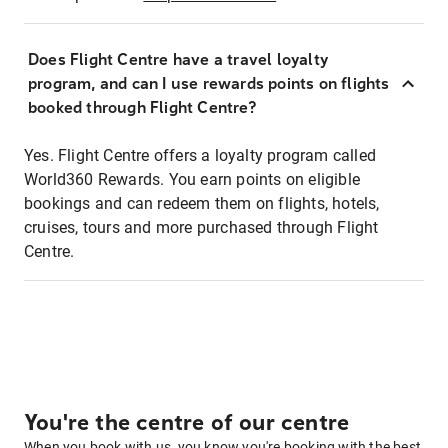
Does Flight Centre have a travel loyalty
program, and can I use rewards points on flights
booked through Flight Centre?
Yes. Flight Centre offers a loyalty program called
World360 Rewards. You earn points on eligible
bookings and can redeem them on flights, hotels,
cruises, tours and more purchased through Flight
Centre.
You're the centre of our centre
When you book with us, you know you're booking with the best