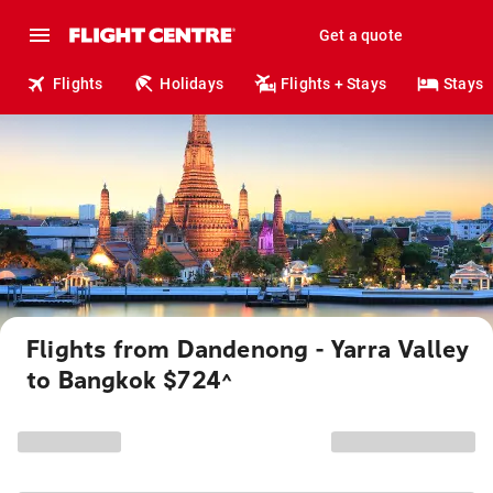
Get a quote
Flights
Holidays
Flights + Stays
Stays
Flights from Dandenong - Yarra Valley
to Bangkok $724
^