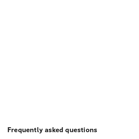
Frequently asked questions