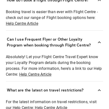
How do I book a flight through Flight Centre?
Booking travel is easier than ever with Flight Centre -
check out our range of Flight booking options here:
Help Centre Article
Can I use Frequent Flyer or Other Loyalty
Program when booking through Flight Centre?
Absolutely! Let your Flight Centre Travel Expert know
your Loyalty Program details during the booking
process. For more information, here's a link to our Help
Centre:
Help Centre Article
What are the latest on travel restrictions?
For the latest information on travel restrictions, visit
our Help Centre:
Help Centre Article