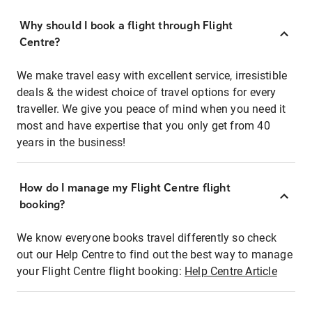
Why should I book a flight through Flight
Centre?
We make travel easy with excellent service, irresistible
deals & the widest choice of travel options for every
traveller. We give you peace of mind when you need it
most and have expertise that you only get from 40
years in the business!
How do I manage my Flight Centre flight
booking?
We know everyone books travel differently so check
out our Help Centre to find out the best way to manage
your Flight Centre flight booking:
Help Centre Article