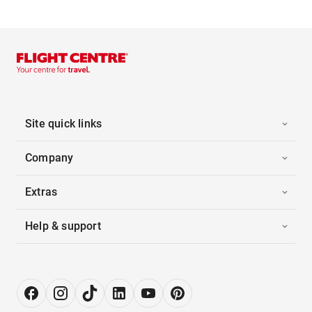
Site quick links
Company
Extras
Help & support